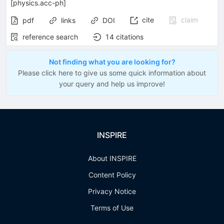
[
physics.acc-ph
]
cite
claim
pdf
links
DOI
reference search
14
citations
Not finding what you are looking for?
Please click here to give us some quick information about
your query and help us improve!
INSPIRE
About INSPIRE
Content Policy
Privacy Notice
Terms of Use