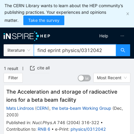
The CERN Library wants to learn about the HEP community’s
publishing practices. Your experiences and opinions
matter.
Take the survey
Help
literature
cite all
1
result
Filter
Most Recent
The Acceleration and storage of radioactive
ions for a beta beam facility
Mats Lindroos
(
CERN
)
,
the beta-beam Working Group
(
Dec,
2003
)
Published in
:
Nucl.Phys.A
746
(
2004
)
316-322
•
Contribution to
:
RNB 6
•
e-Print
:
physics/0312042