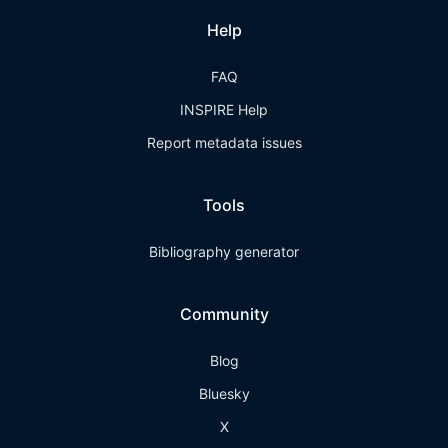
Help
FAQ
INSPIRE Help
Report metadata issues
Tools
Bibliography generator
Community
Blog
Bluesky
X