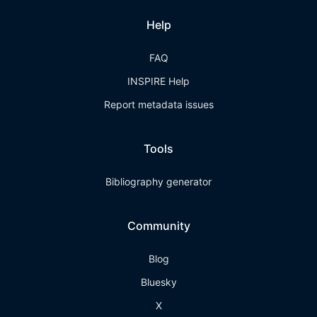
Help
FAQ
INSPIRE Help
Report metadata issues
Tools
Bibliography generator
Community
Blog
Bluesky
X