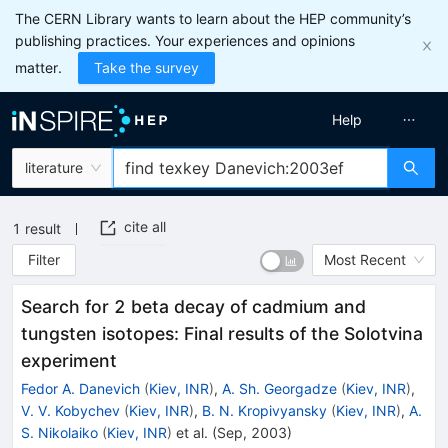
The CERN Library wants to learn about the HEP community’s
publishing practices. Your experiences and opinions
matter.
Take the survey
Help
literature
cite all
1
result
Filter
Most Recent
Search for 2 beta decay of cadmium and
tungsten isotopes: Final results of the Solotvina
experiment
Fedor A. Danevich
(
Kiev, INR
)
,
A. Sh. Georgadze
(
Kiev, INR
)
,
V. V. Kobychev
(
Kiev, INR
)
,
B. N. Kropivyansky
(
Kiev, INR
)
,
A.
S. Nikolaiko
(
Kiev, INR
)
et al.
(
Sep, 2003
)