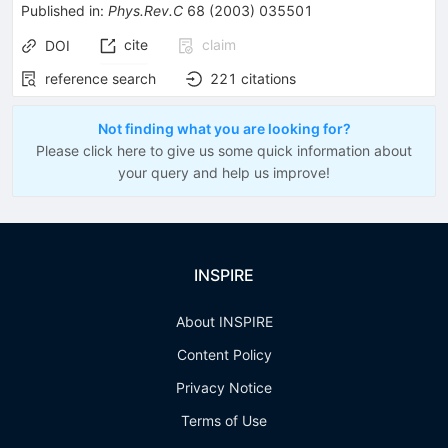
Published in
:
Phys.Rev.C
68
(
2003
)
035501
cite
claim
DOI
reference search
221
citations
Not finding what you are looking for?
Please click here to give us some quick information about
your query and help us improve!
INSPIRE
About INSPIRE
Content Policy
Privacy Notice
Terms of Use