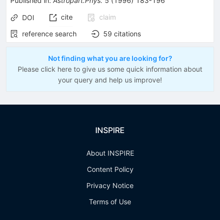
Published in
:
Astropart.Phys.
5
(
1996
)
183-196
cite
claim
DOI
reference search
59
citations
Not finding what you are looking for?
Please click here to give us some quick information about
your query and help us improve!
INSPIRE
About INSPIRE
Content Policy
Privacy Notice
Terms of Use