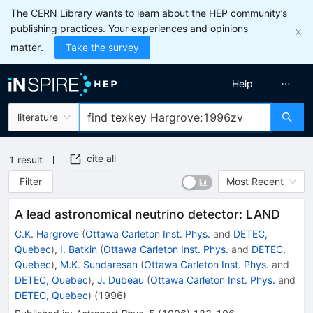
The CERN Library wants to learn about the HEP community’s
publishing practices. Your experiences and opinions
matter.
Take the survey
Help
literature
cite all
1
result
Filter
Most Recent
A lead astronomical neutrino detector: LAND
C.K. Hargrove
(
Ottawa Carleton Inst. Phys.
and
DETEC,
Quebec
)
,
I. Batkin
(
Ottawa Carleton Inst. Phys.
and
DETEC,
Quebec
)
,
M.K. Sundaresan
(
Ottawa Carleton Inst. Phys.
and
DETEC, Quebec
)
,
J. Dubeau
(
Ottawa Carleton Inst. Phys.
and
DETEC, Quebec
)
(
1996
)