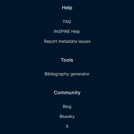
Help
FAQ
INSPIRE Help
Report metadata issues
Tools
Bibliography generator
Community
Blog
Bluesky
X