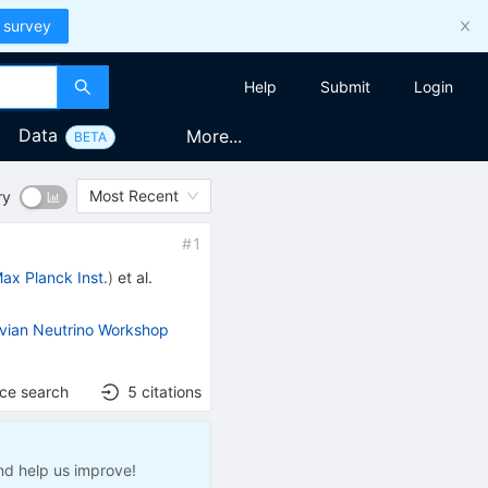
 survey
Help
Submit
Login
Data
More...
BETA
Most Recent
ry
#
1
ax Planck Inst.
)
et al.
ian Neutrino Workshop
nce search
5
citations
nd help us improve!