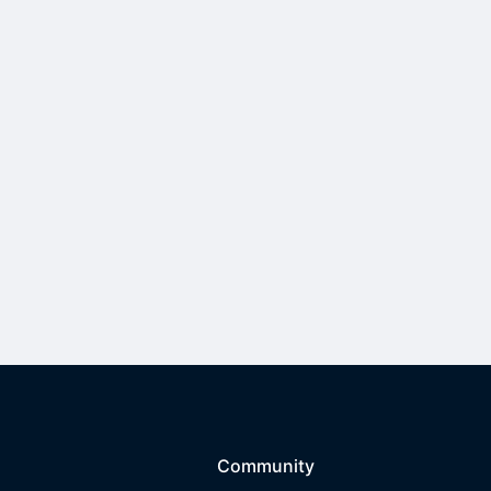
Community