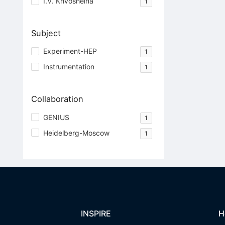
I.V. Krivosheina
1
Subject
Experiment-HEP
1
Instrumentation
1
Collaboration
GENIUS
1
Heidelberg-Moscow
1
INSPIRE
H