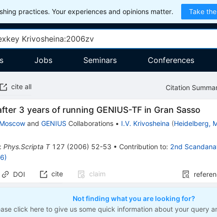
hing practices. Your experiences and opinions matter.
Take the
s
Jobs
Seminars
Conferences
cite all
Citation Summa
fter 3 years of running GENIUS-TF in Gran Sasso
-Moscow
and
GENIUS
Collaborations
•
I.V. Krivosheina
(
Heidelberg, M
:
Phys.Scripta T
127
(
2006
)
52-53
•
Contribution to
:
2nd Scandanav
6)
cite
claim
DOI
refere
Not finding what you are looking for?
ease click here to give us some quick information about your query a