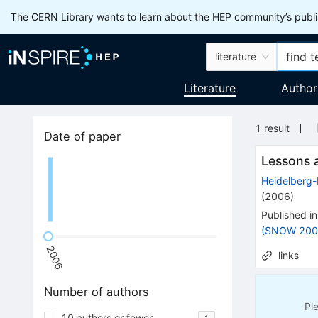
The CERN Library wants to learn about the HEP community’s publis
literature
Literature
Author
1
result
Date of paper
Lessons a
Heidelberg
(
2006
)
Published in
(SNOW 200
2006
links
Number of authors
Pl
10 authors or fewer