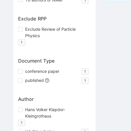
1
Exclude RPP
Exclude Review of Particle
Physics
1
Document Type
conference paper
1
published
1
Author
Hans Volker Klapdor-
Kleingrothaus
1