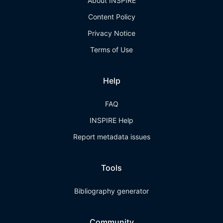
About INSPIRE
Content Policy
Privacy Notice
Terms of Use
Help
FAQ
INSPIRE Help
Report metadata issues
Tools
Bibliography generator
Community