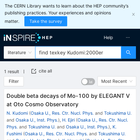
The CERN Library wants to learn about the HEP community’s
publishing practices. Your experiences and opinions
matter.
Take the survey
Help
literature
cite all
1
result
Filter
Most Recent
Double beta decays of Mo-100 by ELEGANT V
at Oto Cosmo Observatory
N. Kudomi
(
Osaka U., Res. Ctr. Nucl. Phys.
and
Tokushima U.
and
Osaka U., Inst. Phys.
)
,
H. Ejiri
(
Osaka U., Res. Ctr. Nucl.
Phys.
and
Tokushima U.
and
Osaka U., Inst. Phys.
)
,
K.
Fushimi
(
Osaka U., Res. Ctr. Nucl. Phys.
and
Tokushima U.