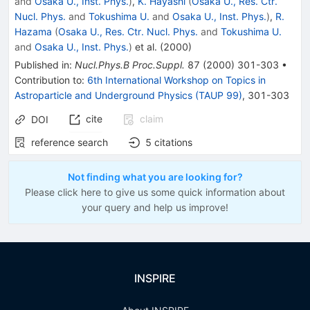
and
Osaka U., Inst. Phys.
)
,
K. Hayashi
(
Osaka U., Res. Ctr.
Nucl. Phys.
and
Tokushima U.
and
Osaka U., Inst. Phys.
)
,
R.
Hazama
(
Osaka U., Res. Ctr. Nucl. Phys.
and
Tokushima U.
and
Osaka U., Inst. Phys.
)
et al.
(
2000
)
Published in
:
Nucl.Phys.B Proc.Suppl.
87
(
2000
)
301-303
•
Contribution to
:
6th International Workshop on Topics in
Astroparticle and Underground Physics (TAUP 99)
,
301-303
cite
claim
DOI
reference search
5
citations
Not finding what you are looking for?
Please click here to give us some quick information about
your query and help us improve!
INSPIRE