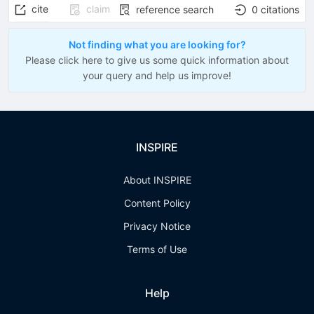
cite
claim
reference search
0
citations
Not finding what you are looking for?
Please click here to give us some quick information about
your query and help us improve!
INSPIRE
About INSPIRE
Content Policy
Privacy Notice
Terms of Use
Help