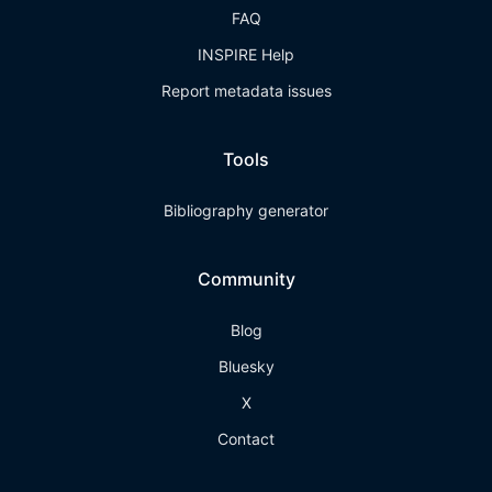
FAQ
INSPIRE Help
Report metadata issues
Tools
Bibliography generator
Community
Blog
Bluesky
X
Contact