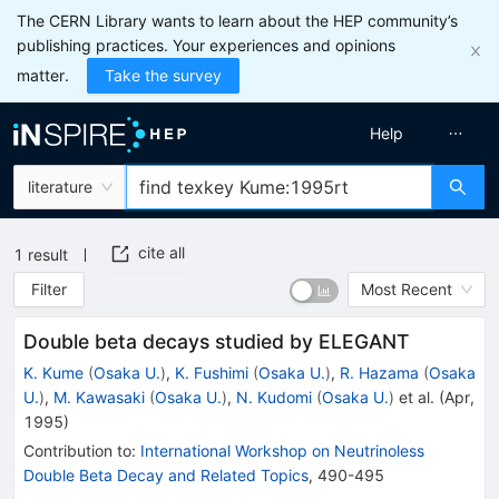
The CERN Library wants to learn about the HEP community’s
publishing practices. Your experiences and opinions
matter.
Take the survey
Help
literature
cite all
1
result
Filter
Most Recent
Double beta decays studied by ELEGANT
K. Kume
(
Osaka U.
)
,
K. Fushimi
(
Osaka U.
)
,
R. Hazama
(
Osaka
U.
)
,
M. Kawasaki
(
Osaka U.
)
,
N. Kudomi
(
Osaka U.
)
et al.
(
Apr,
1995
)
Contribution to
:
International Workshop on Neutrinoless
Double Beta Decay and Related Topics
,
490-495