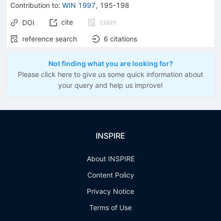
Contribution to
:
WIN 1997
,
195-198
cite
claim
DOI
reference search
6
citations
Not finding what you are looking for?
Please click here to give us some quick information about
your query and help us improve!
INSPIRE
About INSPIRE
Content Policy
Privacy Notice
Terms of Use