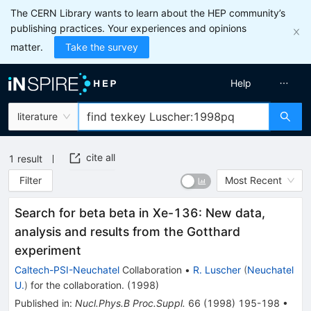
The CERN Library wants to learn about the HEP community’s
publishing practices. Your experiences and opinions
matter.
Take the survey
Help
literature
cite all
1
result
Filter
Most Recent
Search for beta beta in Xe-136: New data,
analysis and results from the Gotthard
experiment
Caltech-PSI-Neuchatel
Collaboration
•
R. Luscher
(
Neuchatel
U.
)
for the collaboration
.
(
1998
)
Published in
:
Nucl.Phys.B Proc.Suppl.
66
(
1998
)
195-198
•