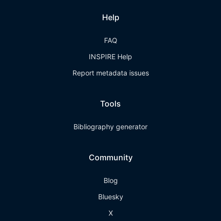
Help
FAQ
INSPIRE Help
Report metadata issues
Tools
Bibliography generator
Community
Blog
Bluesky
X