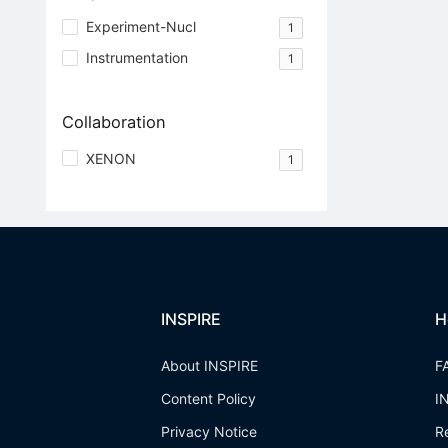
Experiment-Nucl
1
Instrumentation
1
Collaboration
XENON
1
INSPIRE
H
About INSPIRE
F
Content Policy
I
Privacy Notice
R