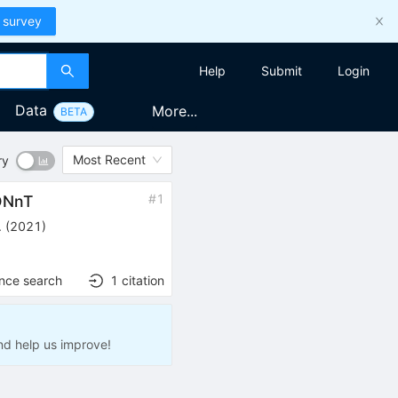
 survey
Help
Submit
Login
Data
More...
BETA
Most Recent
ry
#
1
ONnT
.
(
2021
)
ence search
1
citation
nd help us improve!