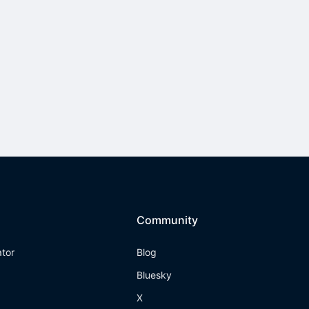
Community
ator
Blog
Bluesky
X