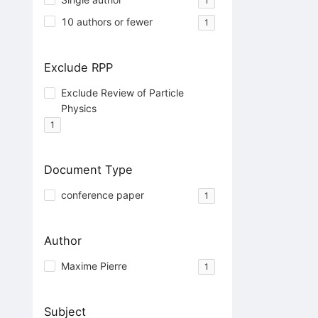
1
10 authors or fewer
1
Exclude RPP
Exclude Review of Particle
Physics
1
Document Type
conference paper
1
Author
Maxime Pierre
1
Subject