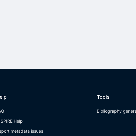
elp
Tools
AQ
Bibliography gener
NSPIRE Help
eport metadata issues