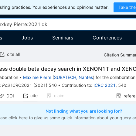
hing practices. Your experiences and opinions matter.
Take the
s
Jobs
Seminars
Conferences
cite all
Citation Summa
less double beta decay search in XENON1T and XEN
aboration
•
Maxime Pierre
(
SUBATECH, Nantes
)
for the collaboration
:
PoS
ICRC2021
(
2021
)
540
•
Contribution to
:
ICRC 2021
,
540
cite
claim
DOI
refer
Not finding what you are looking for?
ease click here to give us some quick information about your query a