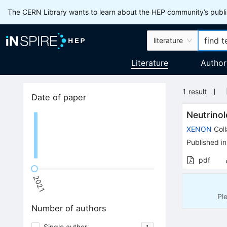
The CERN Library wants to learn about the HEP community’s publis
literature
Literature
Author
1
result
Date of paper
Neutrino
XENON
Coll
Published in
pdf
2021
Pl
Number of authors
Single author