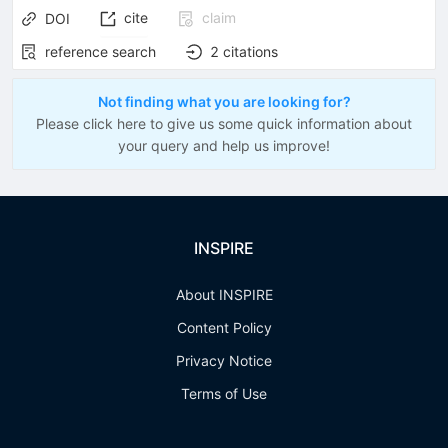
cite
claim
DOI
reference search
2
citations
Not finding what you are looking for?
Please click here to give us some quick information about
your query and help us improve!
INSPIRE
About INSPIRE
Content Policy
Privacy Notice
Terms of Use