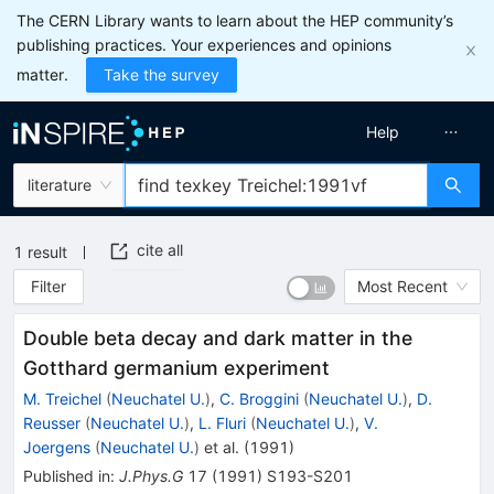
The CERN Library wants to learn about the HEP community’s
publishing practices. Your experiences and opinions
matter.
Take the survey
Help
literature
cite all
1
result
Filter
Most Recent
Double beta decay and dark matter in the
Gotthard germanium experiment
M. Treichel
(
Neuchatel U.
)
,
C. Broggini
(
Neuchatel U.
)
,
D.
Reusser
(
Neuchatel U.
)
,
L. Fluri
(
Neuchatel U.
)
,
V.
Joergens
(
Neuchatel U.
)
et al.
(
1991
)
Published in
:
J.Phys.G
17
(
1991
)
S193-S201