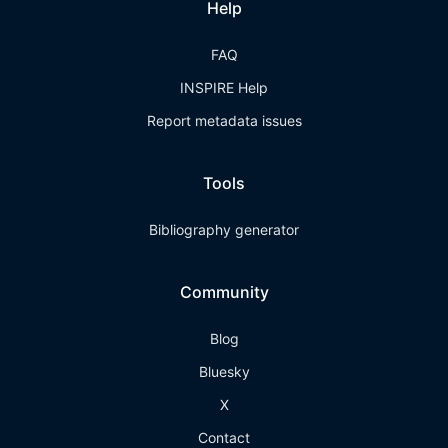
Help
FAQ
INSPIRE Help
Report metadata issues
Tools
Bibliography generator
Community
Blog
Bluesky
X
Contact