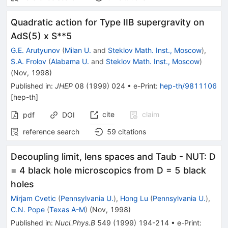
Quadratic action for Type IIB supergravity on
AdS(5) x S**5
G.E. Arutyunov
(
Milan U.
and
Steklov Math. Inst., Moscow
)
,
S.A. Frolov
(
Alabama U.
and
Steklov Math. Inst., Moscow
)
(
Nov, 1998
)
Published in
:
JHEP
08
(
1999
)
024
•
e-Print
:
hep-th/9811106
[
hep-th
]
cite
claim
pdf
DOI
reference search
59
citations
Decoupling limit, lens spaces and Taub - NUT: D
= 4 black hole microscopics from D = 5 black
holes
Mirjam Cvetic
(
Pennsylvania U.
)
,
Hong Lu
(
Pennsylvania U.
)
,
C.N. Pope
(
Texas A-M
)
(
Nov, 1998
)
Published in
:
Nucl.Phys.B
549
(
1999
)
194-214
•
e-Print
: