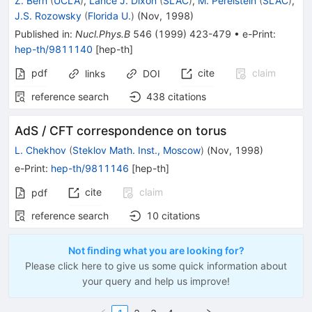
Z. Bern
(
UCLA
)
,
Lance J. Dixon
(
SLAC
)
,
M. Perelstein
(
SLAC
)
,
J.S. Rozowsky
(
Florida U.
)
(
Nov, 1998
)
Published in
:
Nucl.Phys.B
546
(
1999
)
423-479
•
e-Print
:
hep-th/9811140
[
hep-th
]
pdf
cite
claim
links
DOI
reference search
438
citations
AdS / CFT correspondence on torus
L. Chekhov
(
Steklov Math. Inst., Moscow
)
(
Nov, 1998
)
e-Print
:
hep-th/9811146
[
hep-th
]
cite
claim
pdf
reference search
10
citations
Not finding what you are looking for?
Please click here to give us some quick information about
your query and help us improve!