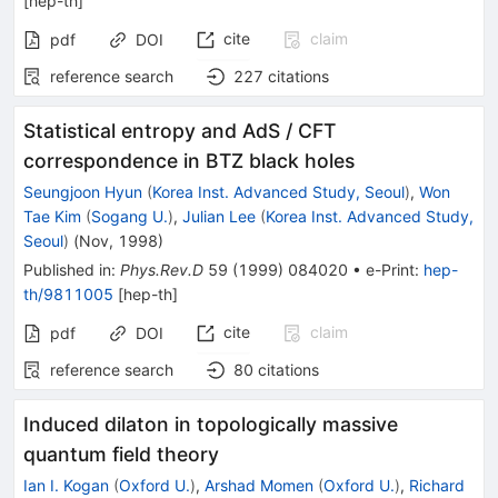
[
hep-th
]
cite
claim
pdf
DOI
reference search
227
citations
Statistical entropy and AdS / CFT
correspondence in BTZ black holes
Seungjoon Hyun
(
Korea Inst. Advanced Study, Seoul
)
,
Won
Tae Kim
(
Sogang U.
)
,
Julian Lee
(
Korea Inst. Advanced Study,
Seoul
)
(
Nov, 1998
)
Published in
:
Phys.Rev.D
59
(
1999
)
084020
•
e-Print
:
hep-
th/9811005
[
hep-th
]
cite
claim
pdf
DOI
reference search
80
citations
Induced dilaton in topologically massive
quantum field theory
Ian I. Kogan
(
Oxford U.
)
,
Arshad Momen
(
Oxford U.
)
,
Richard