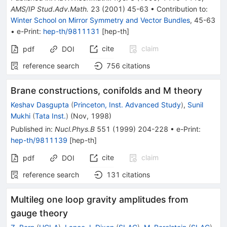
AMS/IP Stud.Adv.Math.
23
(
2001
)
45-63
•
Contribution to
:
Winter School on Mirror Symmetry and Vector Bundles
,
45-63
•
e-Print
:
hep-th/9811131
[
hep-th
]
cite
claim
pdf
DOI
reference search
756
citations
Brane constructions, conifolds and M theory
Keshav Dasgupta
(
Princeton, Inst. Advanced Study
)
,
Sunil
Mukhi
(
Tata Inst.
)
(
Nov, 1998
)
Published in
:
Nucl.Phys.B
551
(
1999
)
204-228
•
e-Print
:
hep-th/9811139
[
hep-th
]
cite
claim
pdf
DOI
reference search
131
citations
Multileg one loop gravity amplitudes from
gauge theory