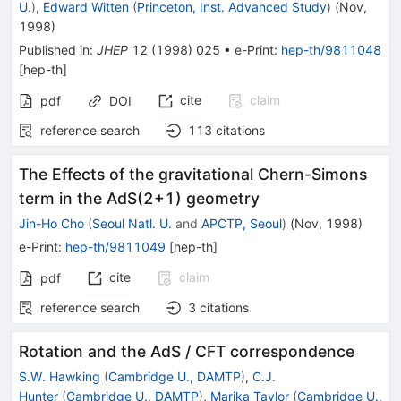
U.
)
,
Edward Witten
(
Princeton, Inst. Advanced Study
)
(
Nov,
1998
)
Published in
:
JHEP
12
(
1998
)
025
•
e-Print
:
hep-th/9811048
[
hep-th
]
cite
claim
pdf
DOI
reference search
113
citations
The Effects of the gravitational Chern-Simons
term in the AdS(2+1) geometry
Jin-Ho Cho
(
Seoul Natl. U.
and
APCTP, Seoul
)
(
Nov, 1998
)
e-Print
:
hep-th/9811049
[
hep-th
]
cite
claim
pdf
reference search
3
citations
Rotation and the AdS / CFT correspondence
S.W. Hawking
(
Cambridge U., DAMTP
)
,
C.J.
Hunter
(
Cambridge U., DAMTP
)
,
Marika Taylor
(
Cambridge U.,