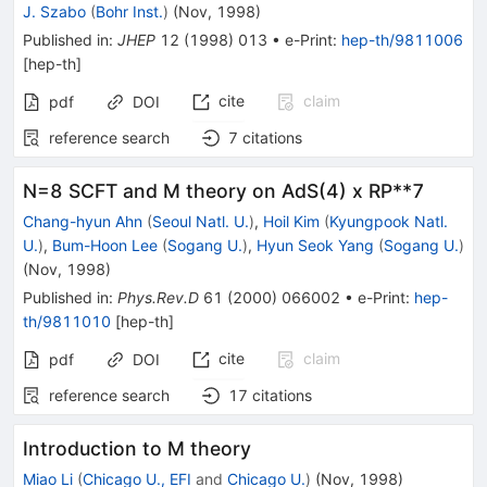
J. Szabo
(
Bohr Inst.
)
(
Nov, 1998
)
Published in
:
JHEP
12
(
1998
)
013
•
e-Print
:
hep-th/9811006
[
hep-th
]
cite
claim
pdf
DOI
reference search
7
citations
N=8 SCFT and M theory on AdS(4) x RP**7
Chang-hyun Ahn
(
Seoul Natl. U.
)
,
Hoil Kim
(
Kyungpook Natl.
U.
)
,
Bum-Hoon Lee
(
Sogang U.
)
,
Hyun Seok Yang
(
Sogang U.
)
(
Nov, 1998
)
Published in
:
Phys.Rev.D
61
(
2000
)
066002
•
e-Print
:
hep-
th/9811010
[
hep-th
]
cite
claim
pdf
DOI
reference search
17
citations
Introduction to M theory
Miao Li
(
Chicago U., EFI
and
Chicago U.
)
(
Nov, 1998
)