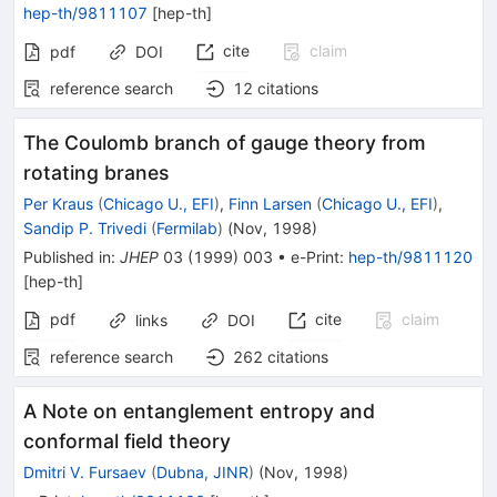
hep-th/9811107
[
hep-th
]
cite
claim
pdf
DOI
reference search
12
citations
The Coulomb branch of gauge theory from
rotating branes
Per Kraus
(
Chicago U., EFI
)
,
Finn Larsen
(
Chicago U., EFI
)
,
Sandip P. Trivedi
(
Fermilab
)
(
Nov, 1998
)
Published in
:
JHEP
03
(
1999
)
003
•
e-Print
:
hep-th/9811120
[
hep-th
]
pdf
cite
claim
links
DOI
reference search
262
citations
A Note on entanglement entropy and
conformal field theory
Dmitri V. Fursaev
(
Dubna, JINR
)
(
Nov, 1998
)