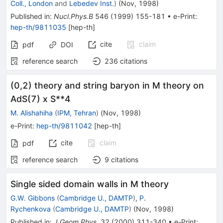
Coll., London
and
Lebedev Inst.
)
(
Nov, 1998
)
Published in
:
Nucl.Phys.B
546
(
1999
)
155-181
•
e-Print
:
hep-th/9811035
[
hep-th
]
cite
claim
pdf
DOI
reference search
236
citations
(0,2) theory and string baryon in M theory on
AdS(7) x S**4
M. Alishahiha
(
IPM, Tehran
)
(
Nov, 1998
)
e-Print
:
hep-th/9811042
[
hep-th
]
cite
claim
pdf
reference search
9
citations
Single sided domain walls in M theory
G.W. Gibbons
(
Cambridge U., DAMTP
)
,
P.
Rychenkova
(
Cambridge U., DAMTP
)
(
Nov, 1998
)
Published in
:
J.Geom.Phys.
32
(
2000
)
311-340
•
e-Print
: