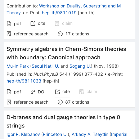
Contribution to
:
Workshop on Duality, Superstring and M
Theory
•
e-Print
:
hep-th/9811019
[
hep-th
]
cite
claim
pdf
reference search
17
citations
Symmetry algebras in Chern-Simons theories
with boundary: Canonical approach
Mu-In Park
(
Seoul Natl. U.
and
Sogang U.
)
(
Nov, 1998
)
Published in
:
Nucl.Phys.B
544
(
1999
)
377-402
•
e-Print
:
hep-th/9811033
[
hep-th
]
cite
claim
pdf
DOI
reference search
87
citations
D-branes and dual gauge theories in type 0
strings
Igor R. Klebanov
(
Princeton U.
)
,
Arkady A. Tseytlin
(
Imperial