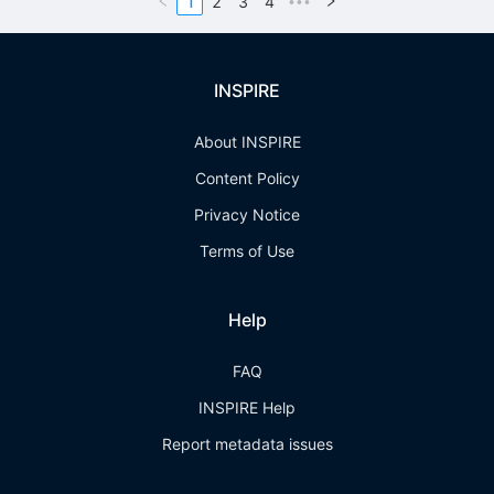
1
2
3
4
•••
INSPIRE
About INSPIRE
Content Policy
Privacy Notice
Terms of Use
Help
FAQ
INSPIRE Help
Report metadata issues