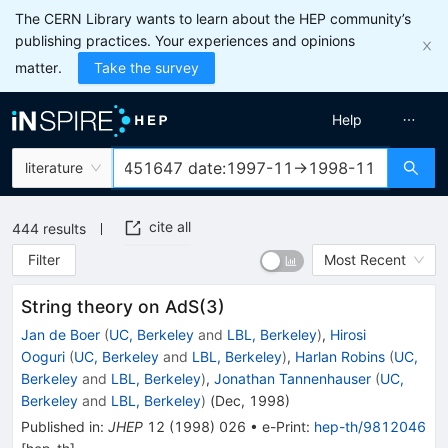
The CERN Library wants to learn about the HEP community’s
publishing practices. Your experiences and opinions
matter.
Take the survey
Help
literature
cite all
444
results
Filter
Most Recent
String theory on AdS(3)
Jan de Boer
(
UC, Berkeley
and
LBL, Berkeley
)
,
Hirosi
Ooguri
(
UC, Berkeley
and
LBL, Berkeley
)
,
Harlan Robins
(
UC,
Berkeley
and
LBL, Berkeley
)
,
Jonathan Tannenhauser
(
UC,
Berkeley
and
LBL, Berkeley
)
(
Dec, 1998
)
Published in
:
JHEP
12
(
1998
)
026
•
e-Print
:
hep-th/9812046