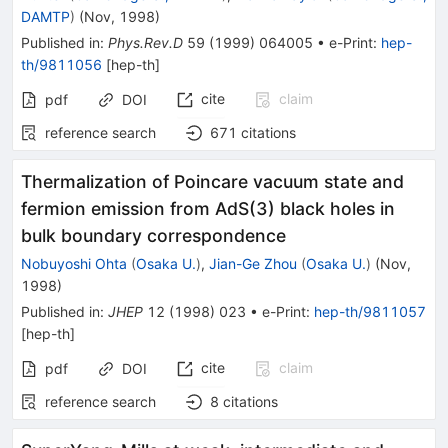
DAMTP
)
(
Nov, 1998
)
Published in
:
Phys.Rev.D
59
(
1999
)
064005
•
e-Print
:
hep-
th/9811056
[
hep-th
]
cite
claim
pdf
DOI
reference search
671
citations
Thermalization of Poincare vacuum state and
fermion emission from AdS(3) black holes in
bulk boundary correspondence
Nobuyoshi Ohta
(
Osaka U.
)
,
Jian-Ge Zhou
(
Osaka U.
)
(
Nov,
1998
)
Published in
:
JHEP
12
(
1998
)
023
•
e-Print
:
hep-th/9811057
[
hep-th
]
cite
claim
pdf
DOI
reference search
8
citations