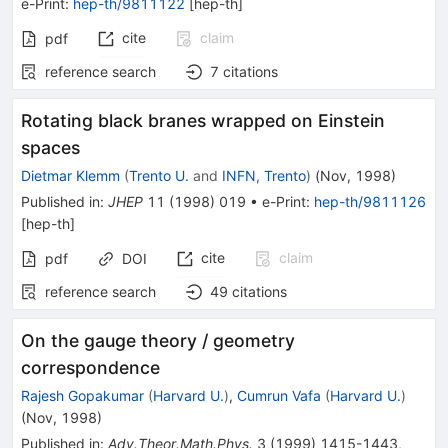
e-Print
:
hep-th/9811122
[
hep-th
]
cite
claim
pdf
reference search
7
citations
Rotating black branes wrapped on Einstein
spaces
Dietmar Klemm
(
Trento U.
and
INFN, Trento
)
(
Nov, 1998
)
Published in
:
JHEP
11
(
1998
)
019
•
e-Print
:
hep-th/9811126
[
hep-th
]
cite
claim
pdf
DOI
reference search
49
citations
On the gauge theory / geometry
correspondence
Rajesh Gopakumar
(
Harvard U.
)
,
Cumrun Vafa
(
Harvard U.
)
(
Nov, 1998
)
Published in
:
Adv.Theor.Math.Phys.
3
(
1999
)
1415-1443
,