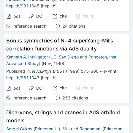
hep-th/9811045
[
hep-th
]
cite
claim
pdf
DOI
reference search
24
citations
Bonus symmetries of N=4 superYang-Mills
correlation functions via AdS duality
Kenneth A. Intriligator
(
UC, San Diego
and
Princeton, Inst.
Advanced Study
)
(
Nov, 1998
)
Published in
:
Nucl.Phys.B
551
(
1999
)
575-600
•
e-Print
:
hep-th/9811047
[
hep-th
]
cite
claim
pdf
DOI
reference search
252
citations
Dibaryons, strings and branes in AdS orbifold
models
Sergei Gukov
(
Princeton U.
)
,
Mukund Rangamani
(
Princeton