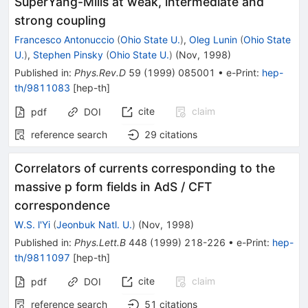
SuperYang-Mills at weak, intermediate and
strong coupling
Francesco Antonuccio
(
Ohio State U.
)
,
Oleg Lunin
(
Ohio State
U.
)
,
Stephen Pinsky
(
Ohio State U.
)
(
Nov, 1998
)
Published in
:
Phys.Rev.D
59
(
1999
)
085001
•
e-Print
:
hep-
th/9811083
[
hep-th
]
cite
claim
pdf
DOI
reference search
29
citations
Correlators of currents corresponding to the
massive p form fields in AdS / CFT
correspondence
W.S. l'Yi
(
Jeonbuk Natl. U.
)
(
Nov, 1998
)
Published in
:
Phys.Lett.B
448
(
1999
)
218-226
•
e-Print
:
hep-
th/9811097
[
hep-th
]
cite
claim
pdf
DOI
reference search
51
citations