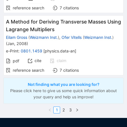
reference search
7
citations
A Method for Deriving Transverse Masses Using
Lagrange Multipliers
Eilam Gross
(
Weizmann Inst.
)
,
Ofer Vitells
(
Weizmann Inst.
)
(
Jan, 2008
)
e-Print
:
0801.1459
[
physics.data-an
]
cite
claim
pdf
reference search
7
citations
Not finding what you are looking for?
Please click here to give us some quick information about
your query and help us improve!
1
2
3