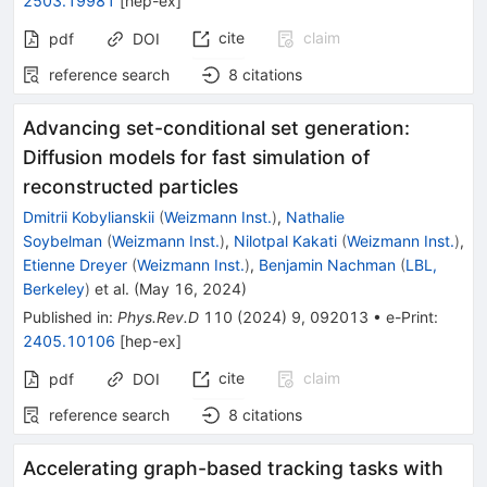
2503.19981
[
hep-ex
]
cite
claim
pdf
DOI
reference search
8
citations
Advancing set-conditional set generation:
Diffusion models for fast simulation of
reconstructed particles
Dmitrii Kobylianskii
(
Weizmann Inst.
)
,
Nathalie
Soybelman
(
Weizmann Inst.
)
,
Nilotpal Kakati
(
Weizmann Inst.
)
,
Etienne Dreyer
(
Weizmann Inst.
)
,
Benjamin Nachman
(
LBL,
Berkeley
)
et al.
(
May 16, 2024
)
Published in
:
Phys.Rev.D
110
(
2024
)
9
,
092013
•
e-Print
:
2405.10106
[
hep-ex
]
cite
claim
pdf
DOI
reference search
8
citations
Accelerating graph-based tracking tasks with