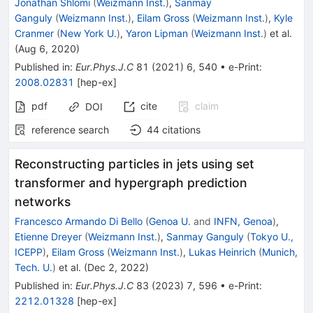
Jonathan Shlomi
(
Weizmann Inst.
)
,
Sanmay
Ganguly
(
Weizmann Inst.
)
,
Eilam Gross
(
Weizmann Inst.
)
,
Kyle
Cranmer
(
New York U.
)
,
Yaron Lipman
(
Weizmann Inst.
)
et al.
(
Aug 6, 2020
)
Published in
:
Eur.Phys.J.C
81
(
2021
)
6
,
540
•
e-Print
:
2008.02831
[
hep-ex
]
pdf
cite
claim
DOI
reference search
44
citations
Reconstructing particles in jets using set
transformer and hypergraph prediction
networks
Francesco Armando Di Bello
(
Genoa U.
and
INFN, Genoa
)
,
Etienne Dreyer
(
Weizmann Inst.
)
,
Sanmay Ganguly
(
Tokyo U.,
ICEPP
)
,
Eilam Gross
(
Weizmann Inst.
)
,
Lukas Heinrich
(
Munich,
Tech. U.
)
et al.
(
Dec 2, 2022
)
Published in
:
Eur.Phys.J.C
83
(
2023
)
7
,
596
•
e-Print
:
2212.01328
[
hep-ex
]