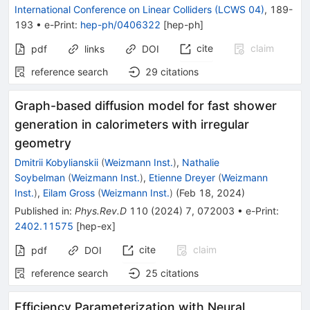
International Conference on Linear Colliders (LCWS 04)
,
189-
193
•
e-Print
:
hep-ph/0406322
[
hep-ph
]
cite
claim
pdf
links
DOI
reference search
29
citations
Graph-based diffusion model for fast shower
generation in calorimeters with irregular
geometry
Dmitrii Kobylianskii
(
Weizmann Inst.
)
,
Nathalie
Soybelman
(
Weizmann Inst.
)
,
Etienne Dreyer
(
Weizmann
Inst.
)
,
Eilam Gross
(
Weizmann Inst.
)
(
Feb 18, 2024
)
Published in
:
Phys.Rev.D
110
(
2024
)
7
,
072003
•
e-Print
:
2402.11575
[
hep-ex
]
cite
claim
pdf
DOI
reference search
25
citations
Efficiency Parameterization with Neural