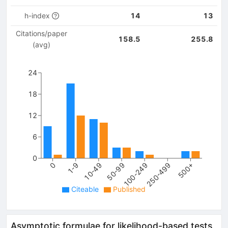
h-index
14
13
Citations/paper
158.5
255.8
(avg)
24
18
12
6
0
100-249
250-499
500+
0
1-9
10-49
50-99
Citeable
Published
Asymptotic formulae for likelihood-based tests