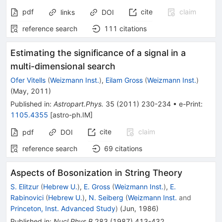
pdf
cite
claim
links
DOI
reference search
111
citations
Estimating the significance of a signal in a
multi-dimensional search
Ofer Vitells
(
Weizmann Inst.
)
,
Eilam Gross
(
Weizmann Inst.
)
(
May, 2011
)
Published in
:
Astropart.Phys.
35
(
2011
)
230-234
•
e-Print
:
1105.4355
[
astro-ph.IM
]
cite
claim
pdf
DOI
reference search
69
citations
Aspects of Bosonization in String Theory
S. Elitzur
(
Hebrew U.
)
,
E. Gross
(
Weizmann Inst.
)
,
E.
Rabinovici
(
Hebrew U.
)
,
N. Seiberg
(
Weizmann Inst.
and
Princeton, Inst. Advanced Study
)
(
Jun, 1986
)
Published in
:
Nucl.Phys.B
283
(
1987
)
413-432