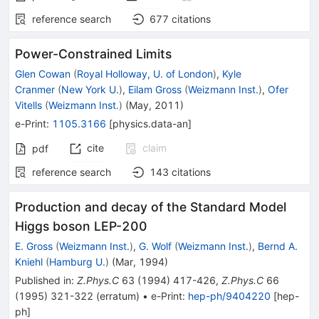
reference search
677
citations
Power-Constrained Limits
Glen Cowan
(
Royal Holloway, U. of London
)
,
Kyle
Cranmer
(
New York U.
)
,
Eilam Gross
(
Weizmann Inst.
)
,
Ofer
Vitells
(
Weizmann Inst.
)
(
May, 2011
)
e-Print
:
1105.3166
[
physics.data-an
]
cite
claim
pdf
reference search
143
citations
Production and decay of the Standard Model
Higgs boson LEP-200
E. Gross
(
Weizmann Inst.
)
,
G. Wolf
(
Weizmann Inst.
)
,
Bernd A.
Kniehl
(
Hamburg U.
)
(
Mar, 1994
)
Published in
:
Z.Phys.C
63
(
1994
)
417-426
,
Z.Phys.C
66
(
1995
)
321-322
(
erratum
)
•
e-Print
:
hep-ph/9404220
[
hep-
ph
]