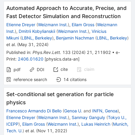
Automated Approach to Accurate, Precise, and
Fast Detector Simulation and Reconstruction
Etienne Dreyer
(
Weizmann Inst.
)
,
Eilam Gross
(
Weizmann
Inst.
)
,
Dmitrii Kobylianskii
(
Weizmann Inst.
)
,
Vinicius
Mikuni
(
LBNL, Berkeley
)
,
Benjamin Nachman
(
LBNL, Berkeley
)
et al.
(
May 31, 2024
)
Published in
:
Phys.Rev.Lett.
133
(
2024
)
21
,
211902
•
e-
Print
:
2406.01620
[
physics.data-an
]
cite
claim
pdf
DOI
reference search
14
citations
Set-conditional set generation for particle
physics
Francesco Armando Di Bello
(
Genoa U.
and
INFN, Genoa
)
,
Etienne Dreyer
(
Weizmann Inst.
)
,
Sanmay Ganguly
(
Tokyo U.,
ICEPP
)
,
Eilam Gross
(
Weizmann Inst.
)
,
Lukas Heinrich
(
Munich,
Tech. U.
)
et al.
(
Nov 11, 2022
)