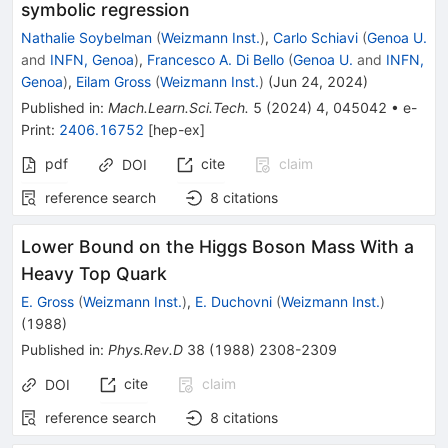
symbolic regression
Nathalie Soybelman
(
Weizmann Inst.
)
,
Carlo Schiavi
(
Genoa U.
and
INFN, Genoa
)
,
Francesco A. Di Bello
(
Genoa U.
and
INFN,
Genoa
)
,
Eilam Gross
(
Weizmann Inst.
)
(
Jun 24, 2024
)
Published in
:
Mach.Learn.Sci.Tech.
5
(
2024
)
4
,
045042
•
e-
Print
:
2406.16752
[
hep-ex
]
pdf
cite
claim
DOI
reference search
8
citations
Lower Bound on the Higgs Boson Mass With a
Heavy Top Quark
E. Gross
(
Weizmann Inst.
)
,
E. Duchovni
(
Weizmann Inst.
)
(
1988
)
Published in
:
Phys.Rev.D
38
(
1988
)
2308-2309
cite
claim
DOI
reference search
8
citations