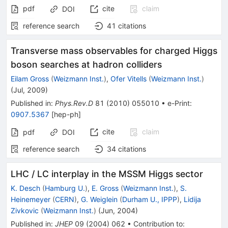
pdf
cite
claim
DOI
reference search
41
citations
Transverse mass observables for charged Higgs
boson searches at hadron colliders
Eilam Gross
(
Weizmann Inst.
)
,
Ofer Vitells
(
Weizmann Inst.
)
(
Jul, 2009
)
Published in
:
Phys.Rev.D
81
(
2010
)
055010
•
e-Print
:
0907.5367
[
hep-ph
]
cite
claim
pdf
DOI
reference search
34
citations
LHC / LC interplay in the MSSM Higgs sector
K. Desch
(
Hamburg U.
)
,
E. Gross
(
Weizmann Inst.
)
,
S.
Heinemeyer
(
CERN
)
,
G. Weiglein
(
Durham U., IPPP
)
,
Lidija
Zivkovic
(
Weizmann Inst.
)
(
Jun, 2004
)
Published in
:
JHEP
09
(
2004
)
062
•
Contribution to
: