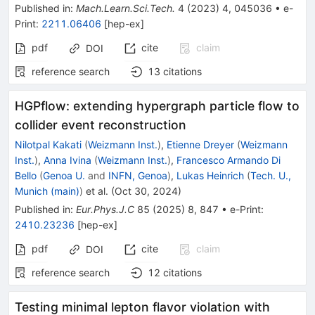
Published in
:
Mach.Learn.Sci.Tech.
4
(
2023
)
4
,
045036
•
e-
Print
:
2211.06406
[
hep-ex
]
pdf
cite
claim
DOI
reference search
13
citations
HGPflow: extending hypergraph particle flow to
collider event reconstruction
Nilotpal Kakati
(
Weizmann Inst.
)
,
Etienne Dreyer
(
Weizmann
Inst.
)
,
Anna Ivina
(
Weizmann Inst.
)
,
Francesco Armando Di
Bello
(
Genoa U.
and
INFN, Genoa
)
,
Lukas Heinrich
(
Tech. U.,
Munich (main)
)
et al.
(
Oct 30, 2024
)
Published in
:
Eur.Phys.J.C
85
(
2025
)
8
,
847
•
e-Print
:
2410.23236
[
hep-ex
]
pdf
cite
claim
DOI
reference search
12
citations
Testing minimal lepton flavor violation with