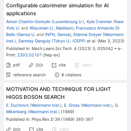
Configurable calorimeter simulation for AI
applications
Anton Charkin-Gorbulin
(
Luxembourg U.
)
,
Kyle Cranmer
(
New
York U.
and
Wisconsin U., Madison
)
,
Francesco Armando Di
Bello
(
Genoa U.
and
INFN, Genoa
)
,
Etienne Dreyer
(
Weizmann
Inst.
)
,
Sanmay Ganguly
(
Tokyo U., ICEPP
)
et al.
(
Mar 3, 2023
)
Published in
:
Mach.Learn.Sci.Tech.
4
(
2023
)
3
,
035042
•
e-
Print
:
2303.02101
[
hep-ex
]
pdf
cite
claim
DOI
reference search
8
citations
MOTIVATION AND TECHNIQUE FOR LIGHT
HIGGS BOSON SEARCH
E. Duchovni
(
Weizmann Inst.
)
,
E. Gross
(
Weizmann Inst.
)
,
G.
Mikenberg
(
Weizmann Inst.
)
(
1989
)
Published in
:
Phys.Rev.D
39
(
1989
)
365-367
cite
claim
DOI