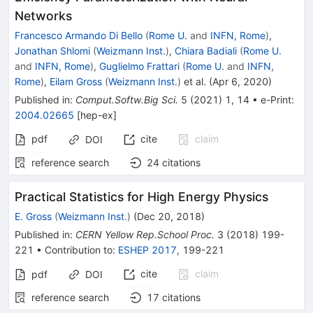
Networks
Francesco Armando Di Bello
(
Rome U.
and
INFN, Rome
)
,
Jonathan Shlomi
(
Weizmann Inst.
)
,
Chiara Badiali
(
Rome U.
and
INFN, Rome
)
,
Guglielmo Frattari
(
Rome U.
and
INFN,
Rome
)
,
Eilam Gross
(
Weizmann Inst.
)
et al.
(
Apr 6, 2020
)
Published in
:
Comput.Softw.Big Sci.
5
(
2021
)
1
,
14
•
e-Print
:
2004.02665
[
hep-ex
]
pdf
cite
claim
DOI
reference search
24
citations
Practical Statistics for High Energy Physics
E. Gross
(
Weizmann Inst.
)
(
Dec 20, 2018
)
Published in
:
CERN Yellow Rep.School Proc.
3
(
2018
)
199-
221
•
Contribution to
:
ESHEP 2017
,
199-221
cite
claim
pdf
DOI
reference search
17
citations