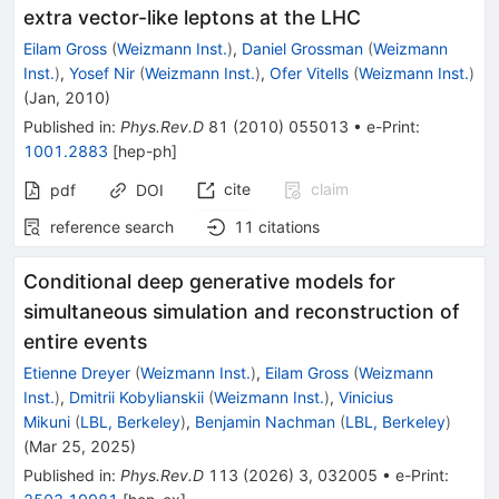
extra vector-like leptons at the LHC
Eilam Gross
(
Weizmann Inst.
)
,
Daniel Grossman
(
Weizmann
Inst.
)
,
Yosef Nir
(
Weizmann Inst.
)
,
Ofer Vitells
(
Weizmann Inst.
)
(
Jan, 2010
)
Published in
:
Phys.Rev.D
81
(
2010
)
055013
•
e-Print
:
1001.2883
[
hep-ph
]
cite
claim
pdf
DOI
reference search
11
citations
Conditional deep generative models for
simultaneous simulation and reconstruction of
entire events
Etienne Dreyer
(
Weizmann Inst.
)
,
Eilam Gross
(
Weizmann
Inst.
)
,
Dmitrii Kobylianskii
(
Weizmann Inst.
)
,
Vinicius
Mikuni
(
LBL, Berkeley
)
,
Benjamin Nachman
(
LBL, Berkeley
)
(
Mar 25, 2025
)
Published in
:
Phys.Rev.D
113
(
2026
)
3
,
032005
•
e-Print
: