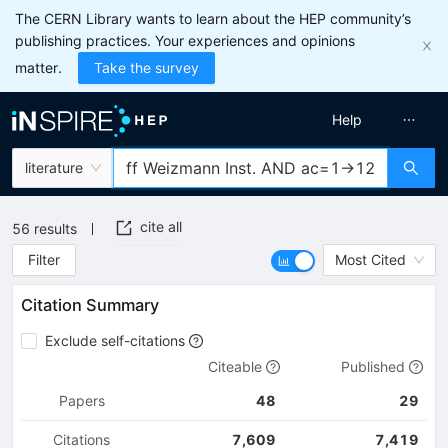
The CERN Library wants to learn about the HEP community’s
publishing practices. Your experiences and opinions
matter.
Take the survey
Help
literature
cite all
56
results
Filter
Most Cited
Citation Summary
Exclude self-citations
Citeable
Published
Papers
48
29
Citations
7,609
7,419