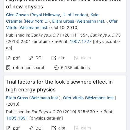
of new physics
Glen Cowan
(
Royal Holloway, U. of London
)
,
Kyle
Cranmer
(
New York U.
)
,
Eilam Gross
(
Weizmann Inst.
)
,
Ofer
Vitells
(
Weizmann Inst.
)
(
Jul 10, 2010
)
Published in
:
Eur.Phys.J.C
71
(
2011
)
1554
,
Eur.Phys.J.C
73
(
2013
)
2501
(
erratum
)
•
e-Print
:
1007.1727
[
physics.data-
an
]
DOI
cite
claim
pdf
reference search
6,135
citations
Trial factors for the look elsewhere effect in
high energy physics
Eilam Gross
(
Weizmann Inst.
)
,
Ofer Vitells
(
Weizmann Inst.
)
(
2010
)
Published in
:
Eur.Phys.J.C
70
(
2010
)
525-530
•
e-Print
:
1005.1891
[
physics.data-an
]
cite
claim
pdf
DOI