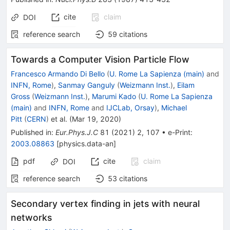
cite
claim
DOI
reference search
59
citations
Towards a Computer Vision Particle Flow
Francesco Armando Di Bello
(
U. Rome La Sapienza (main)
and
INFN, Rome
)
,
Sanmay Ganguly
(
Weizmann Inst.
)
,
Eilam
Gross
(
Weizmann Inst.
)
,
Marumi Kado
(
U. Rome La Sapienza
(main)
and
INFN, Rome
and
IJCLab, Orsay
)
,
Michael
Pitt
(
CERN
)
et al.
(
Mar 19, 2020
)
Published in
:
Eur.Phys.J.C
81
(
2021
)
2
,
107
•
e-Print
:
2003.08863
[
physics.data-an
]
pdf
cite
claim
DOI
reference search
53
citations
Secondary vertex finding in jets with neural
networks