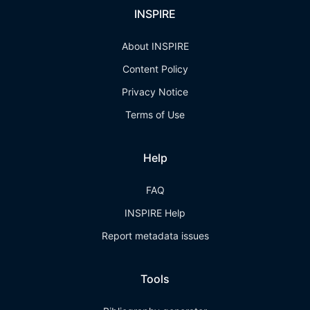
INSPIRE
About INSPIRE
Content Policy
Privacy Notice
Terms of Use
Help
FAQ
INSPIRE Help
Report metadata issues
Tools