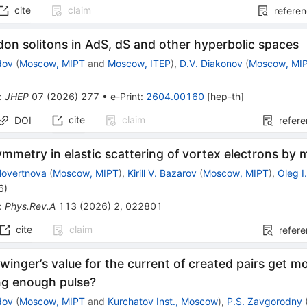
cite
claim
refere
on solitons in AdS, dS and other hyperbolic spaces
dov
(
Moscow, MIPT
and
Moscow, ITEP
)
,
D.V. Diakonov
(
Moscow, MI
:
JHEP
07
(
2026
)
277
•
e-Print
:
2604.00160
[
hep-th
]
cite
claim
DOI
refer
ymmetry in elastic scattering of vortex electrons by 
olovertnova
(
Moscow, MIPT
)
,
Kirill V. Bazarov
(
Moscow, MIPT
)
,
Oleg I.
6
)
:
Phys.Rev.A
113
(
2026
)
2
,
022801
cite
claim
refer
inger’s value for the current of created pairs get mo
ng enough pulse?
dov
(
Moscow, MIPT
and
Kurchatov Inst., Moscow
)
,
P.S. Zavgorodny