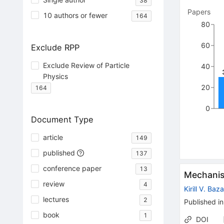
38
Papers
10 authors or fewer
164
80
60
Exclude RPP
Exclude Review of Particle
40
Physics
20
164
0
Document Type
article
149
published
137
conference paper
13
Mechanism
review
4
Kirill V. Baz
lectures
2
Published in
book
1
DOI