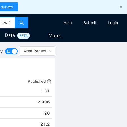
 survey
Help
Submit
Login
Data
More...
BETA
Most Recent
ry
Published
137
2,906
26
21.2