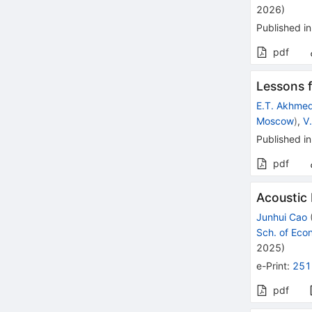
2026
)
Published in
pdf
Lessons 
E.T. Akhme
Moscow
)
,
V
Published in
pdf
Acoustic
Junhui Cao
Sch. of Ec
2025
)
e-Print
:
251
pdf