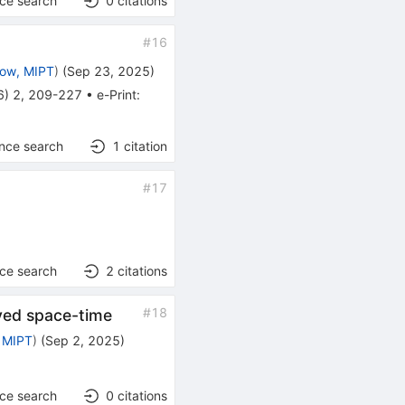
nce search
0
citations
#
16
ow, MIPT
)
(
Sep 23, 2025
)
6
)
2
,
209-227
•
e-Print
:
ence search
1
citation
#
17
nce search
2
citations
#
18
rved space-time
 MIPT
)
(
Sep 2, 2025
)
nce search
0
citations