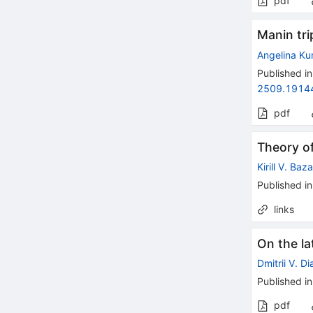
pdf
Manin tr
Angelina Ku
Published in
2509.1914
pdf
Theory of
Kirill V. Baz
Published in
links
On the la
Dmitrii V. D
Published in
pdf