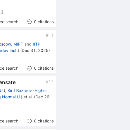
h
]
nce search
0
citations
#
11
oscow, MIPT
and
IITP,
dev Inst.
)
(
Dec 31, 2025
)
]
nce search
0
citations
#
12
densate
U.
)
,
Kirill Bazarov
(
Higher
g Normal U.
)
et al.
(
Dec 26,
nce search
0
citations