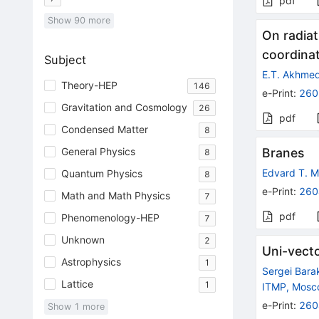
pdf
Show
90
more
On radiat
coordinat
Subject
E.T. Akhme
Theory-HEP
146
e-Print
:
260
Gravitation and Cosmology
26
pdf
Condensed Matter
8
General Physics
Branes
8
Edvard T. 
Quantum Physics
8
e-Print
:
260
Math and Math Physics
7
pdf
Phenomenology-HEP
7
Unknown
2
Uni-vect
Astrophysics
1
Sergei Bara
Lattice
1
ITMP, Mos
e-Print
:
260
Show
1
more