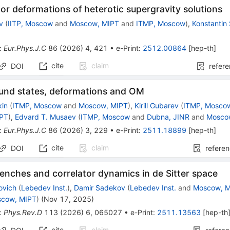
or deformations of heterotic supergravity solutions
ev
(
IITP, Moscow
and
Moscow, MIPT
and
ITMP, Moscow
)
,
Konstantin 
:
Eur.Phys.J.C
86
(
2026
)
4
,
421
•
e-Print
:
2512.00864
[
hep-th
]
cite
claim
DOI
refer
und states, deformations and OM
kin
(
ITMP, Moscow
and
Moscow, MIPT
)
,
Kirill Gubarev
(
ITMP, Mosco
IPT
)
,
Edvard T. Musaev
(
ITMP, Moscow
and
Dubna, JINR
and
Mosco
:
Eur.Phys.J.C
86
(
2026
)
3
,
229
•
e-Print
:
2511.18899
[
hep-th
]
cite
claim
DOI
refere
enches and correlator dynamics in de Sitter space
ovich
(
Lebedev Inst.
)
,
Damir Sadekov
(
Lebedev Inst.
and
Moscow, 
cow, MIPT
)
(
Nov 17, 2025
)
:
Phys.Rev.D
113
(
2026
)
6
,
065027
•
e-Print
:
2511.13563
[
hep-th
cite
claim