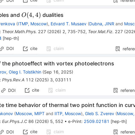
DOI
refere
O(4,4)
(
4
,
4
)
iples and
dualities
O
renkova
(
ITMP, Moscow
)
,
Edvard T. Musaev
(
Dubna, JINR
and
Mosc
:
Theor.Math.Phys.
227
(
2026
)
2
,
735-752
,
Teor.Mat.Fiz.
227
(
202
4
[
hep-th
]
DOI
cite
claim
refer
 the photoeffect with vortex photoelectrons
arov
,
Oleg I. Tolstikhin
(
Sep 16, 2025
)
:
Phys.Rev.A
112
(
2025
)
3
,
033111
cite
claim
DOI
refere
te time behavior of thermal two point function in cu
iakonov
(
Moscow, MIPT
and
IITP, Moscow
)
,
Gleb S. Zverev
(
Moscow,
:
Eur.Phys.J.C
86
(
2026
)
5
,
552
•
e-Print
:
2509.02181
[
hep-th
]
cite
claim
DOI
refere