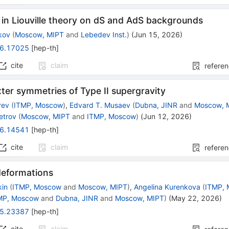
 in Liouville theory on dS and AdS backgrounds
kov
(
Moscow, MIPT
and
Lebedev Inst.
)
(
Jun 15, 2026
)
6.17025
[
hep-th
]
cite
claim
refere
er symmetries of Type II supergravity
rev
(
ITMP, Moscow
)
,
Edvard T. Musaev
(
Dubna, JINR
and
Moscow, 
etrov
(
Moscow, MIPT
and
ITMP, Moscow
)
(
Jun 12, 2026
)
6.14541
[
hep-th
]
cite
claim
refere
deformations
kin
(
ITMP, Moscow
and
Moscow, MIPT
)
,
Angelina Kurenkova
(
ITMP,
MP, Moscow
and
Dubna, JINR
and
Moscow, MIPT
)
(
May 22, 2026
)
5.23387
[
hep-th
]
cite
claim