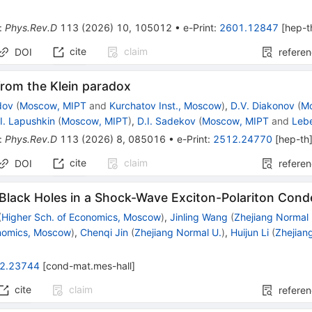
:
Phys.Rev.D
113
(
2026
)
10
,
105012
•
e-Print
:
2601.12847
[
hep-t
cite
claim
DOI
refere
from the Klein paradox
dov
(
Moscow, MIPT
and
Kurchatov Inst., Moscow
)
,
D.V. Diakonov
(
M
.I. Lapushkin
(
Moscow, MIPT
)
,
D.I. Sadekov
(
Moscow, MIPT
and
Lebe
:
Phys.Rev.D
113
(
2026
)
8
,
085016
•
e-Print
:
2512.24770
[
hep-th
cite
claim
DOI
refere
 Black Holes in a Shock-Wave Exciton-Polariton Con
(
Higher Sch. of Economics, Moscow
)
,
Jinling Wang
(
Zhejiang Normal 
onomics, Moscow
)
,
Chenqi Jin
(
Zhejiang Normal U.
)
,
Huijun Li
(
Zhejian
2.23744
[
cond-mat.mes-hall
]
cite
claim
refere