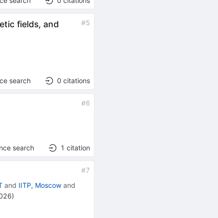
nce search
0
citations
#
5
tic fields, and
nce search
0
citations
#
6
ence search
1
citation
#
7
T
and
IITP, Moscow
and
2026
)