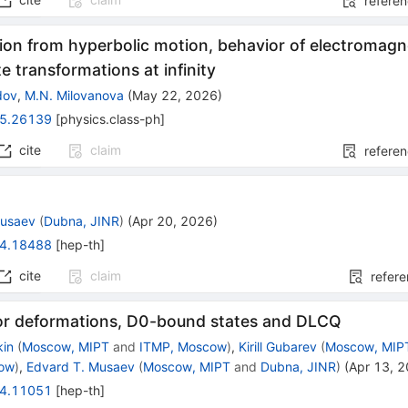
refere
ion from hyperbolic motion, behavior of electromagne
e transformations at infinity
dov
,
M.N. Milovanova
(
May 22, 2026
)
5.26139
[
physics.class-ph
]
cite
claim
refere
Musaev
(
Dubna, JINR
)
(
Apr 20, 2026
)
4.18488
[
hep-th
]
cite
claim
refer
or deformations, D0-bound states and DLCQ
kin
(
Moscow, MIPT
and
ITMP, Moscow
)
,
Kirill Gubarev
(
Moscow, MIP
cow
)
,
Edvard T. Musaev
(
Moscow, MIPT
and
Dubna, JINR
)
(
Apr 13, 
4.11051
[
hep-th
]