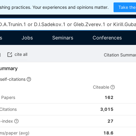
hing practices. Your experiences and opinions matter.
Take the
s
Jobs
Seminars
Conferences
cite all
Citation Summa
Summary
self-citations
Citeable
Papers
162
Citations
3,015
h-index
27
ons/paper (avg)
18.6