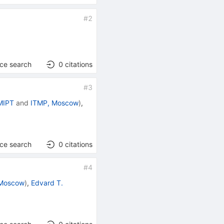
#
2
nce search
0
citations
#
3
MIPT
and
ITMP, Moscow
)
,
nce search
0
citations
#
4
 Moscow
)
,
Edvard T.