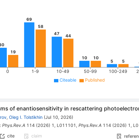
69
58
47
44
30
19
10
10
5
5
0
1-9
10-49
50-99
100-249
2
Citeable
Published
s of enantiosensitivity in rescattering photoelectr
arov
,
Oleg I. Tolstikhin
(
Jul 10, 2026
)
:
Phys.Rev.A
114
(
2026
)
1
,
L011101
,
Phys.Rev.A
114
(
2026
)
1
,
L0
cite
claim
refere