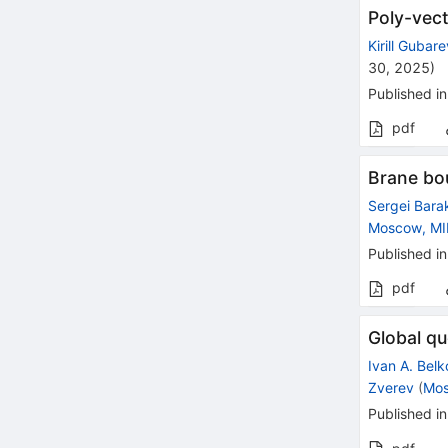
Poly-vect
Kirill Gubar
30, 2025
)
Published in
pdf
Brane bo
Sergei Bara
Moscow, M
Published in
pdf
Global qu
Ivan A. Belk
Zverev
(
Mos
Published in