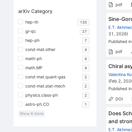
pdf
arXiv Category
Sine-Gord
hep-th
135
E.T. Akhme
gr-qc
27
31, 2026
)
hep-ph
7
Published in
cond-mat.other
4
pdf
math-ph
4
Chiral as
math.MP
4
Valentina K
cond-mat.quant-gas
2
(
Feb 2, 202
cond-mat.stat-mech
2
Published in
physics.class-ph
2
DOI
astro-ph.CO
1
Does Schw
Show
6
more
and stro
E.T. Akhme