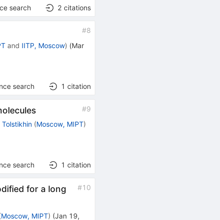
nce search
2
citations
#
8
PT
and
IITP, Moscow
)
(
Mar
ence search
1
citation
#
9
molecules
 Tolstikhin
(
Moscow, MIPT
)
ence search
1
citation
#
10
dified for a long
(
Moscow, MIPT
)
(
Jan 19,