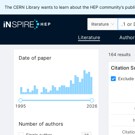
The CERN Library wants to learn about the HEP community’s publis
literature
Literature
Author
164
results
Date of paper
Citation 
Exclude 
1995
2026
Number of authors
Citati
Single author