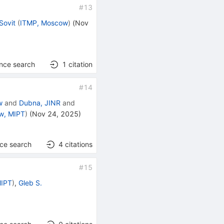
#
13
Sovit
(
ITMP, Moscow
)
(
Nov
ence search
1
citation
#
14
w
and
Dubna, JINR
and
w, MIPT
)
(
Nov 24, 2025
)
nce search
4
citations
#
15
MIPT
)
,
Gleb S.
]