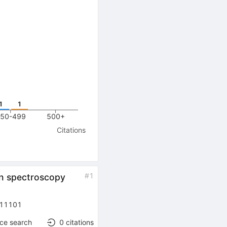
1
1
50-499
500+
Citations
#
1
on spectroscopy
11101
nce search
0
citations