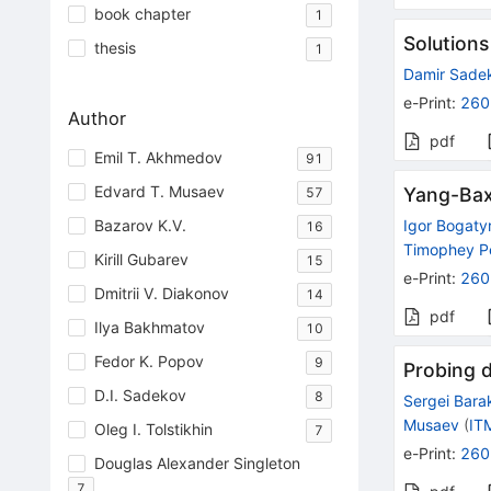
book chapter
1
Solutions
thesis
1
Damir Sade
e-Print
:
260
Author
pdf
Emil T. Akhmedov
91
Edvard T. Musaev
Yang-Baxt
57
Bazarov K.V.
Igor Bogaty
16
Timophey P
Kirill Gubarev
15
e-Print
:
260
Dmitrii V. Diakonov
14
pdf
Ilya Bakhmatov
10
Fedor K. Popov
9
Probing 
D.I. Sadekov
8
Sergei Bara
Musaev
(
IT
Oleg I. Tolstikhin
7
e-Print
:
260
Douglas Alexander Singleton
7