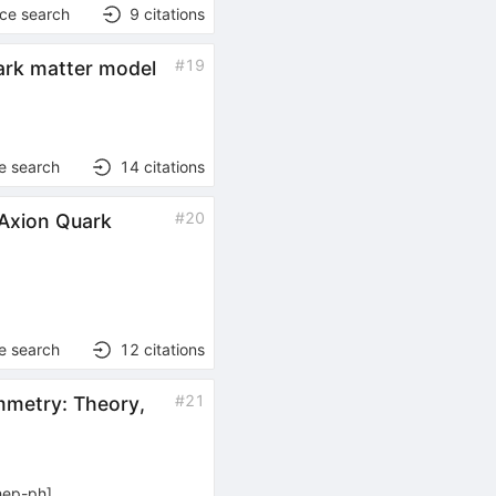
nce search
9
citations
#
19
dark matter model
e search
14
citations
#
20
 Axion Quark
e search
12
citations
#
21
mmetry: Theory,
hep-ph
]