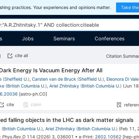
hing practices. Your experiences and opinions matter.
Take the
s
Jobs
Seminars
Conferences
cite all
Citation Summa
Dark Energy Is Vacuum Energy After All
e
(
Sheffield U.
)
,
Carsten van de Bruck
(
Sheffield U.
)
,
Eleonora Di Vale
ke
(
British Columbia U.
)
,
Ariel Zhitnitsky
(
British Columbia U.
)
(
Jun 18
6.20036
[
astro-ph.CO
]
cite
claim
refere
ied falling objects in the LHC as dark matter signals
g
(
British Columbia U.
)
,
Ariel Zhitnitsky
(
British Columbia U.
)
(
Feb 11,
:
Phys.Rev.D
114
(
2026
)
3
,
036001
•
e-Print
:
2602.10562
[
hep-p