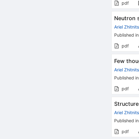
pdf
Neutron s
Ariel Zhitnit
Published in
pdf
Few thou
Ariel Zhitnit
Published in
pdf
Structur
Ariel Zhitnit
Published in
pdf