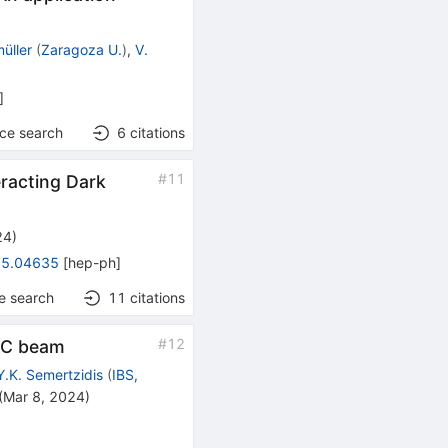
müller
(
Zaragoza U.
)
,
V.
]
nce search
6
citations
#
11
eracting Dark
24
)
5.04635
[
hep-ph
]
e search
11
citations
#
12
LHC beam
Y.K. Semertzidis
(
IBS,
(
Mar 8, 2024
)