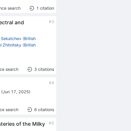
ence search
1
citation
#
3
ectral and
l Sekatchev
(
British
el Zhitnitsky
(
British
nce search
3
citations
#
4
)
(
Jun 17, 2025
)
nce search
6
citations
#
5
teries of the Milky