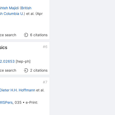
shteh Majidi
(
British
ish Columbia U.
)
et al.
(
Apr
nce search
6
citations
#
6
sics
2.02653
[
hep-ph
]
nce search
2
citations
#
7
Dieter H.H. Hoffmann
et al.
ISPers
,
035
•
e-Print
: