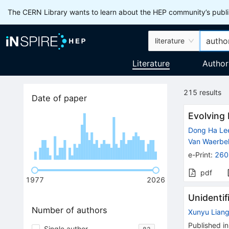
The CERN Library wants to learn about the HEP community’s publis
literature
Literature
Author
215
results
Date of paper
Evolving 
Dong Ha Le
Van Waerbe
e-Print
:
260
pdf
1977
2026
Unidentif
Number of authors
Xunyu Lian
Published in
Single author