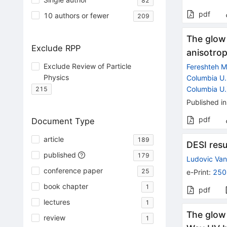
82
pdf
10 authors or fewer
209
The glow 
Exclude RPP
anisotrop
Exclude Review of Particle
Fereshteh Ma
Physics
Columbia U.
Columbia U.
215
Published in
pdf
Document Type
article
189
DESI res
published
179
Ludovic Va
conference paper
25
e-Print
:
250
book chapter
1
pdf
lectures
1
The glow 
review
1