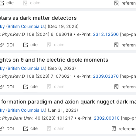
cite
claim
refere
tars as dark matter detectors
sky
(
British Columbia U.
)
(
Dec 19, 2023
)
:
Phys.Rev.D
109
(
2024
)
6
,
063018
•
e-Print
:
2312.12500
[
hep-p
cite
claim
DOI
refere
ghts on
θ
and the electric dipole moments
sky
(
British Columbia U.
)
(
Sep 6, 2023
)
:
Phys.Rev.D
108
(
2023
)
7
,
076021
•
e-Print
:
2309.03370
[
hep-p
cite
claim
DOI
refere
e formation paradigm and axion quark nugget dark m
sky
(
British Columbia U.
)
(
Jan 31, 2023
)
:
Phys.Dark Univ.
40
(
2023
)
101217
•
e-Print
:
2302.00010
[
hep-p
cite
claim
DOI
referenc