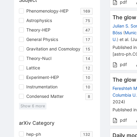
Subject
pdf
Phenomenology-HEP
169
The glow 
Astrophysics
75
Julian S. S
Theory-HEP
47
Böss
(
Munic
U.
)
et al.
(
Ju
General Physics
17
Published in
Gravitation and Cosmology
15
[
astro-ph.C
Theory-Nucl
14
pdf
Lattice
12
Experiment-HEP
10
The glow 
Instrumentation
10
Fereshteh Ma
Columbia U.
Condensed Matter
8
2024
)
Show
6
more
Published in
pdf
arXiv Category
hep-ph
132
Daily mod