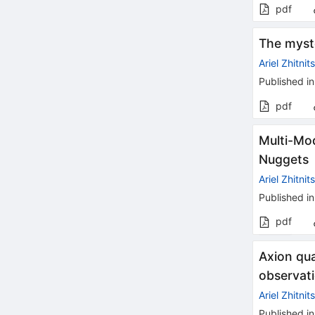
pdf
The myste
Ariel Zhitnit
Published in
pdf
Multi-Mo
Nuggets
Ariel Zhitnit
Published in
pdf
Axion qu
observat
Ariel Zhitnit
Published in