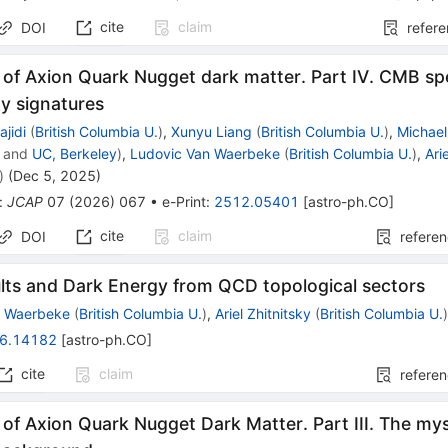
cite
claim
DOI
refer
of Axion Quark Nugget dark matter. Part IV. CMB sp
y signatures
jidi
(
British Columbia U.
)
,
Xunyu Liang
(
British Columbia U.
)
,
Michae
and
UC, Berkeley
)
,
Ludovic Van Waerbeke
(
British Columbia U.
)
,
Ari
)
(
Dec 5, 2025
)
:
JCAP
07
(
2026
)
067
•
e-Print
:
2512.05401
[
astro-ph.CO
]
cite
claim
DOI
refere
ults and Dark Energy from QCD topological sectors
n Waerbeke
(
British Columbia U.
)
,
Ariel Zhitnitsky
(
British Columbia U.
6.14182
[
astro-ph.CO
]
cite
claim
refere
of Axion Quark Nugget Dark Matter. Part III. The mys