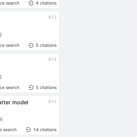
nce search
4
citations
#
13
h
]
nce search
5
citations
#
14
h
]
nce search
5
citations
#
15
atter model
h
]
e search
14
citations