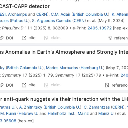
 CAST-CAPP detector
ESI, Archamps
and
CERN
)
,
C.M. Adair
(
British Columbia U.
)
,
K. Alten
oulos
(
Patras U.
)
,
S. Arguedas Cuendis
(
CERN
)
et al.
(
May 9, 2024
)
:
Phys.Rev.D
111
(
2025
)
8
,
082009
•
e-Print
:
2405.10972
[
hep-ex
cite
claim
DOI
refere
s Anomalies in Earth’s Atmosphere and Strongly Int
sky
(
British Columbia U.
)
,
Marios Maroudas
(
Hamburg U.
)
(
May 7, 20
:
Symmetry
17
(
2025
)
1
,
79
,
Symmetry
17
(
2025
)
79
•
e-Print
:
240
cite
claim
DOI
referenc
r anti-quark nuggets via their interaction with the 
Patras U.
)
,
A. Zhitnitsky
(
British Columbia U.
)
,
C. Zamantzas
(
CERN
)
,
.M. Ruimi
(
Hebrew U.
and
Helmholtz Inst., Mainz
and
Mainz U.
)
et al.
3.05608
[
hep-ex
]