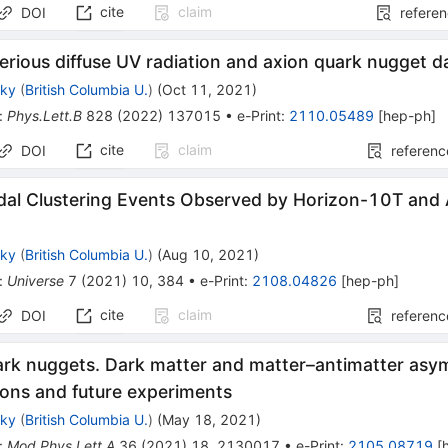
cite
claim
DOI
refere
rious diffuse UV radiation and axion quark nugget 
sky
(
British Columbia U.
)
(
Oct 11, 2021
)
:
Phys.Lett.B
828
(
2022
)
137015
•
e-Print
:
2110.05489
[
hep-ph
]
cite
claim
DOI
referenc
dal Clustering Events Observed by Horizon-10T and
sky
(
British Columbia U.
)
(
Aug 10, 2021
)
:
Universe
7
(
2021
)
10
,
384
•
e-Print
:
2108.04826
[
hep-ph
]
cite
claim
DOI
referenc
ark nuggets. Dark matter and matter–antimatter asy
ions and future experiments
sky
(
British Columbia U.
)
(
May 18, 2021
)
:
Mod.Phys.Lett.A
36
(
2021
)
18
,
2130017
•
e-Print
:
2105.08719
[