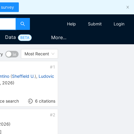
 survey
Help
Submit
Login
Data
More...
BETA
Most Recent
ry
#
1
ntino
(
Sheffield U.
)
,
Ludovic
, 2026
)
nce search
6
citations
#
2
 2026
)
h
]