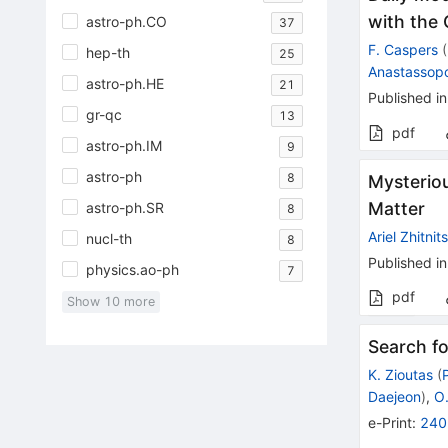
with the
astro-ph.CO
37
F. Caspers
(
hep-th
25
Anastassop
astro-ph.HE
21
Published in
gr-qc
13
pdf
astro-ph.IM
9
astro-ph
8
Mysteriou
Matter
astro-ph.SR
8
Ariel Zhitnit
nucl-th
8
Published in
physics.ao-ph
7
pdf
Show
10
more
Search fo
K. Zioutas
(
Daejeon
)
,
O
e-Print
:
240