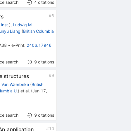
nce search
4
citations
#
8
rs
Inst.
)
,
Ludwig M.
unyu Liang
(
British Columbia
A38
•
e-Print
:
2406.17946
nce search
9
citations
#
9
e structures
c Van Waerbeke
(
British
olumbia U.
)
et al.
(
Jun 17,
nce search
9
citations
#
10
An application