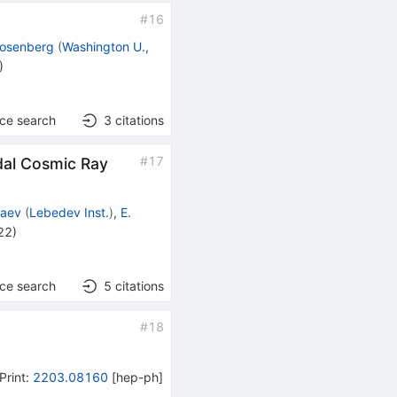
#
16
 Rosenberg
(
Washington U.,
)
nce search
3
citations
#
17
dal Cosmic Ray
baev
(
Lebedev Inst.
)
,
E.
22
)
nce search
5
citations
#
18
Print
:
2203.08160
[
hep-ph
]