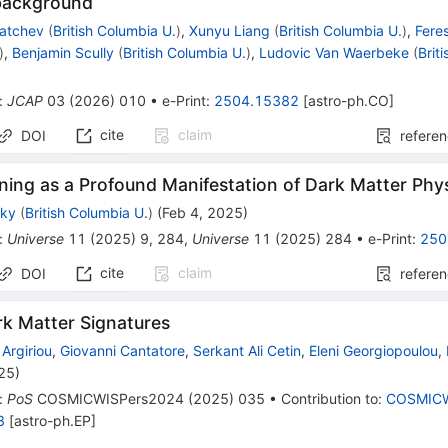
background
katchev
(
British Columbia U.
)
,
Xunyu Liang
(
British Columbia U.
)
,
Fere
)
,
Benjamin Scully
(
British Columbia U.
)
,
Ludovic Van Waerbeke
(
Brit
:
JCAP
03
(
2026
)
010
•
e-Print
:
2504.15382
[
astro-ph.CO
]
cite
claim
DOI
refere
tning as a Profound Manifestation of Dark Matter Phy
sky
(
British Columbia U.
)
(
Feb 4, 2025
)
:
Universe
11
(
2025
)
9
,
284
,
Universe
11
(
2025
)
284
•
e-Print
:
250
cite
claim
DOI
refere
rk Matter Signatures
Argiriou
,
Giovanni Cantatore
,
Serkant Ali Cetin
,
Eleni Georgiopoulou
,
025
)
:
PoS
COSMICWISPers2024
(
2025
)
035
•
Contribution to
:
COSMICW
8
[
astro-ph.EP
]