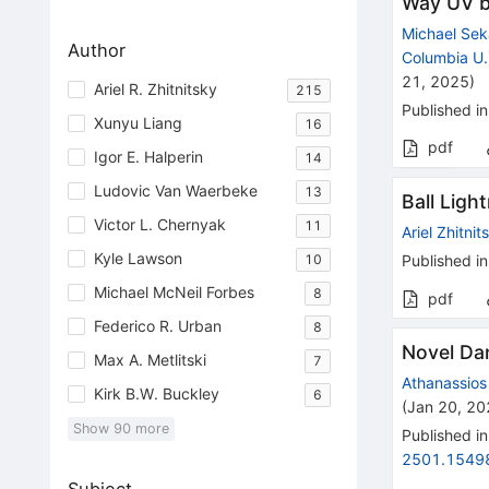
Way UV 
Michael Se
Author
Columbia U.
21, 2025
)
Ariel R. Zhitnitsky
215
Published in
Xunyu Liang
16
pdf
Igor E. Halperin
14
Ludovic Van Waerbeke
13
Ball Ligh
Victor L. Chernyak
11
Ariel Zhitnit
Kyle Lawson
10
Published in
Michael McNeil Forbes
8
pdf
Federico R. Urban
8
Novel Da
Max A. Metlitski
7
Athanassios 
Kirk B.W. Buckley
6
(
Jan 20, 2
Show
90
more
Published in
2501.1549