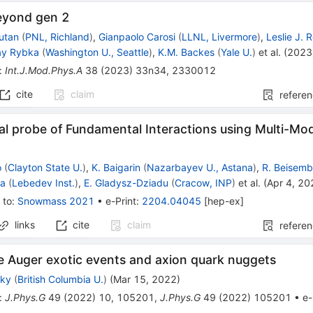
eyond gen 2
outan
(
PNL, Richland
)
,
Gianpaolo Carosi
(
LLNL, Livermore
)
,
Leslie J.
ay Rybka
(
Washington U., Seattle
)
,
K.M. Backes
(
Yale U.
)
et al.
(
2023
:
Int.J.Mod.Phys.A
38
(
2023
)
33n34
,
2330012
cite
claim
refere
al probe of Fundamental Interactions using Multi-Mo
o
(
Clayton State U.
)
,
K. Baigarin
(
Nazarbayev U., Astana
)
,
R. Beisem
va
(
Lebedev Inst.
)
,
E. Gladysz-Dziadu
(
Cracow, INP
)
et al.
(
Apr 4, 20
 to
:
Snowmass 2021
•
e-Print
:
2204.04045
[
hep-ex
]
links
cite
claim
refere
e Auger exotic events and axion quark nuggets
sky
(
British Columbia U.
)
(
Mar 15, 2022
)
:
J.Phys.G
49
(
2022
)
10
,
105201
,
J.Phys.G
49
(
2022
)
105201
•
e-