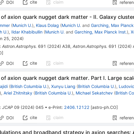
cite
claim
DOI
refere
of axion quark nugget dark matter - II. Galaxy cluste
ommer
(
Munich U.
)
,
Klaus Dolag
(
Munich U.
and
Garching, Max Planck 
h U.
)
,
Ildar Khabibullin
(
Munich U.
and
Garching, Max Planck Inst.
)
,
X
n 25, 2024
)
:
Astron.Astrophys.
691
(
2024
)
A38
,
Astron.Astrophys.
691
(
2024
)
O
]
cite
claim
DOI
refere
of axion quark nugget dark matter. Part I. Large scal
jidi
(
British Columbia U.
)
,
Xunyu Liang
(
British Columbia U.
)
,
Ludovi
)
,
Ariel Zhitnitsky
(
British Columbia U.
)
,
Michael Sekatchev
(
British C
:
JCAP
09
(
2024
)
045
•
e-Print
:
2406.12122
[
astro-ph.CO
]
cite
claim
DOI
refere
ulations and broadband strategy in axion searches: 