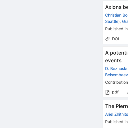
Axions b
Christian B
Seattle
)
,
Gr
Published in
DOI
A potenti
events
D. Beznosk
Beisembae
Contribution
pdf
The Pierr
Ariel Zhitnit
Published in