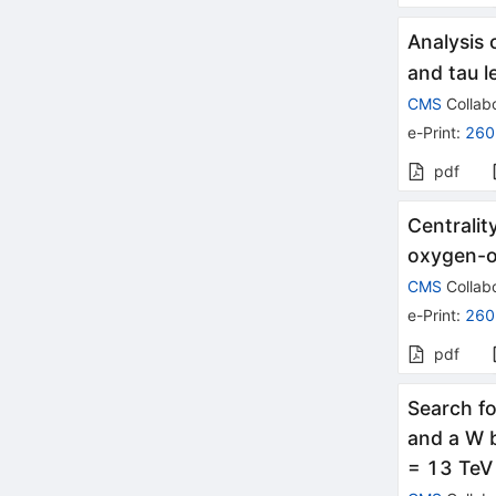
Analysis 
and tau l
CMS
Collabo
e-Print
:
260
pdf
Centralit
oxygen-o
CMS
Collabo
e-Print
:
260
pdf
Search fo
and a W b
= 13 TeV