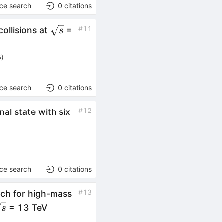
nce search
0
citations
\sqrt{s}
#
11
ollisions at
=
s
6
)
nce search
0
citations
#
12
nal state with six
nce search
0
citations
#
13
rch for high-mass
sqrt{s}
= 13 TeV
s