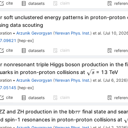
cite
claim
datasets
refere
r soft unclustered energy patterns in proton-proton c
sing data scouting
ration
•
Arzunik Gevorgyan
(
Yerevan Phys. Inst.
)
et al.
(
Jul 10, 202
7.09621
[
hep-ex
]
cite
claim
datasets
refere
r nonresonant triple Higgs boson production in the fi
\sqrt{s}
arks in proton-proton collisions at
= 13 TeV
s
ration
•
Arzunik Gevorgyan
(
Yerevan Phys. Inst.
)
et al.
(
Jul 6, 2026
)
7.05145
[
hep-ex
]
cite
claim
datasets
refere
ττ
ZZ and ZH production in the bb
final state and sea
ττ
\
d spin-1 resonances in proton-proton collisions at
ration
•
Arzunik Gevorgyan
(
Yerevan Phys. Inst.
)
et al.
(
Jul 2, 2026
)