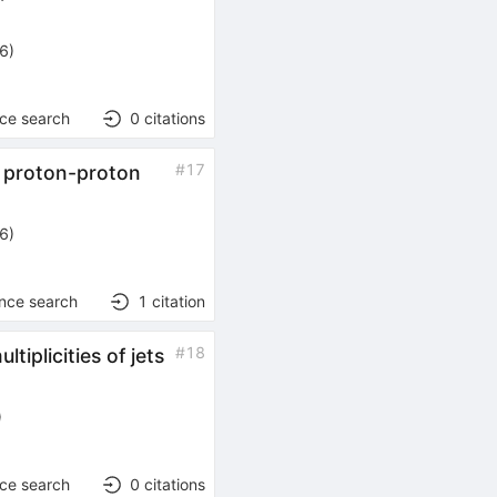
26
)
nce search
0
citations
#
17
n proton-proton
26
)
ence search
1
citation
#
18
tiplicities of jets
)
nce search
0
citations