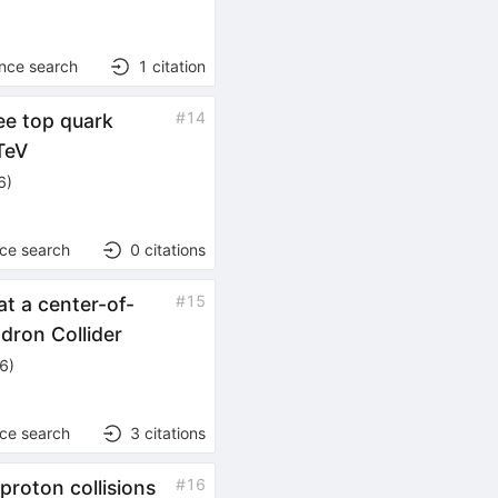
ence search
1
citation
#
14
ee top quark
TeV
6
)
nce search
0
citations
#
15
at a center-of-
dron Collider
26
)
nce search
3
citations
#
16
proton collisions