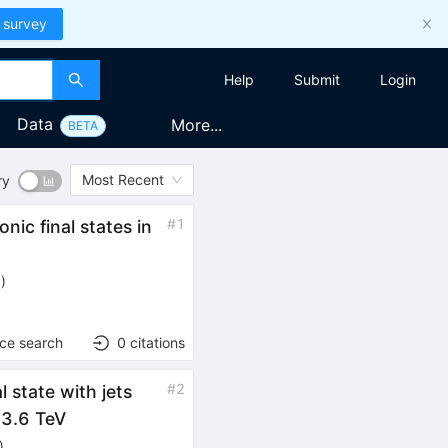
 survey
Help
Submit
Login
Data
More...
BETA
Most Recent
ry
#
1
ic final states in
6
)
nce search
0
citations
bar{t}}
#
2
al state with jets
s}
3.6 TeV
)