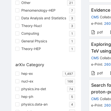
Other
21
Evidence 
Phenomenology-HEP
7
CMS
Collabo
Data Analysis and Statistics
3
e-Print
:
260
Theory-Nucl
3
pdf
Computing
1
General Physics
1
Exploring
Theory-HEP
1
TeV usin
CMS
Collabo
arXiv Category
e-Print
:
260
pdf
hep-ex
1,497
nucl-ex
166
Search fo
physics.ins-det
74
proton-pr
hep-ph
5
CMS
Collabo
physics.data-an
4
e-Print
:
260