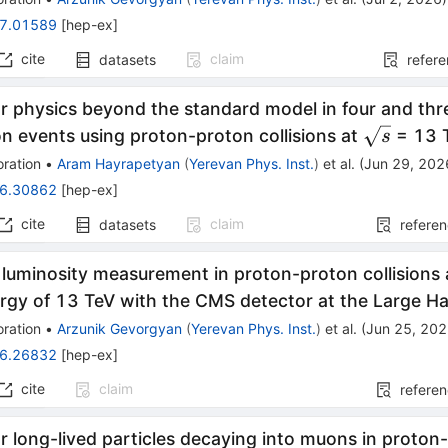
7.01589
[
hep-ex
]
cite
claim
datasets
refer
r physics beyond the standard model in four and thr
\sqrt{s}
n events using proton-proton collisions at
= 13 
s
ration
•
Aram Hayrapetyan
(
Yerevan Phys. Inst.
)
et al.
(
Jun 29, 202
6.30862
[
hep-ex
]
cite
claim
datasets
refere
 luminosity measurement in proton-proton collisions 
rgy of 13 TeV with the CMS detector at the Large Ha
ration
•
Arzunik Gevorgyan
(
Yerevan Phys. Inst.
)
et al.
(
Jun 25, 20
6.26832
[
hep-ex
]
cite
claim
refere
r long-lived particles decaying into muons in proton-