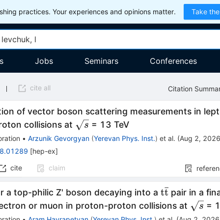
hing practices. Your experiences and opinions matter.
Take the
s
Jobs
Seminars
Conferences
cite all
Citation Summa
on of vector boson scattering measurements in lepton
\sqrt{s}
oton collisions at
= 13 TeV
s
ration
•
Arzunik Gevorgyan
(
Yerevan Phys. Inst.
)
et al.
(
Aug 2, 202
8.01289
[
hep-ex
]
cite
claim
refere
ˉ
\mathrm{t\
t
t
r a top-philic Z' boson decaying into a
pair in a fin
\sqrt{
ectron or muon in proton-proton collisions at
= 1
s
ration
•
Aram Hayrapetyan
(
Yerevan Phys. Inst.
)
et al.
(
Aug 2, 2026