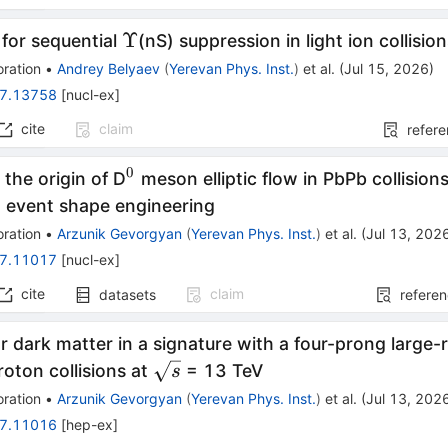
Υ
Υ
for sequential
(nS) suppression in light ion collisio
ration
•
Andrey Belyaev
(
Yerevan Phys. Inst.
)
et al.
(
Jul 15, 2026
)
7.13758
[
nucl-ex
]
cite
claim
refer
0
^0
 the origin of D
meson elliptic flow in PbPb collision
g event shape engineering
ration
•
Arzunik Gevorgyan
(
Yerevan Phys. Inst.
)
et al.
(
Jul 13, 202
7.11017
[
nucl-ex
]
cite
claim
datasets
refere
r dark matter in a signature with a four-prong large-ra
\sqrt{s}
oton collisions at
= 13 TeV
s
ration
•
Arzunik Gevorgyan
(
Yerevan Phys. Inst.
)
et al.
(
Jul 13, 202
7.11016
[
hep-ex
]