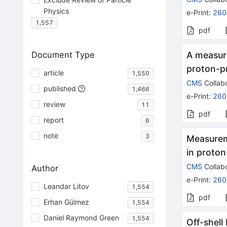
Physics
e-Print
:
260
1,557
pdf
Document Type
A measur
proton-pr
article
1,550
CMS
Collabo
published
1,466
e-Print
:
260
review
11
pdf
report
6
note
3
Measureme
in proton
CMS
Collabo
Author
e-Print
:
260
Leandar Litov
1,554
pdf
Erhan Gülmez
1,554
Daniel Raymond Green
1,554
Off-shell