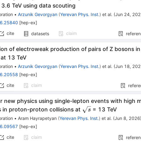
s}
3.6 TeV using data scouting
ration
•
Arzunik Gevorgyan
(
Yerevan Phys. Inst.
)
et al.
(
Jun 24, 20
6.25840
[
hep-ex
]
cite
claim
datasets
refere
on of electroweak production of pairs of Z bosons i
s at 13 TeV
ration
•
Arzunik Gevorgyan
(
Yerevan Phys. Inst.
)
et al.
(
Jun 18, 20
6.20558
[
hep-ex
]
cite
claim
refer
r new physics using single-lepton events with high mul
\sqrt{s}
s in proton-proton collisions at
= 13 TeV
s
ration
•
Aram Hayrapetyan
(
Yerevan Phys. Inst.
)
et al.
(
Jun 8, 2026
6.09567
[
hep-ex
]
cite
claim
refere