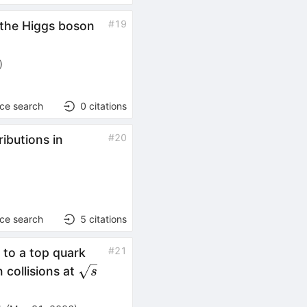
#
19
 the Higgs boson
)
nce search
0
citations
#
20
ibutions in
nce search
5
citations
#
21
 to a top quark
\sqrt{s}
 collisions at
s