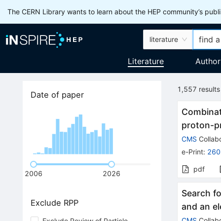
The CERN Library wants to learn about the HEP community’s publis
literature
Literature
Author
1,557
results
Date of paper
Combinati
proton-pr
CMS
Collabo
e-Print
:
260
pdf
2006
2026
Search fo
Exclude RPP
and an el
CMS
Collabo
Exclude Review of Particle