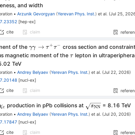
eness, and width
ration
•
Arzunik Gevorgyan
(
Yerevan Phys. Inst.
)
et al.
(
Jul 25, 202
7.23352
[
hep-ex
]
cite
claim
refere
+
−
\gamma
→
ent of the
cross section and constrain
γγ
τ
τ
\gamma
\tau
s magnetic moment of the
lepton in ultraperiphera
τ
\to
_\mathrm{NN}}
5.02 TeV
\tau^+
ration
•
Andrey Belyaev
(
Yerevan Phys. Inst.
)
et al.
(
Jul 22, 2026
)
\tau^-
7.20148
[
nucl-ex
]
cite
claim
refere
\chi_{\mathrm{c}}
\sqrt{s_{\math
production in pPb collisions at
= 8.16 TeV
χ
s
c
NN
ration
•
Andrey Belyaev
(
Yerevan Phys. Inst.
)
et al.
(
Jul 20, 2026
)
7.17847
[
nucl-ex
]
cite
claim
refere