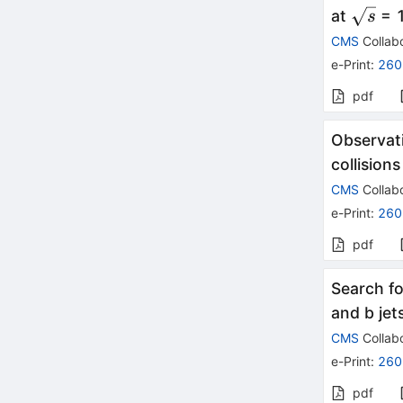
\sqrt{
at
= 1
s
CMS
Collabo
e-Print
:
260
pdf
Observati
collision
CMS
Collabo
e-Print
:
260
pdf
Search fo
and b jet
CMS
Collabo
e-Print
:
260
pdf