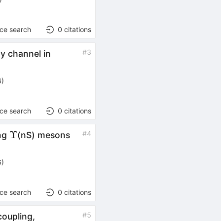
nce search
0
citations
#
3
y channel in
6
)
nce search
0
citations
Υ
Υ
#
4
ing
(nS) mesons
6
)
nce search
0
citations
#
5
coupling,