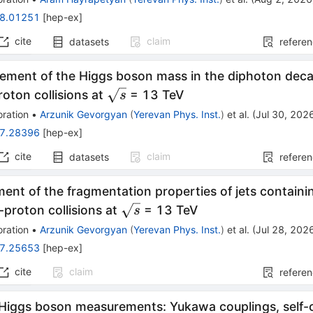
8.01251
[
hep-ex
]
cite
claim
datasets
refere
ement of the Higgs boson mass in the diphoton deca
\sqrt{s}
oton collisions at
= 13 TeV
s
ration
•
Arzunik Gevorgyan
(
Yerevan Phys. Inst.
)
et al.
(
Jul 30, 202
7.28396
[
hep-ex
]
cite
claim
datasets
refere
nt of the fragmentation properties of jets contain
\sqrt{s}
-proton collisions at
= 13 TeV
s
ration
•
Arzunik Gevorgyan
(
Yerevan Phys. Inst.
)
et al.
(
Jul 28, 202
7.25653
[
hep-ex
]
cite
claim
refere
 Higgs boson measurements: Yukawa couplings, self-