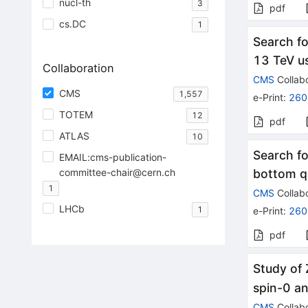
nucl-th
3
pdf
cs.DC
1
Search fo
13 TeV u
Collaboration
CMS
Collabo
CMS
1,557
e-Print
:
260
TOTEM
12
pdf
ATLAS
10
Search fo
EMAIL:cms-publication-
committee-chair@cern.ch
bottom qu
1
CMS
Collabo
LHCb
1
e-Print
:
260
pdf
Study of 
spin-0 an
CMS
Collabo