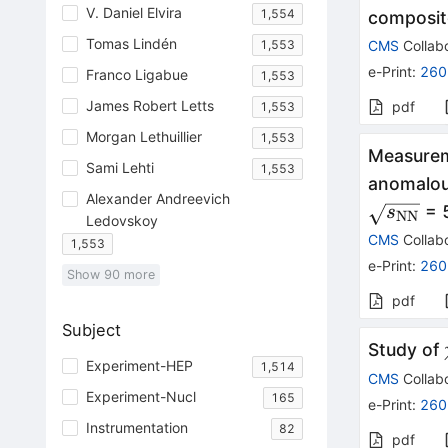
V. Daniel Elvira
1,554
composit
Tomas Lindén
1,553
CMS
Collabo
e-Print
:
260
Franco Ligabue
1,553
James Robert Letts
pdf
1,553
Morgan Lethuillier
1,553
Measurem
Sami Lehti
1,553
anomalou
Alexander Andreevich
\sqrt{s
= 
s
NN
Ledovskoy
CMS
Collabo
1,553
e-Print
:
260
Show
90
more
pdf
Subject
Study of
Experiment-HEP
1,514
CMS
Collabo
Experiment-Nucl
165
e-Print
:
260
Instrumentation
82
pdf