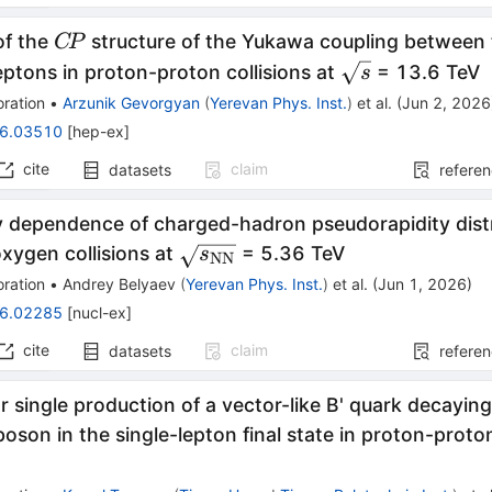
C\!P
of the
structure of the Yukawa coupling between
C
P
\sqrt{s}
eptons in proton-proton collisions at
= 13.6 TeV
s
ration
•
Arzunik Gevorgyan
(
Yerevan Phys. Inst.
)
et al.
(
Jun 2, 2026
6.03510
[
hep-ex
]
cite
claim
datasets
refere
y dependence of charged-hadron pseudorapidity distr
\sqrt{s_\mathrm{NN}}
xygen collisions at
= 5.36 TeV
s
NN
ration
•
Andrey Belyaev
(
Yerevan Phys. Inst.
)
et al.
(
Jun 1, 2026
)
6.02285
[
nucl-ex
]
cite
claim
datasets
refere
r single production of a vector-like B' quark decaying
oson in the single-lepton final state in proton-proton