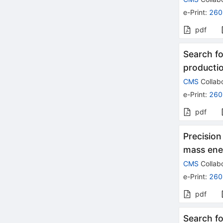
e-Print
:
260
pdf
Search fo
productio
CMS
Collabo
e-Print
:
260
pdf
Precision
mass ene
CMS
Collabo
e-Print
:
260
pdf
Search fo