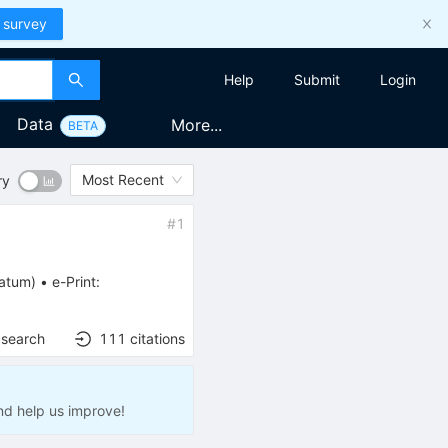
 survey
Help
Submit
Login
Data
More...
BETA
Most Recent
ry
#
1
ratum
)
•
e-Print
:
 search
111
citations
nd help us improve!