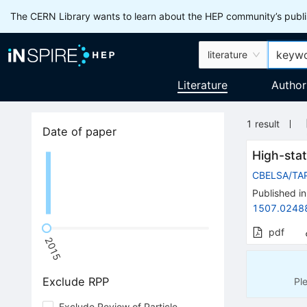
The CERN Library wants to learn about the HEP community’s publis
literature
Literature
Author
1
result
Date of paper
High-stat
CBELSA/TA
Published in
1507.0248
pdf
2015
Exclude RPP
Pl
Exclude Review of Particle