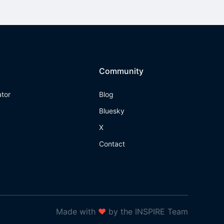
Community
ator
Blog
Bluesky
X
Contact
Made with
❤
by the INSPIRE Team