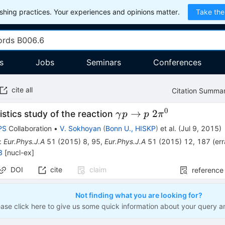
hing practices. Your experiences and opinions matter.
Take the
s
Jobs
Seminars
Conferences
cite all
Citation Summa
0
\gamma
→
2
istics study of the reaction
γ
p
p
π
p\to
PS
Collaboration
•
V. Sokhoyan
(
Bonn U., HISKP
)
et al.
(
Jul 9, 2015
)
p\;2\pi^0
:
Eur.Phys.J.A
51
(
2015
)
8
,
95
,
Eur.Phys.J.A
51
(
2015
)
12
,
187
(
er
8
[
nucl-ex
]
DOI
cite
claim
reference
Not finding what you are looking for?
ease click here to give us some quick information about your query a