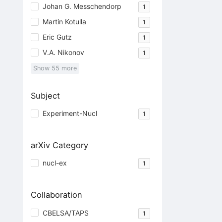
Johan G. Messchendorp
1
Martin Kotulla
1
Eric Gutz
1
V.A. Nikonov
1
Show
55
more
Subject
Experiment-Nucl
1
arXiv Category
nucl-ex
1
Collaboration
CBELSA/TAPS
1