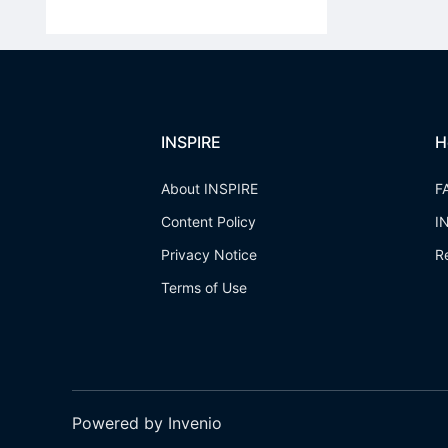
INSPIRE
H
About INSPIRE
F
Content Policy
I
Privacy Notice
R
Terms of Use
Powered by Invenio