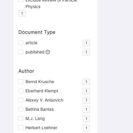
Physics
1
Document Type
article
1
published
1
Author
Bernd Krusche
1
Eberhard Klempt
1
Alexey V. Anisovich
1
Bettina Bantes
1
M.J. Lang
1
Herbert Loehner
1