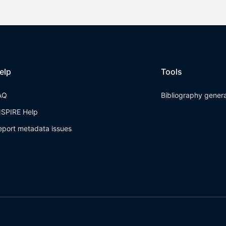
elp
Tools
AQ
Bibliography gener
NSPIRE Help
eport metadata issues