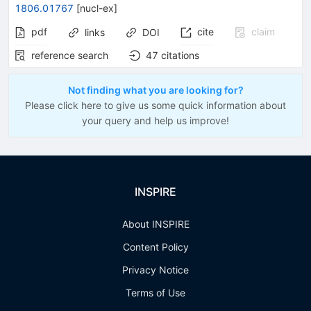
1806.01767
[
nucl-ex
]
pdf
cite
claim
links
DOI
reference search
47
citations
Not finding what you are looking for?
Please click here to give us some quick information about
your query and help us improve!
INSPIRE
About INSPIRE
Content Policy
Privacy Notice
Terms of Use