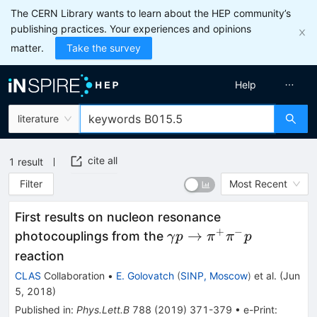
The CERN Library wants to learn about the HEP community’s
publishing practices. Your experiences and opinions
matter.
Take the survey
Help
literature
cite all
1
result
Filter
Most Recent
First results on nucleon resonance
+
−
\gamma p
→
photocouplings from the
γ
p
π
π
p
\to
reaction
\pi^+\pi^-
CLAS
Collaboration
•
E. Golovatch
(
SINP, Moscow
)
et al.
(
Jun
p
5, 2018
)
Published in
:
Phys.Lett.B
788
(
2019
)
371-379
•
e-Print
: