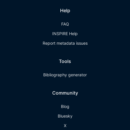
Help
FAQ
INSPIRE Help
Report metadata issues
Tools
Bibliography generator
Community
Blog
Bluesky
X