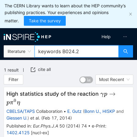
The CERN Library wants to learn about the HEP community’s
publishing practices. Your experiences and opinions
matter.
Take the survey
Help
literature
cite all
1
result
Filter
Most Recent
\gamma
→
High statistics study of the reaction
γ
p
p\to
0
p
π
η
p\pi^0\eta
CBELSA/TAPS
Collaboration
•
E. Gutz
(
Bonn U., HISKP
and
Giessen U.
)
et al.
(
Feb 17, 2014
)
Published in
:
Eur.Phys.J.A
50
(
2014
)
74
•
e-Print
:
1402.4125
[
nucl-ex
]