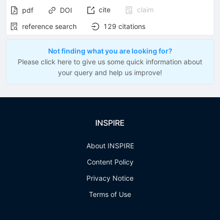
cite
claim
pdf
DOI
reference search
129
citations
Not finding what you are looking for?
Please click here to give us some quick information about
your query and help us improve!
INSPIRE
About INSPIRE
Content Policy
Privacy Notice
Terms of Use