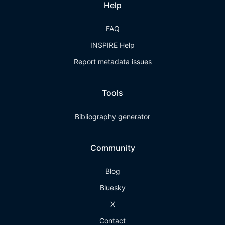
Help
FAQ
INSPIRE Help
Report metadata issues
Tools
Bibliography generator
Community
Blog
Bluesky
X
Contact