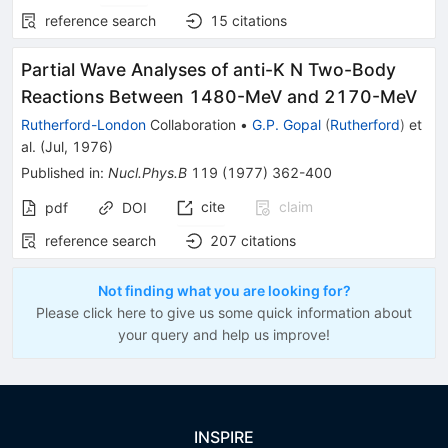
reference search
15
citations
Partial Wave Analyses of anti-K N Two-Body
Reactions Between 1480-MeV and 2170-MeV
Rutherford-London
Collaboration
•
G.P. Gopal
(
Rutherford
)
et
al.
(
Jul, 1976
)
Published in
:
Nucl.Phys.B
119
(
1977
)
362-400
cite
claim
pdf
DOI
reference search
207
citations
Not finding what you are looking for?
Please click here to give us some quick information about
your query and help us improve!
INSPIRE