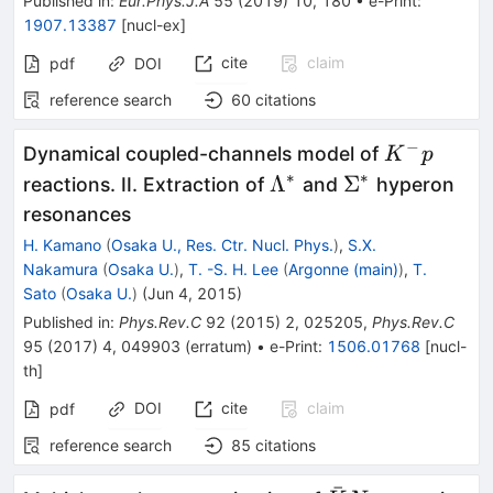
Published in
:
Eur.Phys.J.A
55
(
2019
)
10
,
180
•
e-Print
:
1907.13387
[
nucl-ex
]
cite
claim
pdf
DOI
reference search
60
citations
−
K^-
Dynamical coupled-channels model of
K
p
p
∗
∗
\Lambda^*
\Sigma^*
Λ
Σ
reactions. II. Extraction of
and
hyperon
resonances
H. Kamano
(
Osaka U., Res. Ctr. Nucl. Phys.
)
,
S.X.
Nakamura
(
Osaka U.
)
,
T. -S. H. Lee
(
Argonne (main)
)
,
T.
Sato
(
Osaka U.
)
(
Jun 4, 2015
)
Published in
:
Phys.Rev.C
92
(
2015
)
2
,
025205
,
Phys.Rev.C
95
(
2017
)
4
,
049903
(
erratum
)
•
e-Print
:
1506.01768
[
nucl-
th
]
DOI
cite
claim
pdf
reference search
85
citations