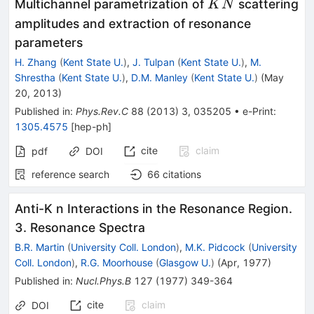
ˉ
\bar
Multichannel parametrization of
scattering
K
N
K N
amplitudes and extraction of resonance
parameters
H. Zhang
(
Kent State U.
)
,
J. Tulpan
(
Kent State U.
)
,
M.
Shrestha
(
Kent State U.
)
,
D.M. Manley
(
Kent State U.
)
(
May
20, 2013
)
Published in
:
Phys.Rev.C
88
(
2013
)
3
,
035205
•
e-Print
:
1305.4575
[
hep-ph
]
cite
claim
pdf
DOI
reference search
66
citations
Anti-K n Interactions in the Resonance Region.
3. Resonance Spectra
B.R. Martin
(
University Coll. London
)
,
M.K. Pidcock
(
University
Coll. London
)
,
R.G. Moorhouse
(
Glasgow U.
)
(
Apr, 1977
)
Published in
:
Nucl.Phys.B
127
(
1977
)
349-364
cite
claim
DOI