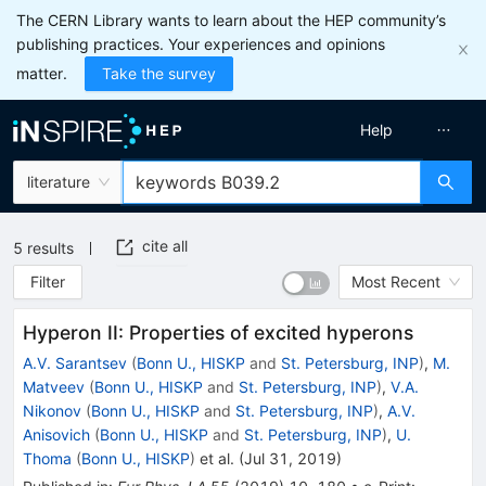
The CERN Library wants to learn about the HEP community’s
publishing practices. Your experiences and opinions
matter.
Take the survey
Help
literature
cite all
5
results
Filter
Most Recent
Hyperon II: Properties of excited hyperons
A.V. Sarantsev
(
Bonn U., HISKP
and
St. Petersburg, INP
)
,
M.
Matveev
(
Bonn U., HISKP
and
St. Petersburg, INP
)
,
V.A.
Nikonov
(
Bonn U., HISKP
and
St. Petersburg, INP
)
,
A.V.
Anisovich
(
Bonn U., HISKP
and
St. Petersburg, INP
)
,
U.
Thoma
(
Bonn U., HISKP
)
et al.
(
Jul 31, 2019
)