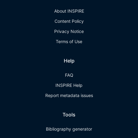
About INSPIRE
Content Policy
Privacy Notice
Terms of Use
Help
FAQ
INSPIRE Help
Report metadata issues
Tools
Bibliography generator