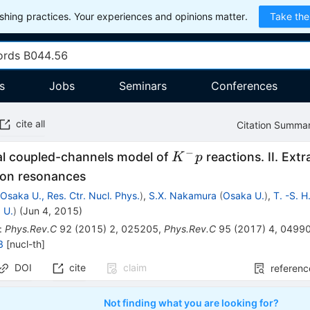
hing practices. Your experiences and opinions matter.
Take the
s
Jobs
Seminars
Conferences
cite all
Citation Summa
−
K^-
l coupled-channels model of
reactions. II. Ext
K
p
p
on resonances
(
Osaka U., Res. Ctr. Nucl. Phys.
)
,
S.X. Nakamura
(
Osaka U.
)
,
T. -S. H
 U.
)
(
Jun 4, 2015
)
:
Phys.Rev.C
92
(
2015
)
2
,
025205
,
Phys.Rev.C
95
(
2017
)
4
,
0499
8
[
nucl-th
]
DOI
cite
claim
referenc
Not finding what you are looking for?