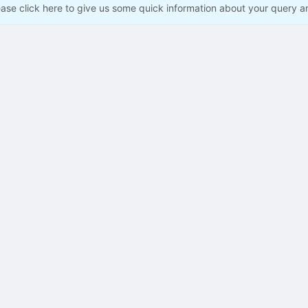
ease click here to give us some quick information about your query a