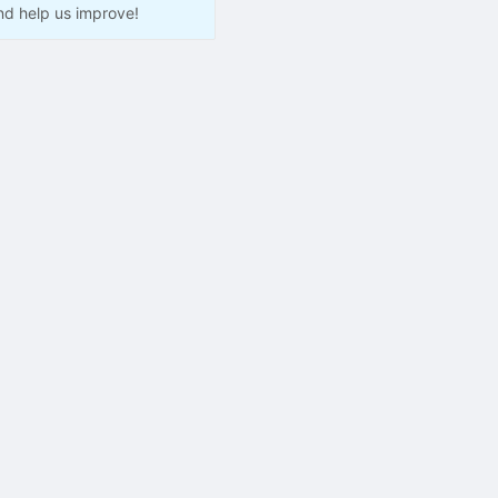
nd help us improve!