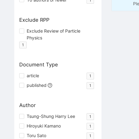
1
Pl
Exclude RPP
Exclude Review of Particle
Physics
1
Document Type
article
1
published
1
Author
Tsung-Shung Harry Lee
1
Hiroyuki Kamano
1
Toru Sato
1