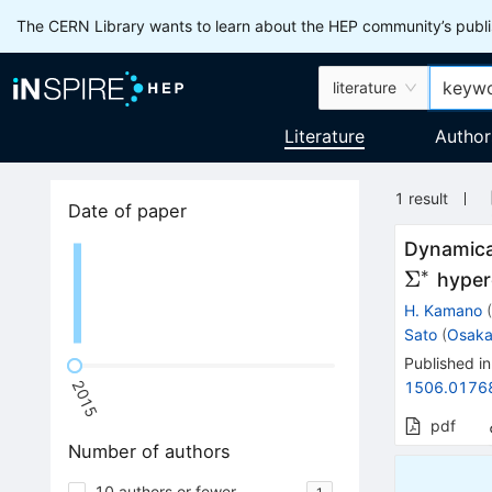
The CERN Library wants to learn about the HEP community’s publis
literature
Literature
Author
1
result
Date of paper
Dynamica
∗
Σ
hyper
H. Kamano
Sato
(
Osaka
Published in
2015
1506.0176
pdf
Number of authors
10 authors or fewer