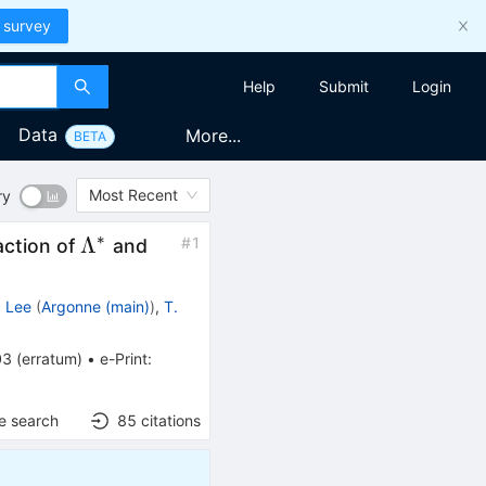
 survey
Help
Submit
Login
Data
More...
BETA
Most Recent
ry
∗
\Lambda^*
\Sigma^*
Λ
#
1
raction of
and
. Lee
(
Argonne (main)
)
,
T.
03
(
erratum
)
•
e-Print
:
e search
85
citations