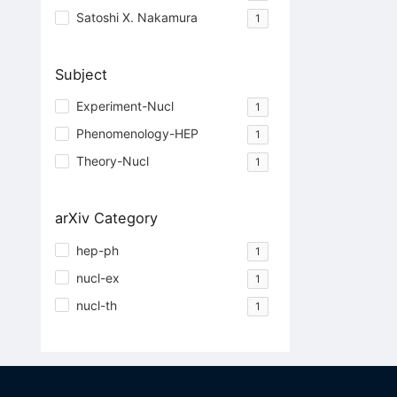
Satoshi X. Nakamura
1
Subject
Experiment-Nucl
1
Phenomenology-HEP
1
Theory-Nucl
1
arXiv Category
hep-ph
1
nucl-ex
1
nucl-th
1