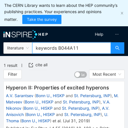
The CERN Library wants to learn about the HEP community’s
publishing practices. Your experiences and opinions
matter.
Take the survey
Help
literature
cite all
1
result
Filter
Most Recent
Hyperon II: Properties of excited hyperons
A.V. Sarantsev
(
Bonn U., HISKP
and
St. Petersburg, INP
)
,
M.
Matveev
(
Bonn U., HISKP
and
St. Petersburg, INP
)
,
V.A.
Nikonov
(
Bonn U., HISKP
and
St. Petersburg, INP
)
,
A.V.
Anisovich
(
Bonn U., HISKP
and
St. Petersburg, INP
)
,
U.
Thoma
(
Bonn U., HISKP
)
et al.
(
Jul 31, 2019
)