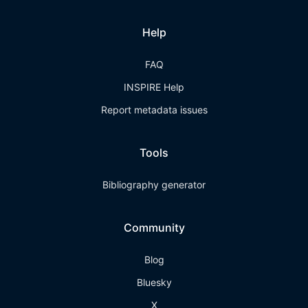
Help
FAQ
INSPIRE Help
Report metadata issues
Tools
Bibliography generator
Community
Blog
Bluesky
X