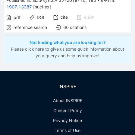
Published in
:
Eur.Phys.J.A
55
(
2019
)
10
,
180
•
e-Print
:
1907.13387
[
nucl-ex
]
cite
claim
pdf
DOI
reference search
60
citations
Not finding what you are looking for?
Please click here to give us some quick information about
your query and help us improve!
INSPIRE
About INSPIRE
Content Policy
Privacy Notice
Terms of Use