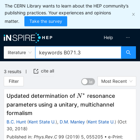
The CERN Library wants to learn about the HEP community’s
publishing practices. Your experiences and opinions
matter.
Take the survey
Help
literature
cite all
3
results
Filter
Most Recent
∗
N^*
Updated determination of
resonance
N
parameters using a unitary, multichannel
formalism
B.C. Hunt
(
Kent State U.
)
,
D.M. Manley
(
Kent State U.
)
(
Oct
30, 2018
)
Published in
:
Phys.Rev.C
99
(
2019
)
5
,
055205
•
e-Print
: