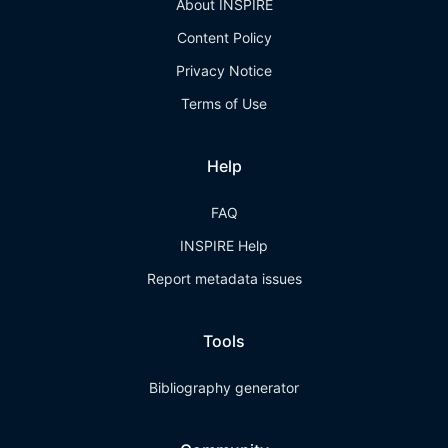
About INSPIRE
Content Policy
Privacy Notice
Terms of Use
Help
FAQ
INSPIRE Help
Report metadata issues
Tools
Bibliography generator