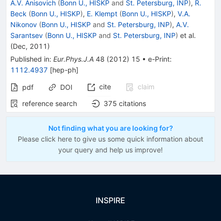
A.V. Anisovich
(
Bonn U., HISKP
and
St. Petersburg, INP
)
,
R.
Beck
(
Bonn U., HISKP
)
,
E. Klempt
(
Bonn U., HISKP
)
,
V.A.
Nikonov
(
Bonn U., HISKP
and
St. Petersburg, INP
)
,
A.V.
Sarantsev
(
Bonn U., HISKP
and
St. Petersburg, INP
)
et al.
(
Dec, 2011
)
Published in
:
Eur.Phys.J.A
48
(
2012
)
15
•
e-Print
:
1112.4937
[
hep-ph
]
cite
claim
pdf
DOI
reference search
375
citations
Not finding what you are looking for?
Please click here to give us some quick information about
your query and help us improve!
INSPIRE