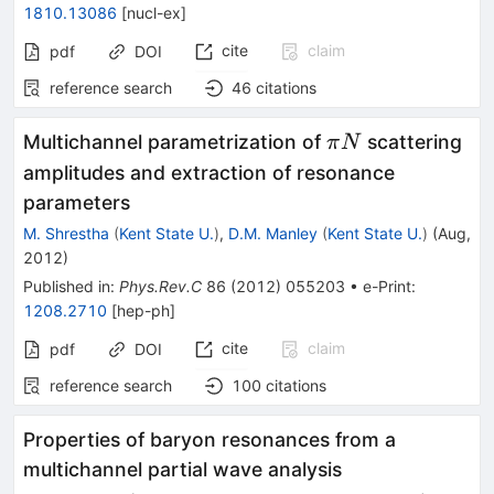
1810.13086
[
nucl-ex
]
cite
claim
pdf
DOI
reference search
46
citations
\pi
Multichannel parametrization of
scattering
π
N
N
amplitudes and extraction of resonance
parameters
M. Shrestha
(
Kent State U.
)
,
D.M. Manley
(
Kent State U.
)
(
Aug,
2012
)
Published in
:
Phys.Rev.C
86
(
2012
)
055203
•
e-Print
:
1208.2710
[
hep-ph
]
cite
claim
pdf
DOI
reference search
100
citations
Properties of baryon resonances from a
multichannel partial wave analysis