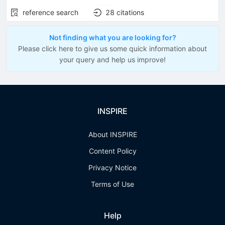
reference search
28
citations
Not finding what you are looking for?
Please click here to give us some quick information about
your query and help us improve!
INSPIRE
About INSPIRE
Content Policy
Privacy Notice
Terms of Use
Help