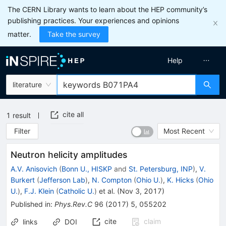
The CERN Library wants to learn about the HEP community’s
publishing practices. Your experiences and opinions
matter.
Take the survey
Help
literature
cite all
1
result
Filter
Most Recent
Neutron helicity amplitudes
A.V. Anisovich
(
Bonn U., HISKP
and
St. Petersburg, INP
)
,
V.
Burkert
(
Jefferson Lab
)
,
N. Compton
(
Ohio U.
)
,
K. Hicks
(
Ohio
U.
)
,
F.J. Klein
(
Catholic U.
)
et al.
(
Nov 3, 2017
)
Published in
:
Phys.Rev.C
96
(
2017
)
5
,
055202
cite
claim
links
DOI