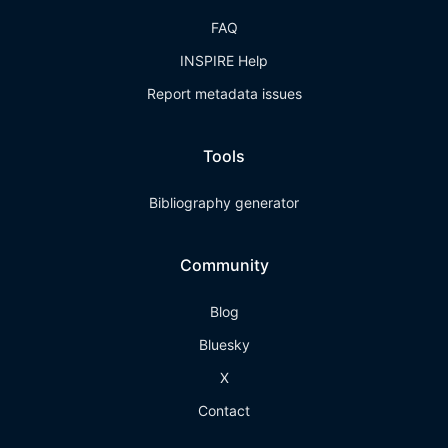
FAQ
INSPIRE Help
Report metadata issues
Tools
Bibliography generator
Community
Blog
Bluesky
X
Contact