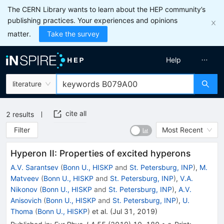
The CERN Library wants to learn about the HEP community’s
publishing practices. Your experiences and opinions
matter.
Take the survey
Help
literature
cite all
2
results
Filter
Most Recent
Hyperon II: Properties of excited hyperons
A.V. Sarantsev
(
Bonn U., HISKP
and
St. Petersburg, INP
)
,
M.
Matveev
(
Bonn U., HISKP
and
St. Petersburg, INP
)
,
V.A.
Nikonov
(
Bonn U., HISKP
and
St. Petersburg, INP
)
,
A.V.
Anisovich
(
Bonn U., HISKP
and
St. Petersburg, INP
)
,
U.
Thoma
(
Bonn U., HISKP
)
et al.
(
Jul 31, 2019
)