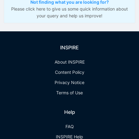
Not finding what you are looking for?
Please click here to give us some quick information about
your query and help us improve!
INSPIRE
About INSPIRE
Content Policy
Privacy Notice
Terms of Use
Help
FAQ
INSPIRE Help