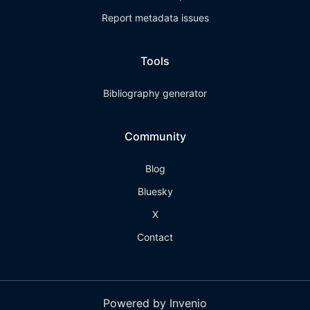
Report metadata issues
Tools
Bibliography generator
Community
Blog
Bluesky
X
Contact
Powered by Invenio