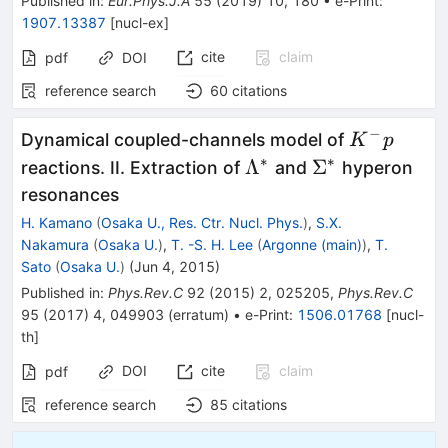
Published in
:
Eur.Phys.J.A
55
(
2019
)
10
,
180
•
e-Print
:
1907.13387
[
nucl-ex
]
cite
claim
pdf
DOI
reference search
60
citations
−
K^-
Dynamical coupled-channels model of
K
p
p
∗
∗
\Lambda^*
\Sigma^*
Λ
Σ
reactions. II. Extraction of
and
hyperon
resonances
H. Kamano
(
Osaka U., Res. Ctr. Nucl. Phys.
)
,
S.X.
Nakamura
(
Osaka U.
)
,
T. -S. H. Lee
(
Argonne (main)
)
,
T.
Sato
(
Osaka U.
)
(
Jun 4, 2015
)
Published in
:
Phys.Rev.C
92
(
2015
)
2
,
025205
,
Phys.Rev.C
95
(
2017
)
4
,
049903
(
erratum
)
•
e-Print
:
1506.01768
[
nucl-
th
]
DOI
cite
claim
pdf
reference search
85
citations