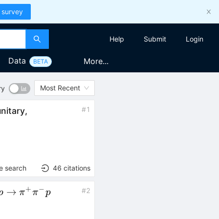
 survey
Help
Submit
Login
Data
More...
BETA
Most Recent
ry
#
1
nitary,
e search
46
citations
+
−
gamma p
→
#
2
p
π
π
p
to
pi^+\pi^-