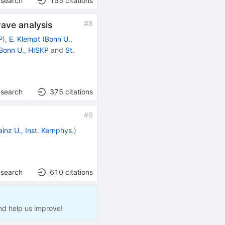
 search
155
citations
#
8
wave analysis
P
)
,
E. Klempt
(
Bonn U.,
Bonn U., HISKP
and
St.
 search
375
citations
#
9
inz U., Inst. Kernphys.
)
 search
610
citations
nd help us improve!