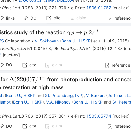
oration
•
E. Golovatch
(
SINP, Moscow
)
et al.
(
Jun 5, 2018
)
p
:
Phys.Lett.B
788
(
2019
)
371-379
•
e-Print
:
1806.01767
[
nucl-ex
]
cite
claim
links
DOI
referenc
0
\gamma
→
2
istics study of the reaction
γ
p
p
π
p\to
PS
Collaboration
•
V. Sokhoyan
(
Bonn U., HISKP
)
et al.
(
Jul 9, 2015
)
p\;2\pi^0
:
Eur.Phys.J.A
51
(
2015
)
8
,
95
,
Eur.Phys.J.A
51
(
2015
)
12
,
187
(
er
8
[
nucl-ex
]
DOI
cite
claim
reference
−
\Delta(2200)7/2^-
Δ
(
2200
)
7/
2
 for
from photoproduction and consequ
 restoration at high mass
ch
(
Bonn U., HISKP
and
St. Petersburg, INP
)
,
V. Burkert
(
Jefferson L
Klempt
(
Bonn U., HISKP
)
,
V.A. Nikonov
(
Bonn U., HISKP
and
St. Peter
:
Phys.Lett.B
766
(
2017
)
357-361
•
e-Print
:
1503.05774
[
nucl-ex
]
cite
claim
DOI
referenc