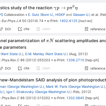
0
\gamma
→
istics study of the reaction
γ
p
p
π
η
p\to
PS
Collaboration
•
E. Gutz
(
Bonn U., HISKP
and
Giessen U.
)
et al.
(
Fe
p\pi^0\eta
:
Eur.Phys.J.A
50
(
2014
)
74
•
e-Print
:
1402.4125
[
nucl-ex
]
cite
claim
DOI
reference
\pi
nnel parametrization of
scattering amplitudes and
π
N
N
e parameters
(
Kent State U.
)
,
D.M. Manley
(
Kent State U.
)
(
Aug, 2012
)
:
Phys.Rev.C
86
(
2012
)
055203
•
e-Print
:
1208.2710
[
hep-ph
]
cite
claim
DOI
reference
Chew-Mandelstam SAID analysis of pion photoproduct
kman
(
George Washington U.
)
,
Mark W. Paris
(
George Washington U.
)
U.
)
,
Igor I. Strakovsky
(
George Washington U.
)
(
Feb, 2012
)
:
Phys.Rev.C
86
(
2012
)
015202
•
e-Print
:
1202.0845
[
hep-ph
]
cite
claim