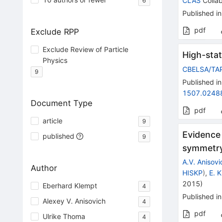
CLAS
Collab
6
Published in
pdf
Exclude RPP
Exclude Review of Particle
High-stat
Physics
CBELSA/TA
9
Published in
1507.0248
Document Type
pdf
article
9
Evidence
published
9
symmetry
A.V. Anisovi
Author
HISKP
)
,
E. 
2015
)
Eberhard Klempt
4
Published in
Alexey V. Anisovich
4
pdf
Ulrike Thoma
4