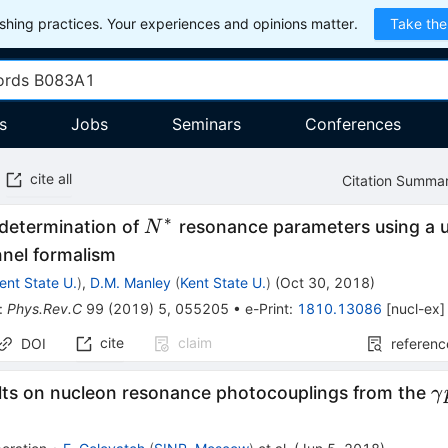
hing practices. Your experiences and opinions matter.
Take the
s
Jobs
Seminars
Conferences
cite all
Citation Summa
∗
N^*
determination of
resonance parameters using a u
N
nnel formalism
ent State U.
)
,
D.M. Manley
(
Kent State U.
)
(
Oct 30, 2018
)
:
Phys.Rev.C
99
(
2019
)
5
,
055205
•
e-Print
:
1810.13086
[
nucl-ex
]
cite
claim
DOI
referenc
\
ults on nucleon resonance photocouplings from the
γ
\
\