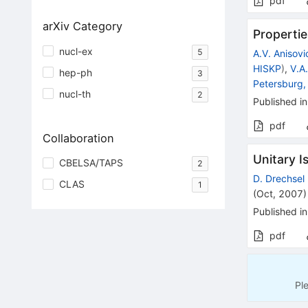
pdf
arXiv Category
Propertie
nucl-ex
5
A.V. Anisovi
HISKP
)
,
V.A
hep-ph
3
Petersburg,
nucl-th
2
Published in
pdf
Collaboration
Unitary 
CBELSA/TAPS
2
D. Drechsel
CLAS
1
(
Oct, 2007
)
Published in
pdf
Pl