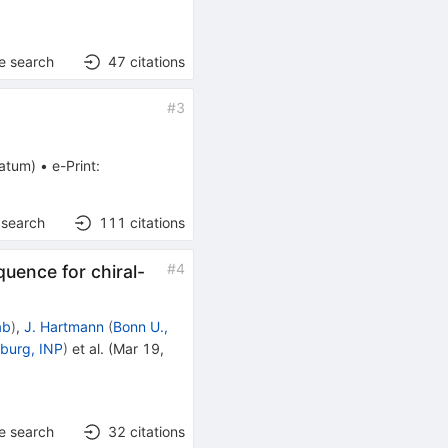
e search
47
citations
#
3
ratum
)
•
e-Print
:
 search
111
citations
#
4
ence for chiral-
ab
)
,
J. Hartmann
(
Bonn U.,
sburg, INP
)
et al.
(
Mar 19,
e search
32
citations