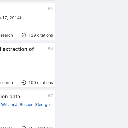
#
5
b 17, 2014
)
 search
129
citations
#
6
 extraction of
 search
100
citations
#
7
ion data
,
William J. Briscoe
(
George