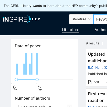
The CERN Library wants to learn about the HEP community’s publis
literature
Literature
Author
9
results
Date of paper
Updated 
multicha
B.C. Hunt
(
K
Published in
pdf
2007
2018
First res
Number of authors
reaction
10 authors or fewer