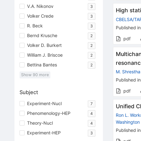
V.A. Nikonov
3
High stat
Volker Crede
3
CBELSA/TA
R. Beck
3
Published in
Bernd Krusche
2
pdf
Volker D. Burkert
2
Multicha
William J. Briscoe
2
resonanc
Bettina Bantes
2
M. Shrestha
Show
90
more
Published in
pdf
Subject
Experiment-Nucl
7
Unified 
Phenomenology-HEP
4
Ron L. Wor
Washington 
Theory-Nucl
4
Published in
Experiment-HEP
3