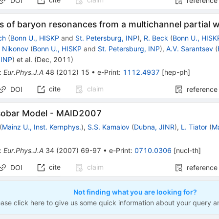
DOI
reference
s of baryon resonances from a multichannel partial 
ch
(
Bonn U., HISKP
and
St. Petersburg, INP
)
,
R. Beck
(
Bonn U., HISK
. Nikonov
(
Bonn U., HISKP
and
St. Petersburg, INP
)
,
A.V. Sarantsev
(
 INP
)
et al.
(
Dec, 2011
)
:
Eur.Phys.J.A
48
(
2012
)
15
•
e-Print
:
1112.4937
[
hep-ph
]
cite
claim
DOI
reference
Isobar Model - MAID2007
(
Mainz U., Inst. Kernphys.
)
,
S.S. Kamalov
(
Dubna, JINR
)
,
L. Tiator
(
Ma
:
Eur.Phys.J.A
34
(
2007
)
69-97
•
e-Print
:
0710.0306
[
nucl-th
]
cite
claim
DOI
reference
Not finding what you are looking for?
ease click here to give us some quick information about your query a