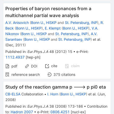
Properties of baryon resonances from a
multichannel partial wave analysis
A.V. Anisovich
(
Bonn U., HISKP
and
St. Petersburg, INP
)
,
R.
Beck
(
Bonn U., HISKP
)
,
E. Klempt
(
Bonn U., HISKP
)
,
V.A.
Nikonov
(
Bonn U., HISKP
and
St. Petersburg, INP
)
,
A.V.
Sarantsev
(
Bonn U., HISKP
and
St. Petersburg, INP
)
et al.
(
Dec, 2011
)
Published in
:
Eur.Phys.J.A
48
(
2012
)
15
•
e-Print
:
1112.4937
[
hep-ph
]
cite
claim
pdf
DOI
reference search
375
citations
Study of the reaction gamma p ---> p pi0 eta
CB-ELSA
Collaboration
•
I. Horn
(
Bonn U., HISKP
)
et al.
(
Jun,
2008
)
Published in
:
Eur.Phys.J.A
38
(
2008
)
173-186
•
Contribution
to
:
Hadron 2007
•
e-Print
:
0806.4251
[
nucl-ex
]