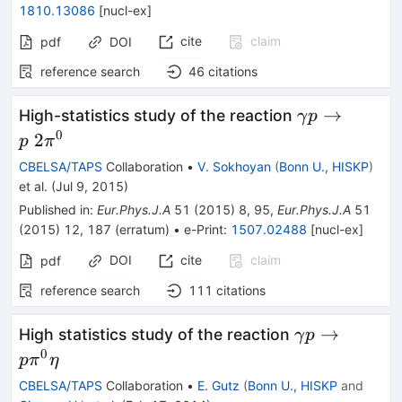
1810.13086
[
nucl-ex
]
cite
claim
pdf
DOI
reference search
46
citations
\gamma
→
High-statistics study of the reaction
γ
p
p\to
0
2
p
π
p\;2\pi^0
CBELSA/TAPS
Collaboration
•
V. Sokhoyan
(
Bonn U., HISKP
)
et al.
(
Jul 9, 2015
)
Published in
:
Eur.Phys.J.A
51
(
2015
)
8
,
95
,
Eur.Phys.J.A
51
(
2015
)
12
,
187
(
erratum
)
•
e-Print
:
1507.02488
[
nucl-ex
]
DOI
cite
claim
pdf
reference search
111
citations
\gamma
→
High statistics study of the reaction
γ
p
p\to
0
p
π
η
p\pi^0\eta
CBELSA/TAPS
Collaboration
•
E. Gutz
(
Bonn U., HISKP
and