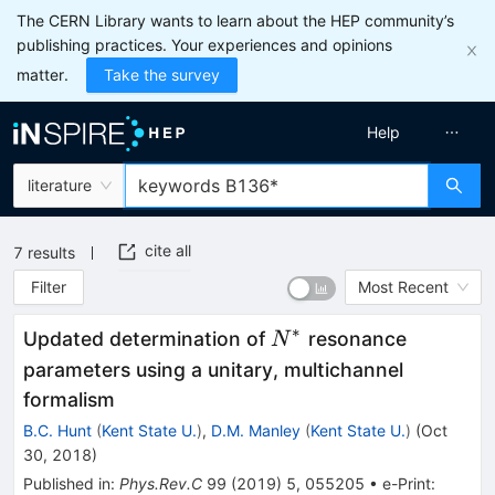
The CERN Library wants to learn about the HEP community’s
publishing practices. Your experiences and opinions
matter.
Take the survey
Help
literature
cite all
7
results
Filter
Most Recent
∗
N^*
Updated determination of
resonance
N
parameters using a unitary, multichannel
formalism
B.C. Hunt
(
Kent State U.
)
,
D.M. Manley
(
Kent State U.
)
(
Oct
30, 2018
)
Published in
:
Phys.Rev.C
99
(
2019
)
5
,
055205
•
e-Print
: