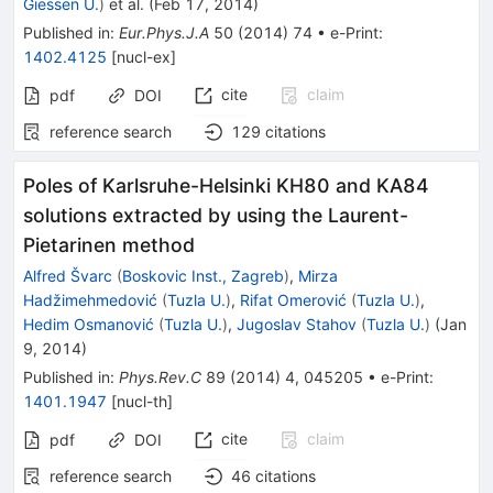
Giessen U.
)
et al.
(
Feb 17, 2014
)
Published in
:
Eur.Phys.J.A
50
(
2014
)
74
•
e-Print
:
1402.4125
[
nucl-ex
]
cite
claim
pdf
DOI
reference search
129
citations
Poles of Karlsruhe-Helsinki KH80 and KA84
solutions extracted by using the Laurent-
Pietarinen method
Alfred Švarc
(
Boskovic Inst., Zagreb
)
,
Mirza
Hadžimehmedović
(
Tuzla U.
)
,
Rifat Omerović
(
Tuzla U.
)
,
Hedim Osmanović
(
Tuzla U.
)
,
Jugoslav Stahov
(
Tuzla U.
)
(
Jan
9, 2014
)
Published in
:
Phys.Rev.C
89
(
2014
)
4
,
045205
•
e-Print
:
1401.1947
[
nucl-th
]
cite
claim
pdf
DOI
reference search
46
citations