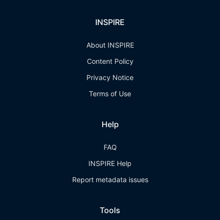
INSPIRE
About INSPIRE
Content Policy
Privacy Notice
Terms of Use
Help
FAQ
INSPIRE Help
Report metadata issues
Tools