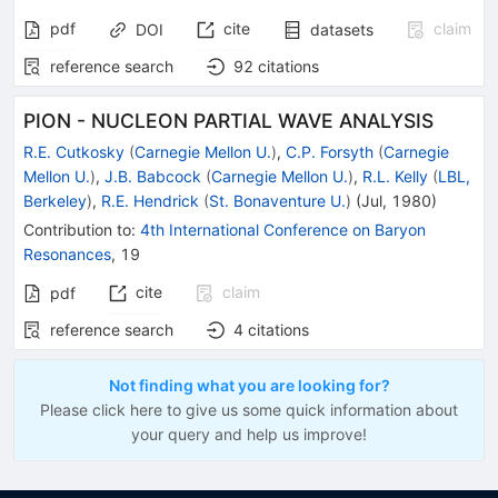
pdf
cite
claim
DOI
datasets
reference search
92
citations
PION - NUCLEON PARTIAL WAVE ANALYSIS
R.E. Cutkosky
(
Carnegie Mellon U.
)
,
C.P. Forsyth
(
Carnegie
Mellon U.
)
,
J.B. Babcock
(
Carnegie Mellon U.
)
,
R.L. Kelly
(
LBL,
Berkeley
)
,
R.E. Hendrick
(
St. Bonaventure U.
)
(
Jul, 1980
)
Contribution to
:
4th International Conference on Baryon
Resonances
,
19
cite
claim
pdf
reference search
4
citations
Not finding what you are looking for?
Please click here to give us some quick information about
your query and help us improve!