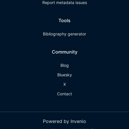
Report metadata issues
Tools
Bibliography generator
Community
Blog
Bluesky
X
Contact
Powered by Invenio