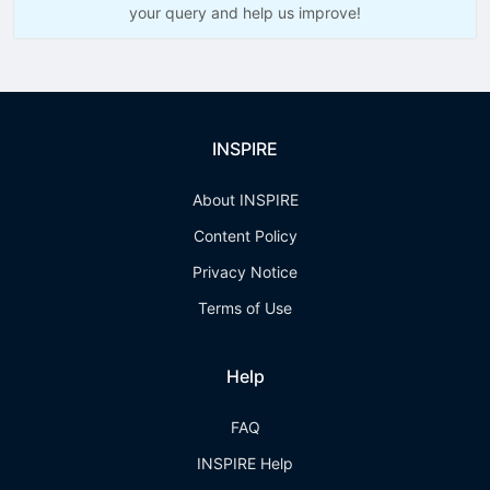
your query and help us improve!
INSPIRE
About INSPIRE
Content Policy
Privacy Notice
Terms of Use
Help
FAQ
INSPIRE Help