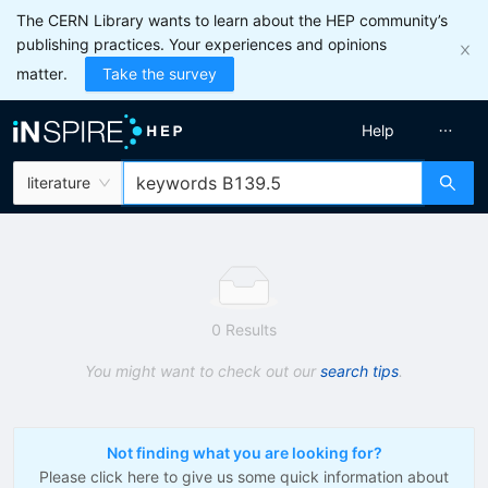
The CERN Library wants to learn about the HEP community’s
publishing practices. Your experiences and opinions
matter.
Take the survey
Help
literature
0 Results
You might want to check out our
search tips
.
Not finding what you are looking for?
Please click here to give us some quick information about