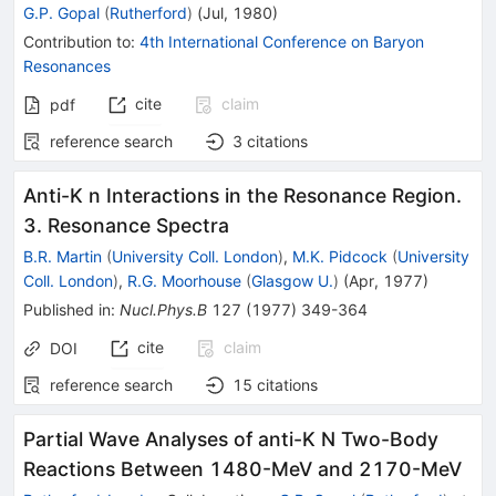
G.P. Gopal
(
Rutherford
)
(
Jul, 1980
)
Contribution to
:
4th International Conference on Baryon
Resonances
cite
claim
pdf
reference search
3
citations
Anti-K n Interactions in the Resonance Region.
3. Resonance Spectra
B.R. Martin
(
University Coll. London
)
,
M.K. Pidcock
(
University
Coll. London
)
,
R.G. Moorhouse
(
Glasgow U.
)
(
Apr, 1977
)
Published in
:
Nucl.Phys.B
127
(
1977
)
349-364
cite
claim
DOI
reference search
15
citations
Partial Wave Analyses of anti-K N Two-Body
Reactions Between 1480-MeV and 2170-MeV