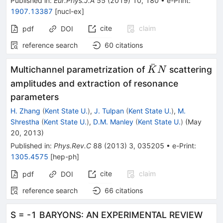
Published in
:
Eur.Phys.J.A
55
(
2019
)
10
,
180
•
e-Print
:
1907.13387
[
nucl-ex
]
cite
claim
pdf
DOI
reference search
60
citations
ˉ
\bar
Multichannel parametrization of
scattering
K
N
K N
amplitudes and extraction of resonance
parameters
H. Zhang
(
Kent State U.
)
,
J. Tulpan
(
Kent State U.
)
,
M.
Shrestha
(
Kent State U.
)
,
D.M. Manley
(
Kent State U.
)
(
May
20, 2013
)
Published in
:
Phys.Rev.C
88
(
2013
)
3
,
035205
•
e-Print
:
1305.4575
[
hep-ph
]
cite
claim
pdf
DOI
reference search
66
citations
S = -1 BARYONS: AN EXPERIMENTAL REVIEW