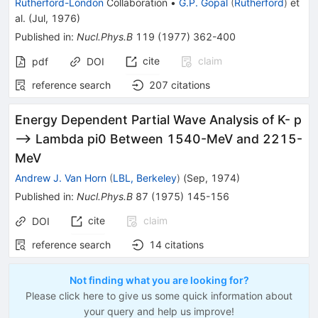
Rutherford-London
Collaboration
•
G.P. Gopal
(
Rutherford
)
et
al.
(
Jul, 1976
)
Published in
:
Nucl.Phys.B
119
(
1977
)
362-400
cite
claim
pdf
DOI
reference search
207
citations
Energy Dependent Partial Wave Analysis of K- p
--> Lambda pi0 Between 1540-MeV and 2215-
MeV
Andrew J. Van Horn
(
LBL, Berkeley
)
(
Sep, 1974
)
Published in
:
Nucl.Phys.B
87
(
1975
)
145-156
cite
claim
DOI
reference search
14
citations
Not finding what you are looking for?
Please click here to give us some quick information about
your query and help us improve!