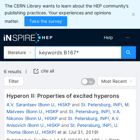
The CERN Library wants to learn about the HEP community’s
publishing practices. Your experiences and opinions
matter.
Take the survey
Help
literature
cite all
6
results
Filter
Most Recent
Hyperon II: Properties of excited hyperons
A.V. Sarantsev
(
Bonn U., HISKP
and
St. Petersburg, INP
)
,
M.
Matveev
(
Bonn U., HISKP
and
St. Petersburg, INP
)
,
V.A.
Nikonov
(
Bonn U., HISKP
and
St. Petersburg, INP
)
,
A.V.
Anisovich
(
Bonn U., HISKP
and
St. Petersburg, INP
)
,
U.
Thoma
(
Bonn U., HISKP
)
et al.
(
Jul 31, 2019
)