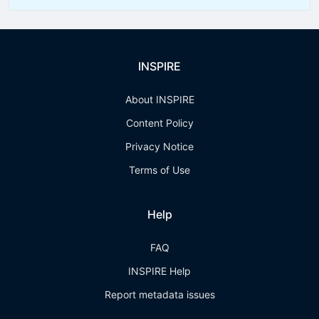
INSPIRE
About INSPIRE
Content Policy
Privacy Notice
Terms of Use
Help
FAQ
INSPIRE Help
Report metadata issues