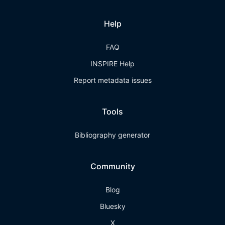
Help
FAQ
INSPIRE Help
Report metadata issues
Tools
Bibliography generator
Community
Blog
Bluesky
X