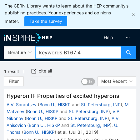
The CERN Library wants to learn about the HEP community’s
publishing practices. Your experiences and opinions
matter.
Take the survey
Help
literature
cite all
1
result
Filter
Most Recent
Hyperon II: Properties of excited hyperons
A.V. Sarantsev
(
Bonn U., HISKP
and
St. Petersburg, INP
)
,
M.
Matveev
(
Bonn U., HISKP
and
St. Petersburg, INP
)
,
V.A.
Nikonov
(
Bonn U., HISKP
and
St. Petersburg, INP
)
,
A.V.
Anisovich
(
Bonn U., HISKP
and
St. Petersburg, INP
)
,
U.
Thoma
(
Bonn U., HISKP
)
et al.
(
Jul 31, 2019
)