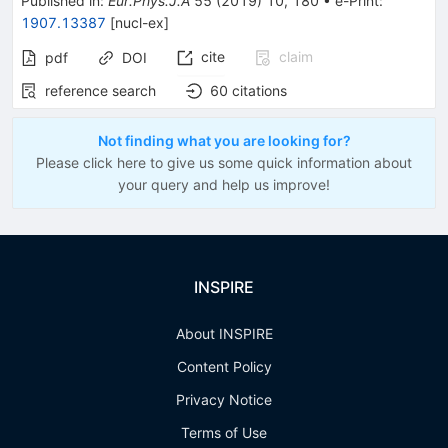
Published in
:
Eur.Phys.J.A
55
(
2019
)
10
,
180
•
e-Print
:
1907.13387
[
nucl-ex
]
cite
claim
pdf
DOI
reference search
60
citations
Not finding what you are looking for?
Please click here to give us some quick information about
your query and help us improve!
INSPIRE
About INSPIRE
Content Policy
Privacy Notice
Terms of Use