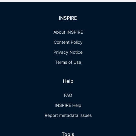
INSPIRE
About INSPIRE
Content Policy
Privacy Notice
Terms of Use
Help
FAQ
INSPIRE Help
Report metadata issues
Tools