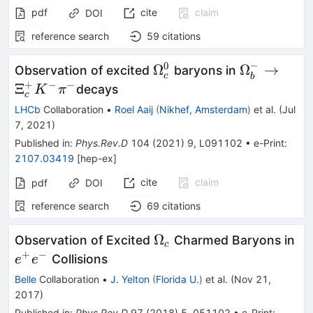
pdf
cite
claim
DOI
reference search
59
citations
−
0
\Omega_c^0
\Omega_b
Ω
Ω
→
Observation of excited
baryons in
c
b
\to \Xi_c^
+
−
−
Ξ
decays
K
π
c
K^-\pi^-
LHCb
Collaboration
•
Roel Aaij
(
Nikhef, Amsterdam
)
et al.
(
Jul
7, 2021
)
Published in
:
Phys.Rev.D
104
(
2021
)
9
,
L091102
•
e-Print
:
2107.03419
[
hep-ex
]
cite
claim
pdf
DOI
reference search
69
citations
\Omega_c
e^
Ω
Observation of Excited
Charmed Baryons in
c
+
−
Collisions
e
e
Belle
Collaboration
•
J. Yelton
(
Florida U.
)
et al.
(
Nov 21,
2017
)
Published in
:
Phys.Rev.D
97
(
2018
)
5
,
051102
•
e-Print
: