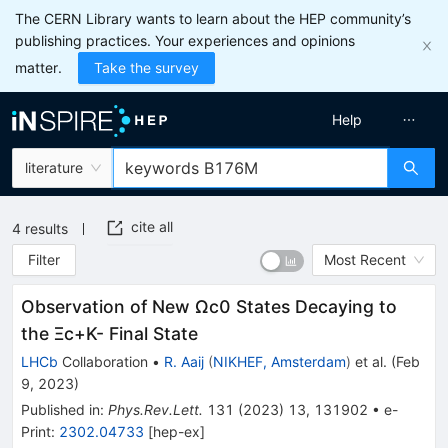
The CERN Library wants to learn about the HEP community’s
publishing practices. Your experiences and opinions
matter.
Take the survey
Help
literature
cite all
4
results
Filter
Most Recent
Observation of New
Ω
c
0
States Decaying to
the
Ξ
c
+
K
-
Final State
LHCb
Collaboration
•
R. Aaij
(
NIKHEF, Amsterdam
)
et al.
(
Feb
9, 2023
)
Published in
:
Phys.Rev.Lett.
131
(
2023
)
13
,
131902
•
e-
Print
:
2302.04733
[
hep-ex
]