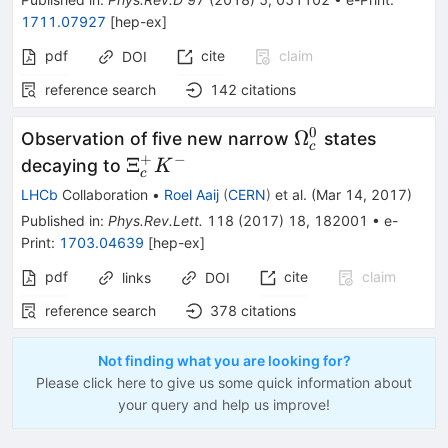
1711.07927
[
hep-ex
]
pdf
cite
claim
DOI
reference search
142
citations
0
\Omega_c^0
Ω
Observation of five new narrow
states
c
+
−
\Xi_c^+
Ξ
decaying to
K
c
K^-
LHCb
Collaboration
•
Roel Aaij
(
CERN
)
et al.
(
Mar 14, 2017
)
Published in
:
Phys.Rev.Lett.
118
(
2017
)
18
,
182001
•
e-
Print
:
1703.04639
[
hep-ex
]
pdf
cite
claim
links
DOI
reference search
378
citations
Not finding what you are looking for?
Please click here to give us some quick information about
your query and help us improve!