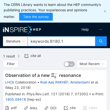
The CERN Library wants to learn about the HEP community’s
publishing practices. Your experiences and opinions
matter.
Take the survey
Help
literature
cite all
1
result
Filter
Most Recent
−
\Xi_b^-
Ξ
Observation of a new
resonance
b
LHCb
Collaboration
•
Roel Aaij
(
NIKHEF, Amsterdam
)
et al.
(
May 23, 2018
)
Published in
:
Phys.Rev.Lett.
121
(
2018
)
7
,
072002
•
e-Print
:
1805.09418
[
hep-ex
]
pdf
cite
claim
links
DOI