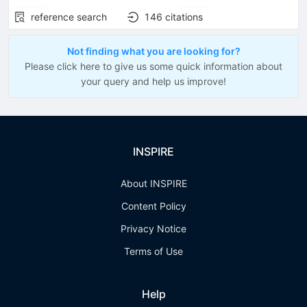
reference search
146
citations
Not finding what you are looking for?
Please click here to give us some quick information about
your query and help us improve!
INSPIRE
About INSPIRE
Content Policy
Privacy Notice
Terms of Use
Help