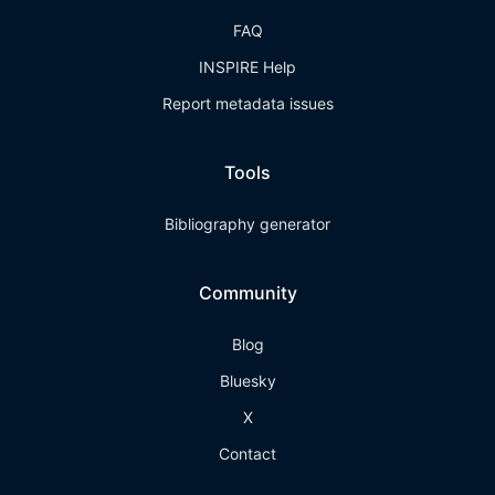
FAQ
INSPIRE Help
Report metadata issues
Tools
Bibliography generator
Community
Blog
Bluesky
X
Contact