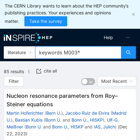
The CERN Library wants to learn about the HEP community’s
publishing practices. Your experiences and opinions
matter.
Take the survey
Help
literature
cite all
85
results
Filter
Most Recent
Nucleon resonance parameters from Roy–
Steiner equations
Martin Hoferichter
(
Bern U.
)
,
Jacobo Ruiz de Elvira
(
Madrid
U.
)
,
Bastian Kubis
(
Bonn U.
and
Bonn U., HISKP
)
,
Ulf-G.
Meißner
(
Bonn U.
and
Bonn U., HISKP
and
IAS, Julich
)
(
Dec
22, 2023
)