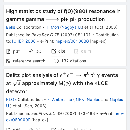
High statistics study of f(0)(980) resonance in
gamma gamma ---> pi+ pi- production
Belle
Collaboration
•
T. Mori
(
Nagoya U.
)
et al.
(
Oct, 2006
)
Published in
:
Phys.Rev.D
75
(
2007
)
051101
•
Contribution
to
:
ICHEP 2006
•
e-Print
:
hep-ex/0610038
[
hep-ex
]
cite
claim
pdf
DOI
reference search
132
citations
+
−
0
0
e^+ e^-
→
Dalitz plot analysis of
events
e
e
π
π
γ
\to
\sqrt{s}
\phi
at
approximately M(
) with the KLOE
s
ϕ
\pi^0
detector
\pi^0
KLOE
Collaboration
•
F. Ambrosino
(
INFN, Naples
and
Naples
\gamma
U.
)
et al.
(
Sep, 2006
)
Published in
:
Eur.Phys.J.C
49
(
2007
)
473-488
•
e-Print
:
hep-
ex/0609009
[
hep-ex
]
cite
claim
pdf
DOI