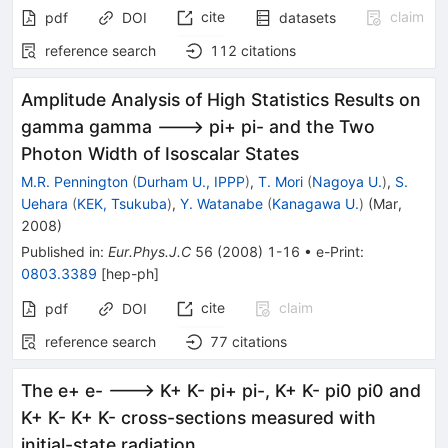
cite
claim
pdf
DOI
datasets
reference search
112
citations
Amplitude Analysis of High Statistics Results on
gamma gamma ---> pi+ pi- and the Two
Photon Width of Isoscalar States
M.R. Pennington
(
Durham U., IPPP
)
,
T. Mori
(
Nagoya U.
)
,
S.
Uehara
(
KEK, Tsukuba
)
,
Y. Watanabe
(
Kanagawa U.
)
(
Mar,
2008
)
Published in
:
Eur.Phys.J.C
56
(
2008
)
1-16
•
e-Print
:
0803.3389
[
hep-ph
]
cite
claim
pdf
DOI
reference search
77
citations
The e+ e- ---> K+ K- pi+ pi-, K+ K- pi0 pi0 and
K+ K- K+ K- cross-sections measured with
initial-state radiation