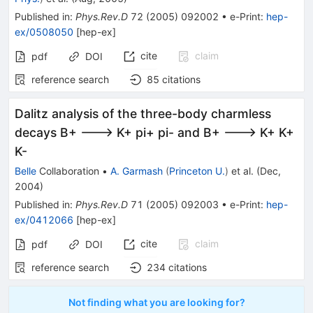
Published in
:
Phys.Rev.D
72
(
2005
)
092002
•
e-Print
:
hep-
ex/0508050
[
hep-ex
]
cite
claim
pdf
DOI
reference search
85
citations
Dalitz analysis of the three-body charmless
decays B+ ---> K+ pi+ pi- and B+ ---> K+ K+
K-
Belle
Collaboration
•
A. Garmash
(
Princeton U.
)
et al.
(
Dec,
2004
)
Published in
:
Phys.Rev.D
71
(
2005
)
092003
•
e-Print
:
hep-
ex/0412066
[
hep-ex
]
cite
claim
pdf
DOI
reference search
234
citations
Not finding what you are looking for?