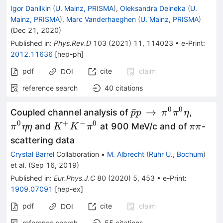
Igor Danilkin
(
U. Mainz, PRISMA
)
,
Oleksandra Deineka
(
U.
Mainz, PRISMA
)
,
Marc Vanderhaeghen
(
U. Mainz, PRISMA
)
(
Dec 21, 2020
)
Published in
:
Phys.Rev.D
103
(
2021
)
11
,
114023
•
e-Print
:
2012.11636
[
hep-ph
]
pdf
cite
claim
DOI
reference search
40
citations
0
0
{\bar{p}p}\,\right
{\pi
ˉ
→
Coupled channel analysis of
,
p
p
π
π
η
\,\pi ^0\pi ^0\eta
^0\eta
0
+
−
0
{K^+K^-
{\pi
and
at 900 MeV/c and of
-
π
ηη
K
K
π
ππ
\eta }
\pi ^0}
\pi
scattering data
}
Crystal Barrel
Collaboration
•
M. Albrecht
(
Ruhr U., Bochum
)
et al.
(
Sep 16, 2019
)
Published in
:
Eur.Phys.J.C
80
(
2020
)
5
,
453
•
e-Print
:
1909.07091
[
hep-ex
]
pdf
cite
claim
DOI
reference search
55
citations