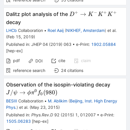
+
−
+
+
D^+\to
→
Dalitz plot analysis of the
D
K
K
K
K^-
decay
K^+K^+
LHCb
Collaboration
•
Roel Aaij
(
NIKHEF, Amsterdam
)
et al.
(
Feb 15, 2019
)
Published in
:
JHEP
04
(
2019
)
063
•
e-Print
:
1902.05884
[
hep-ex
]
pdf
cite
claim
DOI
reference search
24
citations
J/\psi 
Observation of the isospin-violating decay
\phi\p
0
/
→
(
980
)
J
ψ
ϕ
π
f
0
(980)
BESIII
Collaboration
•
M. Ablikim
(
Beijing, Inst. High Energy
Phys.
)
et al.
(
May 23, 2015
)
Published in
:
Phys.Rev.D
92
(
2015
)
1
,
012007
•
e-Print
:
1505.06283
[
hep-ex
]