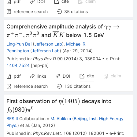
cite
claim
pdf
DOI
reference search
35
citations
\gamma\g
→
Comprehensive amplitude analysis of
γγ
\rightarro
+
−
0
0
\overline{K}
,
and
below 1.5 GeV
π
π
π
π
K
K
\pi^+\pi^-
K
Ling-Yun Dai
(
Jefferson Lab
)
,
Michael R.
\pi^0\pi^0
Pennington
(
Jefferson Lab
)
(
Apr 29, 2014
)
Published in
:
Phys.Rev.D
90
(
2014
)
3
,
036004
•
e-Print
:
1404.7524
[
hep-ph
]
cite
claim
pdf
links
DOI
reference search
130
citations
\eta(1405)
f_{0}
(
1405
)
First observation of
decays into
η
(980)\pi
0
(
980
)
f
π
0
BESIII
Collaboration
•
M. Ablikim
(
Beijing, Inst. High Energy
Phys.
)
et al.
(
Jan, 2012
)
Published in
:
Phys.Rev.Lett.
108
(
2012
)
182001
•
e-Print
: