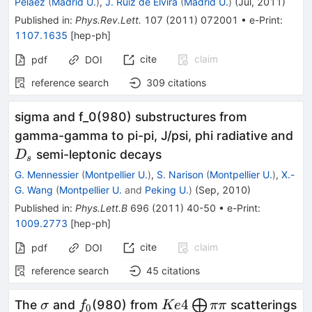
Pelaez
(
Madrid U.
)
,
J. Ruiz de Elvira
(
Madrid U.
)
(
Jul, 2011
)
Published in
:
Phys.Rev.Lett.
107
(
2011
)
072001
•
e-Print
:
1107.1635
[
hep-ph
]
cite
claim
pdf
DOI
reference search
309
citations
sigma and f_0(980) substructures from
D_
gamma-gamma to pi-pi, J/psi, phi radiative and
semi-leptonic decays
D
s
G. Mennessier
(
Montpellier U.
)
,
S. Narison
(
Montpellier U.
)
,
X.-
G. Wang
(
Montpellier U.
and
Peking U.
)
(
Sep, 2010
)
Published in
:
Phys.Lett.B
696
(
2011
)
40-50
•
e-Print
:
1009.2773
[
hep-ph
]
cite
claim
pdf
DOI
reference search
45
citations
\sigma
f_0
Ke4
4
⨁
The
and
(980) from
scatterings
σ
f
Ke
ππ
0