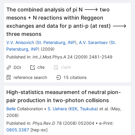
The combined analysis of pi N ---> two
mesons + N reactions within Reggeon
exchanges and data for p anti-p (at rest) --->
three mesons
V.V. Anisovich
(
St. Petersburg, INP
)
,
A.V. Sarantsev
(
St.
Petersburg, INP
)
(
2009
)
Published in
:
Int.J.Mod.Phys.A
24
(
2009
)
2481-2549
cite
claim
DOI
reference search
15
citations
High-statistics measurement of neutral pion-
pair production in two-photon collisions
Belle
Collaboration
•
S. Uehara
(
KEK, Tsukuba
)
et al.
(
May,
2008
)
Published in
:
Phys.Rev.D
78
(
2008
)
052004
•
e-Print
:
0805.3387
[
hep-ex
]