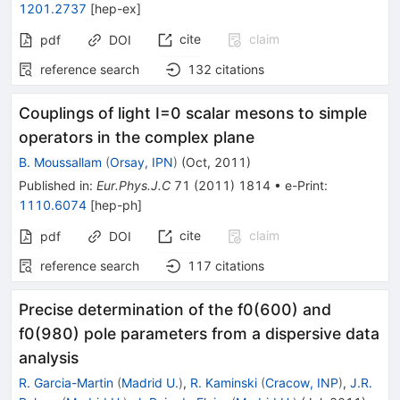
1201.2737
[
hep-ex
]
cite
claim
pdf
DOI
reference search
132
citations
Couplings of light I=0 scalar mesons to simple
operators in the complex plane
B. Moussallam
(
Orsay, IPN
)
(
Oct, 2011
)
Published in
:
Eur.Phys.J.C
71
(
2011
)
1814
•
e-Print
:
1110.6074
[
hep-ph
]
cite
claim
pdf
DOI
reference search
117
citations
Precise determination of the f0(600) and
f0(980) pole parameters from a dispersive data
analysis
R. Garcia-Martin
(
Madrid U.
)
,
R. Kaminski
(
Cracow, INP
)
,
J.R.