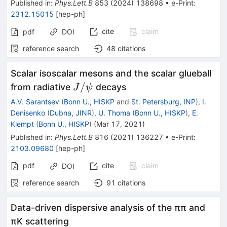
Published in
:
Phys.Lett.B
853
(
2024
)
138698
•
e-Print
:
2312.15015
[
hep-ph
]
cite
claim
pdf
DOI
reference search
48
citations
Scalar isoscalar mesons and the scalar glueball
J/\psi
/
from radiative
decays
J
ψ
A.V. Sarantsev
(
Bonn U., HISKP
and
St. Petersburg, INP
)
,
I.
Denisenko
(
Dubna, JINR
)
,
U. Thoma
(
Bonn U., HISKP
)
,
E.
Klempt
(
Bonn U., HISKP
)
(
Mar 17, 2021
)
Published in
:
Phys.Lett.B
816
(
2021
)
136227
•
e-Print
:
2103.09680
[
hep-ph
]
pdf
cite
claim
DOI
reference search
91
citations
Data-driven dispersive analysis of the ππ and
πK scattering