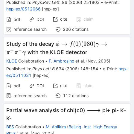
Published in
:
Phys.Rev.Lett.
96
(
2006
)
251803
•
e-Print
:
hep-ex/0512066
[
hep-ex
]
cite
claim
pdf
DOI
reference search
206
citations
\phi \to
→
(
0
)
(
980
)
→
Study of the decay
ϕ
f
γ
f(0)
+
−
with the KLOE detector
π
π
γ
(980)
KLOE
Collaboration
•
F. Ambrosino
et al.
(
Nov, 2005
)
\gamma
Published in
:
Phys.Lett.B
634
(
2006
)
148-154
•
e-Print
:
hep-
\to
ex/0511031
[
hep-ex
]
\pi^+
cite
claim
pdf
DOI
\pi^-
\gamma
reference search
112
citations
Partial wave analysis of chi(c0) ---> pi+ pi- K+
K-
BES
Collaboration
•
M. Ablikim
(
Beijing, Inst. High Energy
Phys.
)
et al.
(
Aug, 2005
)