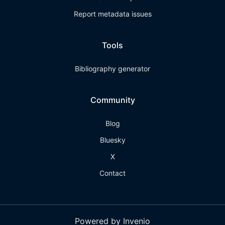
Report metadata issues
Tools
Bibliography generator
Community
Blog
Bluesky
X
Contact
Powered by Invenio