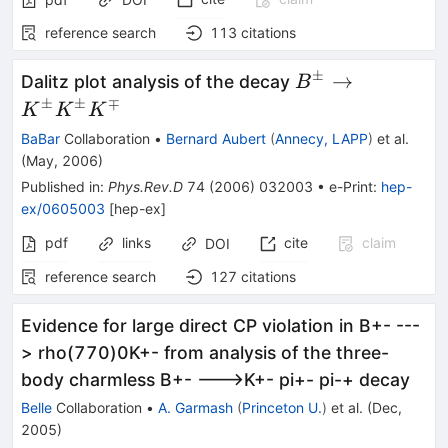
reference search
113
citations
±
B^\pm
→
Dalitz plot analysis of the decay
B
\to
±
±
∓
K
K
K
K^\pm
BaBar
Collaboration
•
Bernard Aubert
(
Annecy, LAPP
)
et al.
K^\pm
(
May, 2006
)
K^\mp
Published in
:
Phys.Rev.D
74
(
2006
)
032003
•
e-Print
:
hep-
ex/0605003
[
hep-ex
]
pdf
links
cite
claim
DOI
reference search
127
citations
Evidence for large direct CP violation in B+- ---
> rho(770)0K+- from analysis of the three-
body charmless B+- --->K+- pi+- pi-+ decay
Belle
Collaboration
•
A. Garmash
(
Princeton U.
)
et al.
(
Dec,
2005
)