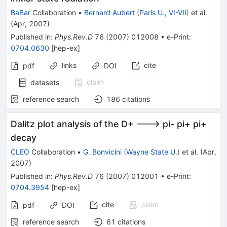
BaBar
Collaboration
•
Bernard Aubert
(
Paris U., VI-VII
)
et al.
(
Apr, 2007
)
Published in
:
Phys.Rev.D
76
(
2007
)
012008
•
e-Print
:
0704.0630
[
hep-ex
]
links
cite
pdf
DOI
claim
datasets
reference search
186
citations
Dalitz plot analysis of the D+ ---> pi- pi+ pi+
decay
CLEO
Collaboration
•
G. Bonvicini
(
Wayne State U.
)
et al.
(
Apr,
2007
)
Published in
:
Phys.Rev.D
76
(
2007
)
012001
•
e-Print
:
0704.3954
[
hep-ex
]
cite
claim
pdf
DOI
reference search
61
citations