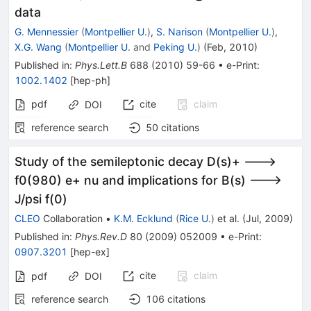
\bigoplus
data
\pi\pi
G. Mennessier
(
Montpellier U.
)
,
S. Narison
(
Montpellier U.
)
,
X.G. Wang
(
Montpellier U.
and
Peking U.
)
(
Feb, 2010
)
Published in
:
Phys.Lett.B
688
(
2010
)
59-66
•
e-Print
:
1002.1402
[
hep-ph
]
pdf
cite
claim
DOI
reference search
50
citations
Study of the semileptonic decay D(s)+ --->
f0(980) e+ nu and implications for B(s) --->
J/psi f(0)
CLEO
Collaboration
•
K.M. Ecklund
(
Rice U.
)
et al.
(
Jul, 2009
)
Published in
:
Phys.Rev.D
80
(
2009
)
052009
•
e-Print
:
0907.3201
[
hep-ex
]
cite
claim
pdf
DOI
reference search
106
citations