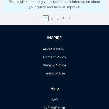
Please click here to give us some quick information about
your query and help us improve!
1
2
3
4
INSPIRE
About INSPIRE
Content Policy
Privacy Notice
Terms of Use
Help
FAQ
INSPIRE Help