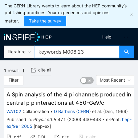
The CERN Library wants to learn about the HEP community’s
publishing practices. Your experiences and opinions
matter.
Take the survey
Help
literature
cite all
1
result
Filter
Most Recent
A Spin analysis of the 4 pi channels produced in
central p p interactions at 450-GeV/c
WA102
Collaboration
•
D Barberis
(
CERN
)
et al.
(
Dec, 1999
)
Published in
:
Phys.Lett.B
471
(
2000
)
440-448
•
e-Print
:
hep-
ex/9912005
[
hep-ex
]
cite
claim
pdf
DOI