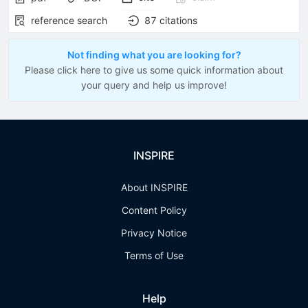
reference search
87
citations
Not finding what you are looking for?
Please click here to give us some quick information about
your query and help us improve!
INSPIRE
About INSPIRE
Content Policy
Privacy Notice
Terms of Use
Help