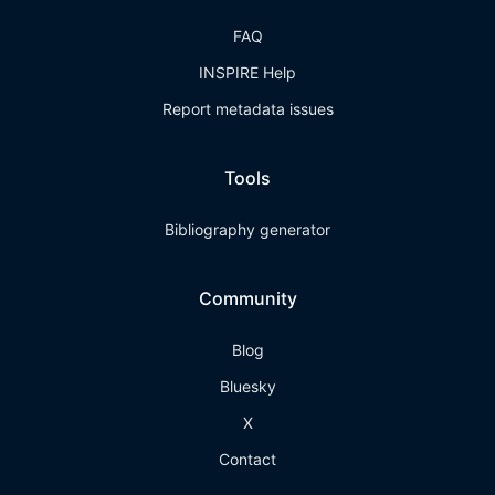
FAQ
INSPIRE Help
Report metadata issues
Tools
Bibliography generator
Community
Blog
Bluesky
X
Contact