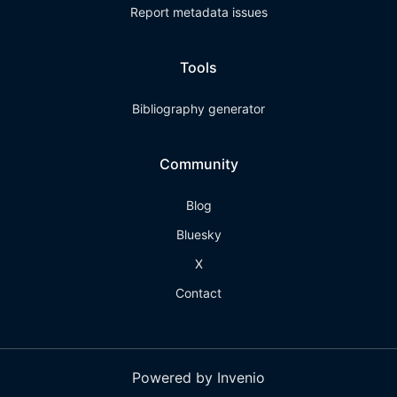
Report metadata issues
Tools
Bibliography generator
Community
Blog
Bluesky
X
Contact
Powered by Invenio