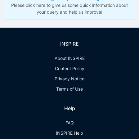
Please click here to give us some quick information about
your query and help us improve!
INSPIRE
About INSPIRE
Content Policy
Privacy Notice
Terms of Use
Help
FAQ
INSPIRE Help