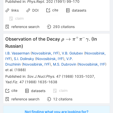
Published in
:
Phys.Rept.
202
(
1991
)
99-170
cite
links
DOI
datasets
claim
reference search
293
citations
+
−
\rho \to
→
Observation of the Decay
. (In
ρ
π
π
γ
\pi^+
Russian)
\pi^-
I.B. Vasserman
(
Novosibirsk, IYF
)
,
V.B. Golubev
(
Novosibirsk,
\gamma
IYF
)
,
S.I. Dolinsky
(
Novosibirsk, IYF
)
,
V.P.
Druzhinin
(
Novosibirsk, IYF
)
,
M.S. Dubrovin
(
Novosibirsk, IYF
)
et al.
(
1988
)
Published in
:
Sov.J.Nucl.Phys.
47
(
1988
)
1035-1037
,
Yad.Fiz.
47
(
1988
)
1635-1638
cite
claim
datasets
reference search
12
citations
Not finding what you are looking for?