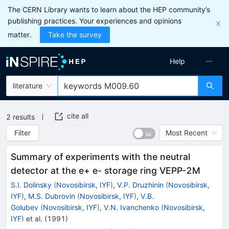
The CERN Library wants to learn about the HEP community’s
publishing practices. Your experiences and opinions
matter.
Take the survey
Help
literature
cite all
2
results
Filter
Most Recent
Summary of experiments with the neutral
detector at the e+ e- storage ring VEPP-2M
S.I. Dolinsky
(
Novosibirsk, IYF
)
,
V.P. Druzhinin
(
Novosibirsk,
IYF
)
,
M.S. Dubrovin
(
Novosibirsk, IYF
)
,
V.B.
Golubev
(
Novosibirsk, IYF
)
,
V.N. Ivanchenko
(
Novosibirsk,
IYF
)
et al.
(
1991
)