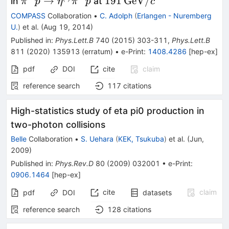
\pi^-
191\,\textrm{GeV}/c
→
191
GeV
/
in
at
π
p
η
π
p
c
p\to\eta^{(\prime)}\pi^-
COMPASS
Collaboration
•
C. Adolph
(
Erlangen - Nuremberg
p
U.
)
et al.
(
Aug 19, 2014
)
Published in
:
Phys.Lett.B
740
(
2015
)
303-311
,
Phys.Lett.B
811
(
2020
)
135913
(
erratum
)
•
e-Print
:
1408.4286
[
hep-ex
]
pdf
DOI
cite
claim
reference search
117
citations
High-statistics study of eta pi0 production in
two-photon collisions
Belle
Collaboration
•
S. Uehara
(
KEK, Tsukuba
)
et al.
(
Jun,
2009
)
Published in
:
Phys.Rev.D
80
(
2009
)
032001
•
e-Print
:
0906.1464
[
hep-ex
]
cite
claim
pdf
DOI
datasets
reference search
128
citations