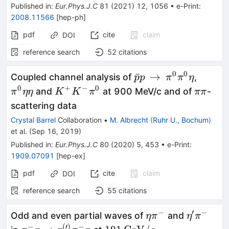
Published in
:
Eur.Phys.J.C
81
(
2021
)
12
,
1056
•
e-Print
:
2008.11566
[
hep-ph
]
pdf
cite
claim
DOI
reference search
52
citations
0
0
{\bar{p}p}\,\right
{\pi
ˉ
→
Coupled channel analysis of
,
p
p
π
π
η
\,\pi ^0\pi ^0\eta
^0\eta
0
+
−
0
{K^+K^-
{\pi
and
at 900 MeV/c and of
-
π
ηη
K
K
π
ππ
\eta }
\pi ^0}
\pi
scattering data
}
Crystal Barrel
Collaboration
•
M. Albrecht
(
Ruhr U., Bochum
)
et al.
(
Sep 16, 2019
)
Published in
:
Eur.Phys.J.C
80
(
2020
)
5
,
453
•
e-Print
:
1909.07091
[
hep-ex
]
pdf
cite
claim
DOI
reference search
55
citations
−
′
−
\eta\pi^-
\eta'\pi^
Odd and even partial waves of
and
η
π
η
π
−
(
′
)
−