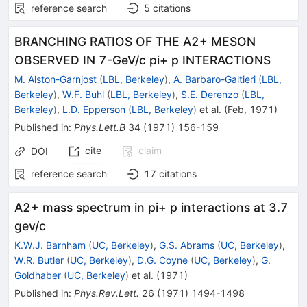
reference search
5
citations
BRANCHING RATIOS OF THE A2+ MESON
OBSERVED IN 7-GeV/c pi+ p INTERACTIONS
M. Alston-Garnjost
(
LBL, Berkeley
)
,
A. Barbaro-Galtieri
(
LBL,
Berkeley
)
,
W.F. Buhl
(
LBL, Berkeley
)
,
S.E. Derenzo
(
LBL,
Berkeley
)
,
L.D. Epperson
(
LBL, Berkeley
)
et al.
(
Feb, 1971
)
Published in
:
Phys.Lett.B
34
(
1971
)
156-159
cite
claim
DOI
reference search
17
citations
A2+ mass spectrum in pi+ p interactions at 3.7
gev/c
K.W.J. Barnham
(
UC, Berkeley
)
,
G.S. Abrams
(
UC, Berkeley
)
,
W.R. Butler
(
UC, Berkeley
)
,
D.G. Coyne
(
UC, Berkeley
)
,
G.
Goldhaber
(
UC, Berkeley
)
et al.
(
1971
)
Published in
:
Phys.Rev.Lett.
26
(
1971
)
1494-1498