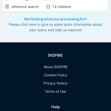
reference search
13
citations
Not finding what you are looking for?
Please click here to give us some quick information about
your query and help us improve!
INSPIRE
About INSPIRE
Content Policy
Privacy Notice
Terms of Use
Help