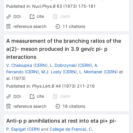
Published in
:
Nucl.Phys.B
63
(
1973
)
175-181
cite
claim
DOI
reference search
11
citations
A measurement of the branching ratios of the
a(2)- meson produced in 3.9 gev/c pi- p
interactions
V. Chaloupka
(
CERN
)
,
L. Dobrzynski
(
CERN
)
,
A.
Ferrando
(
CERN
)
,
M.J. Losty
(
CERN
)
,
L. Montanet
(
CERN
)
et
al.
(
1973
)
Published in
:
Phys.Lett.B
44
(
1973
)
211-216
cite
claim
DOI
reference search
16
citations
Anti-p p annihilations at rest into eta pi+ pi-
P. Espigat
(
CERN
and
College de France
)
,
C.