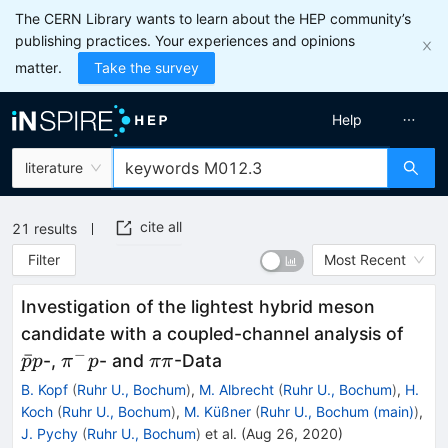
The CERN Library wants to learn about the HEP community’s
publishing practices. Your experiences and opinions
matter.
Take the survey
Help
literature
cite all
21
results
Filter
Most Recent
Investigation of the lightest hybrid meson
{{\b
candidate with a coupled-channel analysis of
−
\pi
{\pi
ˉ
-,
- and
-Data
p
p
π
p
ππ
^-
\pi
B. Kopf
(
Ruhr U., Bochum
)
,
M. Albrecht
(
Ruhr U., Bochum
)
,
H.
p
}
Koch
(
Ruhr U., Bochum
)
,
M. Küßner
(
Ruhr U., Bochum (main)
)
,
J. Pychy
(
Ruhr U., Bochum
)
et al.
(
Aug 26, 2020
)