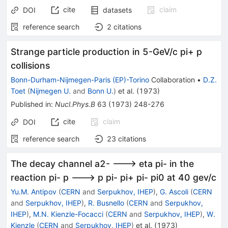
cite
claim
DOI
datasets
reference search
2
citations
Strange particle production in 5-GeV/c pi+ p
collisions
Bonn-Durham-Nijmegen-Paris (EP)-Torino
Collaboration
•
D.Z.
Toet
(
Nijmegen U.
and
Bonn U.
)
et al.
(
1973
)
Published in
:
Nucl.Phys.B
63
(
1973
)
248-276
cite
claim
DOI
reference search
23
citations
The decay channel a2- ---> eta pi- in the
reaction pi- p ---> p pi- pi+ pi- pi0 at 40 gev/c
Yu.M. Antipov
(
CERN
and
Serpukhov, IHEP
)
,
G. Ascoli
(
CERN
and
Serpukhov, IHEP
)
,
R. Busnello
(
CERN
and
Serpukhov,
IHEP
)
,
M.N. Kienzle-Focacci
(
CERN
and
Serpukhov, IHEP
)
,
W.
Kienzle
(
CERN
and
Serpukhov, IHEP
)
et al.
(
1973
)