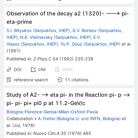
Observation of the decay a2 (1320)- ---> pi-
eta-prime
S.I. Bityukov
(
Serpukhov, IHEP
)
,
G.V. Borisov
(
Serpukhov,
IHEP
)
,
N.K. Vishnevsky
(
Serpukhov, IHEP
)
,
E.V.
Vlasov
(
Serpukhov, IHEP
)
,
Yu.P. Gouz
(
Serpukhov, IHEP
)
et al.
(
1991
)
Published in
:
Z.Phys.C
54
(
1992
)
235-238
cite
claim
DOI
reference search
11
citations
Study of A2- --> eta pi- in the Reaction pi- p -->
pi- pi- pi+ pi0 p at 11.2-GeV/c
Bologna-Florence-Genoa-Milan-Oxford-Pavia
Collaboration
•
A. Forino
(
Bologna U.
and
INFN, Bologna
)
et
al.
(
Jul, 1976
)
Published in
:
Nuovo Cim.A
35
(
1976
)
465