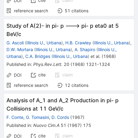
cite
claim
DOI
reference search
51
citations
Study of A(2)- in pi- p ---> pi- p eta0 at 5
BeV/c
G. Ascoli
(
Illinois U., Urbana
)
,
H.B. Crawley
(
Illinois U., Urbana
)
,
D.W. Mortara
(
Illinois U., Urbana
)
,
A. Shapiro
(
Illinois U.,
Urbana
)
,
C.A. Bridges
(
Illinois U., Urbana
)
et al.
(
1968
)
Published in
:
Phys.Rev.Lett.
20
(
1968
)
1321-1324
cite
claim
DOI
reference search
12
citations
Analysis of A_1 and A_2 Production in pi- p
Collisions at 11 GeV/c
F. Conte
,
G. Tomasini
,
D. Cords
(
1967
)
Published in
:
Nuovo Cim.A
51
(
1967
)
175
cite
claim
DOI