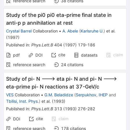
reference search
38
citations
Study of the pi0 pi0 eta-prime final state in
anti-p p annihilation at rest
Crystal Barrel
Collaboration
•
A. Abele
(
Karlsruhe U.
)
et al.
(
1997
)
Published in
:
Phys.Lett.B
404
(
1997
)
179-186
cite
claim
pdf
DOI
datasets
reference search
24
citations
Study of pi- N ---> eta pi- N and pi- N --->
eta-prime pi- N reactions at 37-GeV/c
VES
Collaboration
•
G.M. Beladidze
(
Serpukhov, IHEP
and
Tbilisi, Inst. Phys.
)
et al.
(
1993
)
Published in
:
Phys.Lett.B
313
(
1993
)
276-282
cite
claim
DOI
reference search
178
citations