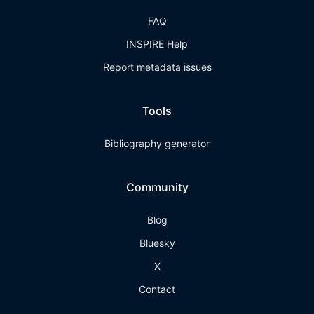
FAQ
INSPIRE Help
Report metadata issues
Tools
Bibliography generator
Community
Blog
Bluesky
X
Contact