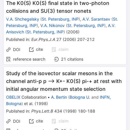
The K0(S) K0(S) final state in two-photon
collisions and SU(3) tensor nonets
V.A. Shchegelsky
(
St. Petersburg, INP
)
,
A.V. Sarantsev
(
St.
Petersburg, INP
)
,
V.A. Nikonov
(
St. Petersburg, INP
)
,
A.V.
Anisovich
(
St. Petersburg, INP
)
(
2006
)
Published in
:
Eur.Phys.J.A
27
(
2006
)
207-212
cite
claim
DOI
reference search
21
citations
Study of the isovector scalar mesons in the
channel anti-p p --> K+- K0(S) pi-+ at rest with
initial angular momentum state selection
OBELIX
Collaboration
•
A. Bertin
(
Bologna U.
and
INFN,
Bologna
)
et al.
(
1998
)
Published in
:
Phys.Lett.B
434
(
1998
)
180-188
cite
claim
DOI