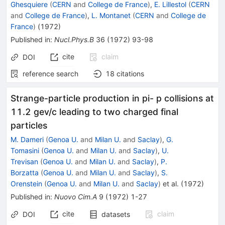
Ghesquiere
(
CERN
and
College de France
)
,
E. Lillestol
(
CERN
and
College de France
)
,
L. Montanet
(
CERN
and
College de
France
)
(
1972
)
Published in
:
Nucl.Phys.B
36
(
1972
)
93-98
cite
claim
DOI
reference search
18
citations
Strange-particle production in pi- p collisions at
11.2 gev/c leading to two charged final
particles
M. Dameri
(
Genoa U.
and
Milan U.
and
Saclay
)
,
G.
Tomasini
(
Genoa U.
and
Milan U.
and
Saclay
)
,
U.
Trevisan
(
Genoa U.
and
Milan U.
and
Saclay
)
,
P.
Borzatta
(
Genoa U.
and
Milan U.
and
Saclay
)
,
S.
Orenstein
(
Genoa U.
and
Milan U.
and
Saclay
)
et al.
(
1972
)
Published in
:
Nuovo Cim.A
9
(
1972
)
1-27
cite
claim
DOI
datasets