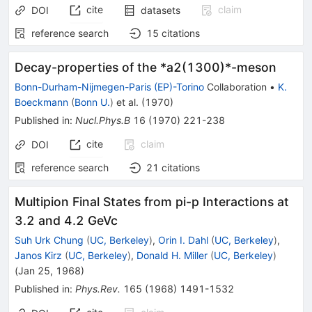
cite
claim
DOI
datasets
reference search
15
citations
Decay-properties of the *a2(1300)*-meson
Bonn-Durham-Nijmegen-Paris (EP)-Torino
Collaboration
•
K.
Boeckmann
(
Bonn U.
)
et al.
(
1970
)
Published in
:
Nucl.Phys.B
16
(
1970
)
221-238
cite
claim
DOI
reference search
21
citations
Multipion Final States from pi-p Interactions at
3.2 and 4.2 GeVc
Suh Urk Chung
(
UC, Berkeley
)
,
Orin I. Dahl
(
UC, Berkeley
)
,
Janos Kirz
(
UC, Berkeley
)
,
Donald H. Miller
(
UC, Berkeley
)
(
Jan 25, 1968
)
Published in
:
Phys.Rev.
165
(
1968
)
1491-1532