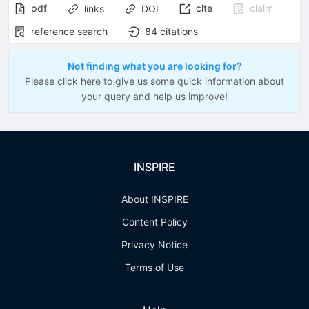
pdf
cite
claim
links
DOI
reference search
84
citations
Not finding what you are looking for?
Please click here to give us some quick information about
your query and help us improve!
INSPIRE
About INSPIRE
Content Policy
Privacy Notice
Terms of Use