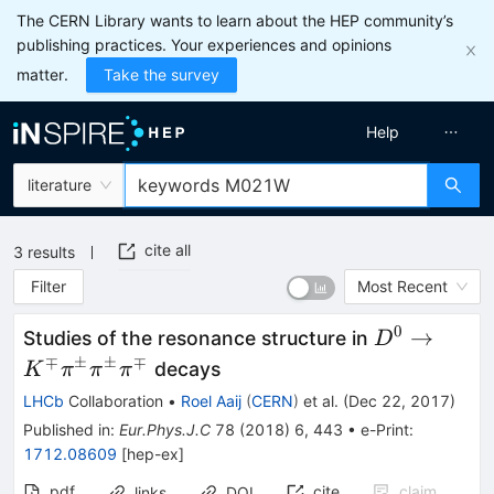
The CERN Library wants to learn about the HEP community’s
publishing practices. Your experiences and opinions
matter.
Take the survey
Help
literature
cite all
3
results
Filter
Most Recent
0
D^{0}
→
Studies of the resonance structure in
D
\rightarrow
∓
±
±
∓
decays
K
π
π
π
K^\mp \pi
LHCb
Collaboration
•
Roel Aaij
(
CERN
)
et al.
(
Dec 22, 2017
)
^\pm \pi
Published in
:
Eur.Phys.J.C
78
(
2018
)
6
,
443
•
e-Print
:
^\pm \pi
1712.08609
[
hep-ex
]
^\mp
pdf
cite
claim
links
DOI