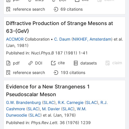
reference search
69
citations
Diffractive Production of Strange Mesons at
63-{GeV}
ACCMOR
Collaboration
•
C. Daum
(
NIKHEF, Amsterdam
)
et al.
(
Jan, 1981
)
Published in
:
Nucl.Phys.B
187
(
1981
)
1-41
cite
claim
pdf
DOI
datasets
reference search
193
citations
Evidence for a New Strangeness 1
Pseudoscalar Meson
G.W. Brandenburg
(
SLAC
)
,
R.K. Carnegie
(
SLAC
)
,
R.J.
Cashmore
(
SLAC
)
,
M. Davier
(
SLAC
)
,
W.M.
Dunwoodie
(
SLAC
)
et al.
(
Jan, 1976
)
Published in
:
Phys.Rev.Lett.
36
(
1976
)
1239