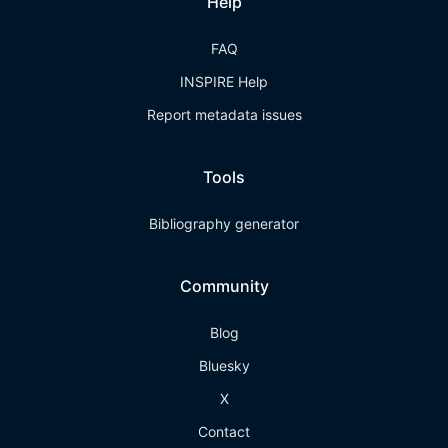
Help
FAQ
INSPIRE Help
Report metadata issues
Tools
Bibliography generator
Community
Blog
Bluesky
X
Contact