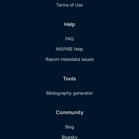
Terms of Use
Help
FAQ
INSPIRE Help
Report metadata issues
Tools
Bibliography generator
Community
Blog
Bluesky