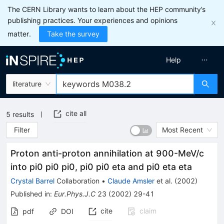
The CERN Library wants to learn about the HEP community’s
publishing practices. Your experiences and opinions
matter.
Take the survey
Help
literature
cite all
5
results
Filter
Most Recent
Proton anti-proton annihilation at 900-MeV/c
into pi0 pi0 pi0, pi0 pi0 eta and pi0 eta eta
Crystal Barrel
Collaboration
•
Claude Amsler
et al.
(
2002
)
Published in
:
Eur.Phys.J.C
23
(
2002
)
29-41
cite
claim
pdf
DOI