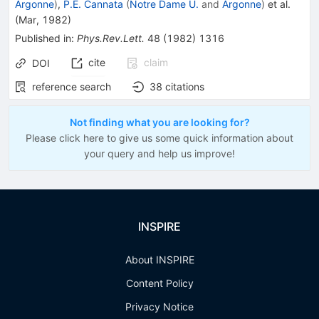
Argonne
)
,
P.E. Cannata
(
Notre Dame U.
and
Argonne
)
et al.
(
Mar, 1982
)
Published in
:
Phys.Rev.Lett.
48
(
1982
)
1316
cite
claim
DOI
reference search
38
citations
Not finding what you are looking for?
Please click here to give us some quick information about
your query and help us improve!
INSPIRE
About INSPIRE
Content Policy
Privacy Notice