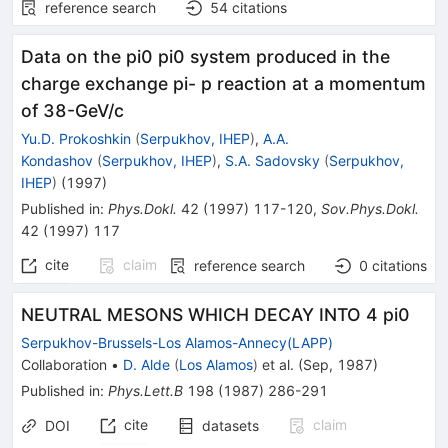
reference search
54
citations
Data on the pi0 pi0 system produced in the
charge exchange pi- p reaction at a momentum
of 38-GeV/c
Yu.D. Prokoshkin
(
Serpukhov, IHEP
)
,
A.A.
Kondashov
(
Serpukhov, IHEP
)
,
S.A. Sadovsky
(
Serpukhov,
IHEP
)
(
1997
)
Published in
:
Phys.Dokl.
42
(
1997
)
117-120
,
Sov.Phys.Dokl.
42
(
1997
)
117
cite
claim
reference search
0
citations
NEUTRAL MESONS WHICH DECAY INTO 4 pi0
Serpukhov-Brussels-Los Alamos-Annecy(LAPP)
Collaboration
•
D. Alde
(
Los Alamos
)
et al.
(
Sep, 1987
)
Published in
:
Phys.Lett.B
198
(
1987
)
286-291
cite
claim
DOI
datasets