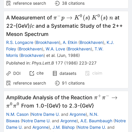
reference search
38
citations
−
0
0
\pi^-
K^0(s
n
→
(
(
A Measurement of
)
)
at
π
p
K
s
K
s
n
p \to
c
22-{GeV}/
and a Systematic Study of the 2++
c
K^0(s
Meson Spectrum
R.S. Longacre
(
Brookhaven
)
,
A. Etkin
(
Brookhaven
)
,
K.J.
Foley
(
Brookhaven
)
,
W.A. Love
(
Brookhaven
)
,
T.W.
Morris
(
Brookhaven
)
et al.
(
Jun, 1986
)
Published in
:
Phys.Lett.B
177
(
1986
)
223-227
cite
claim
DOI
datasets
reference search
91
citations
+
−
\pi^+
→
Amplitude Analysis of the Reaction
π
π
\pi^-
0
0
From 1.0-{GeV} to 2.3-{GeV}
π
π
\to
N.M. Cason
(
Notre Dame U.
and
Argonne
)
,
N.N.
\pi^0
Biswas
(
Notre Dame U.
and
Argonne
)
,
A.E. Baumbaugh
(
Notre
\pi^0
Dame U.
and
Argonne
)
,
J.M. Bishop
(
Notre Dame U.
and