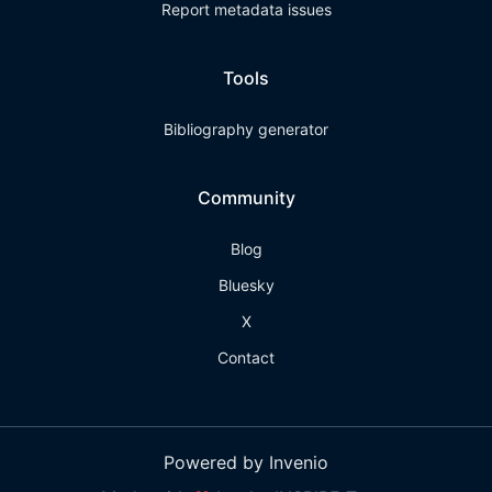
Report metadata issues
Tools
Bibliography generator
Community
Blog
Bluesky
X
Contact
Powered by Invenio