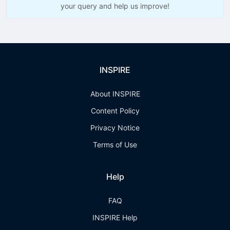
your query and help us improve!
INSPIRE
About INSPIRE
Content Policy
Privacy Notice
Terms of Use
Help
FAQ
INSPIRE Help