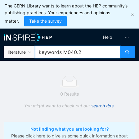
The CERN Library wants to learn about the HEP community’s
publishing practices. Your experiences and opinions
matter.
Take the survey
Help
literature
0 Results
You might want to check out our
search tips
.
Not finding what you are looking for?
Please click here to give us some quick information about