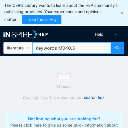
The CERN Library wants to learn about the HEP community’s
publishing practices. Your experiences and opinions
matter.
Take the survey
Help
literature
0 Results
You might want to check out our
search tips
.
Not finding what you are looking for?
Please click here to give us some quick information about