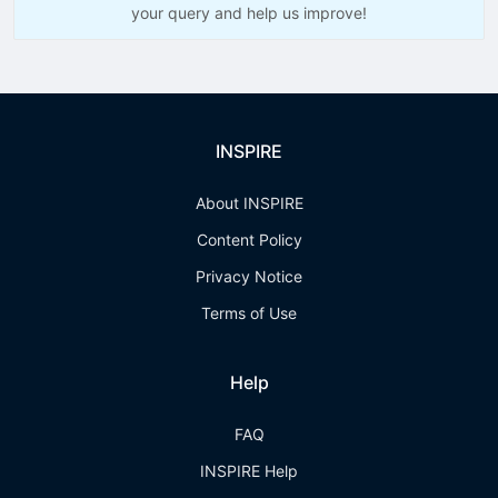
your query and help us improve!
INSPIRE
About INSPIRE
Content Policy
Privacy Notice
Terms of Use
Help
FAQ
INSPIRE Help