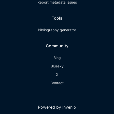
Report metadata issues
Tools
Bibliography generator
Community
Blog
Bluesky
X
Contact
Powered by Invenio