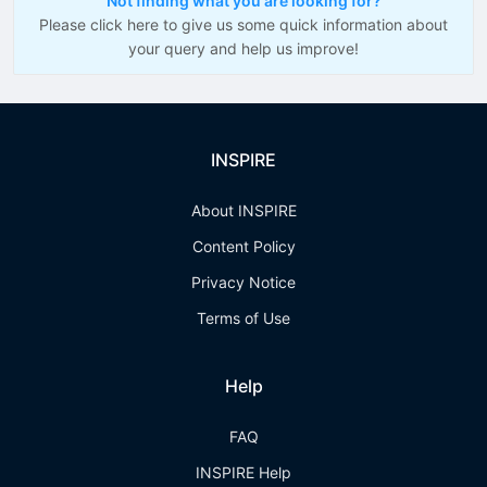
Not finding what you are looking for?
Please click here to give us some quick information about
your query and help us improve!
INSPIRE
About INSPIRE
Content Policy
Privacy Notice
Terms of Use
Help
FAQ
INSPIRE Help