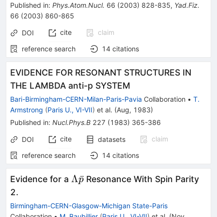
Published in
:
Phys.Atom.Nucl.
66
(
2003
)
828-835
,
Yad.Fiz.
66
(
2003
)
860-865
cite
claim
DOI
reference search
14
citations
EVIDENCE FOR RESONANT STRUCTURES IN
THE LAMBDA anti-p SYSTEM
Bari-Birmingham-CERN-Milan-Paris-Pavia
Collaboration
•
T.
Armstrong
(
Paris U., VI-VII
)
et al.
(
Aug, 1983
)
Published in
:
Nucl.Phys.B
227
(
1983
)
365-386
cite
claim
DOI
datasets
reference search
14
citations
\Lambda
Λ
ˉ
Evidence for a
Resonance With Spin Parity
p
\bar{p}
2.
Birmingham-CERN-Glasgow-Michigan State-Paris
Collaboration
•
M. Baubillier
(
Paris U., VI-VII
)
et al.
(
Nov,