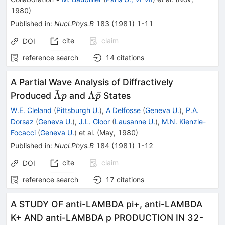
1980
)
Published in
:
Nucl.Phys.B
183
(
1981
)
1-11
cite
claim
DOI
reference search
14
citations
A Partial Wave Analysis of Diffractively
ˉ
\bar{\Lambda}
\Lambda
Λ
Λ
ˉ
Produced
and
States
p
p
p
\bar{p}
W.E. Cleland
(
Pittsburgh U.
)
,
A Delfosse
(
Geneva U.
)
,
P.A.
Dorsaz
(
Geneva U.
)
,
J.L. Gloor
(
Lausanne U.
)
,
M.N. Kienzle-
Focacci
(
Geneva U.
)
et al.
(
May, 1980
)
Published in
:
Nucl.Phys.B
184
(
1981
)
1-12
cite
claim
DOI
reference search
17
citations
A STUDY OF anti-LAMBDA pi+, anti-LAMBDA
K+ AND anti-LAMBDA p PRODUCTION IN 32-