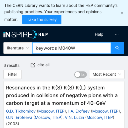
The CERN Library wants to learn about the HEP community’s
publishing practices. Your experiences and opinions
matter.
Take the survey
Help
literature
cite all
6
results
Filter
Most Recent
Resonances in the K(S) K(S) K(L) system
produced in collisions of negative pions with a
carbon target at a momentum of 40-GeV
G.D. Tikhomirov
(
Moscow, ITEP
)
,
I.A. Erofeev
(
Moscow, ITEP
)
,
O.N. Erofeeva
(
Moscow, ITEP
)
,
V.N. Luzin
(
Moscow, ITEP
)
(
2003
)