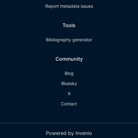
Report metadata issues
Tools
Bibliography generator
Community
Blog
Bluesky
X
Contact
Powered by Invenio