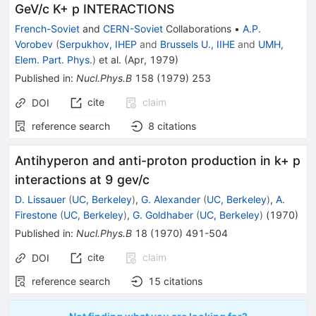
GeV/c K+ p INTERACTIONS
French-Soviet
and
CERN-Soviet
Collaborations
•
A.P.
Vorobev
(
Serpukhov, IHEP
and
Brussels U., IIHE
and
UMH,
Elem. Part. Phys.
)
et al.
(
Apr, 1979
)
Published in
:
Nucl.Phys.B
158
(
1979
)
253
cite
claim
DOI
reference search
8
citations
Antihyperon and anti-proton production in k+ p
interactions at 9 gev/c
D. Lissauer
(
UC, Berkeley
)
,
G. Alexander
(
UC, Berkeley
)
,
A.
Firestone
(
UC, Berkeley
)
,
G. Goldhaber
(
UC, Berkeley
)
(
1970
)
Published in
:
Nucl.Phys.B
18
(
1970
)
491-504
cite
claim
DOI
reference search
15
citations