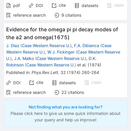
cite
claim
pdf
DOI
datasets
reference search
9
citations
Evidence for the omega pi pi decay modes of
the a2 and omega(1675)
J. Diaz
(
Case Western Reserve U.
)
,
F.A. Dibianca
(
Case
Western Reserve U.
)
,
W.J. Fickinger
(
Case Western Reserve
U.
)
,
J.A. Malko
(
Case Western Reserve U.
)
,
D.K.
Robinson
(
Case Western Reserve U.
)
et al.
(
1974
)
Published in
:
Phys.Rev.Lett.
32
(
1974
)
260-264
cite
claim
DOI
datasets
reference search
22
citations
Not finding what you are looking for?
Please click here to give us some quick information about
your query and help us improve!