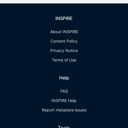
INSPIRE
About INSPIRE
Content Policy
Privacy Notice
Terms of Use
Help
FAQ
INSPIRE Help
Report metadata issues
Tools