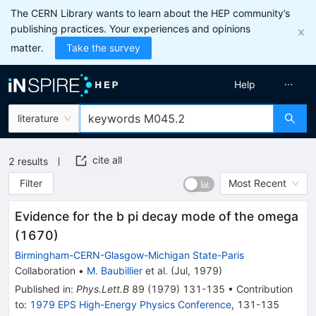
The CERN Library wants to learn about the HEP community’s
publishing practices. Your experiences and opinions
matter.
Take the survey
Help
literature
cite all
2
results
Filter
Most Recent
Evidence for the b pi decay mode of the omega
(1670)
Birmingham-CERN-Glasgow-Michigan State-Paris
Collaboration
•
M. Baubillier
et al.
(
Jul, 1979
)
Published in
:
Phys.Lett.B
89
(
1979
)
131-135
•
Contribution
to
:
1979 EPS High-Energy Physics Conference
,
131-135