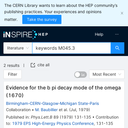
The CERN Library wants to learn about the HEP community’s
publishing practices. Your experiences and opinions
matter.
Take the survey
Help
literature
cite all
2
results
Filter
Most Recent
Evidence for the b pi decay mode of the omega
(1670)
Birmingham-CERN-Glasgow-Michigan State-Paris
Collaboration
•
M. Baubillier
et al.
(
Jul, 1979
)
Published in
:
Phys.Lett.B
89
(
1979
)
131-135
•
Contribution
to
:
1979 EPS High-Energy Physics Conference
,
131-135