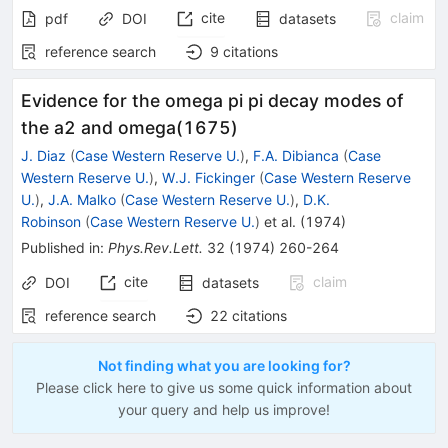
cite
claim
pdf
DOI
datasets
reference search
9
citations
Evidence for the omega pi pi decay modes of
the a2 and omega(1675)
J. Diaz
(
Case Western Reserve U.
)
,
F.A. Dibianca
(
Case
Western Reserve U.
)
,
W.J. Fickinger
(
Case Western Reserve
U.
)
,
J.A. Malko
(
Case Western Reserve U.
)
,
D.K.
Robinson
(
Case Western Reserve U.
)
et al.
(
1974
)
Published in
:
Phys.Rev.Lett.
32
(
1974
)
260-264
cite
claim
DOI
datasets
reference search
22
citations
Not finding what you are looking for?
Please click here to give us some quick information about
your query and help us improve!