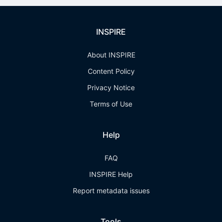
INSPIRE
About INSPIRE
Content Policy
Privacy Notice
Terms of Use
Help
FAQ
INSPIRE Help
Report metadata issues
Tools