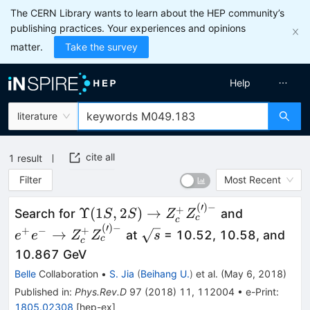
The CERN Library wants to learn about the HEP community’s
publishing practices. Your experiences and opinions
matter.
Take the survey
Help
literature
cite all
1
result
Filter
Most Recent
(
′
)
−
\Upsilon(1S,2S) \to
e^{+}e^{-
+
Υ
(
1
,
2
)
→
Search for
and
S
S
Z
Z
c
c
Z^{+}_{c}Z^{(\prime)
Z^{+}_{c
(
′
)
−
\sqrt{s}
+
−
+
→
at
= 10.52, 10.58, and
e
e
Z
Z
s
c
c
-}_{c}
-}_{c}
10.867 GeV
Belle
Collaboration
•
S. Jia
(
Beihang U.
)
et al.
(
May 6, 2018
)
Published in
:
Phys.Rev.D
97
(
2018
)
11
,
112004
•
e-Print
:
1805.02308
[
hep-ex
]