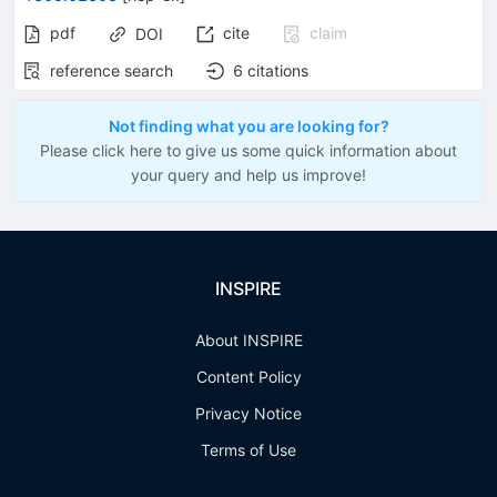
pdf
cite
claim
DOI
reference search
6
citations
Not finding what you are looking for?
Please click here to give us some quick information about
your query and help us improve!
INSPIRE
About INSPIRE
Content Policy
Privacy Notice
Terms of Use