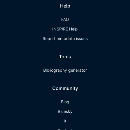
Help
FAQ
INSPIRE Help
Report metadata issues
Tools
Bibliography generator
Community
Blog
Bluesky
X