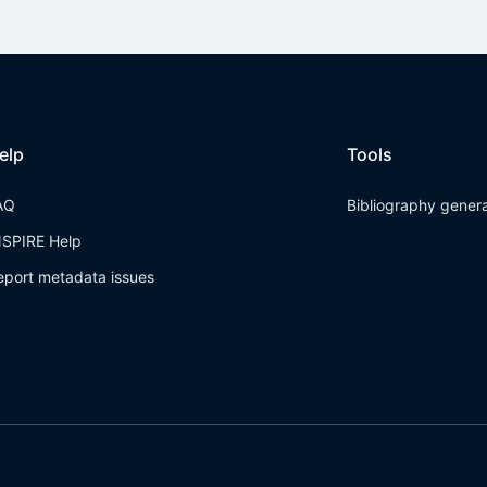
elp
Tools
AQ
Bibliography gener
NSPIRE Help
eport metadata issues