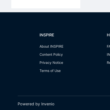
INSPIRE
H
About INSPIRE
F
Content Policy
I
Privacy Notice
R
Terms of Use
Powered by Invenio