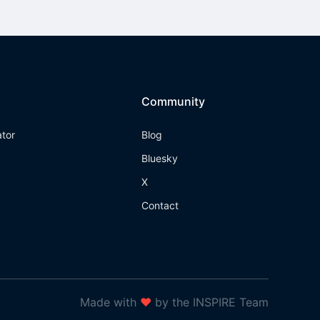
Community
ator
Blog
Bluesky
X
Contact
Made with
❤
by the INSPIRE Team