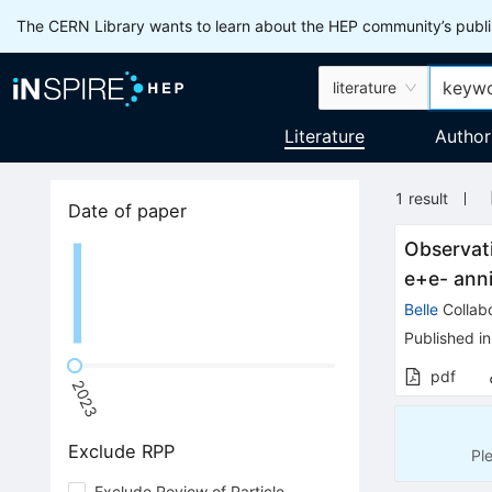
The CERN Library wants to learn about the HEP community’s publis
literature
Literature
Author
1
result
Date of paper
Observat
e
+
e
-
anni
Belle
Collabo
Published in
pdf
2023
Exclude RPP
Pl
Exclude Review of Particle