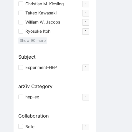
Christian M. Kiesling
1
Takeo Kawasaki
1
William W. Jacobs
1
Ryosuke Itoh
1
Show
90
more
Subject
Experiment-HEP
1
arXiv Category
hep-ex
1
Collaboration
Belle
1