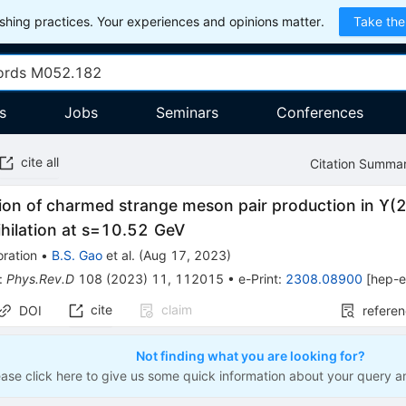
hing practices. Your experiences and opinions matter.
Take the
s
Jobs
Seminars
Conferences
cite all
Citation Summa
ion of charmed strange meson pair production in
ϒ
(
hilation at
s
=
10.52
GeV
ration
•
B.S. Gao
et al.
(
Aug 17, 2023
)
:
Phys.Rev.D
108
(
2023
)
11
,
112015
•
e-Print
:
2308.08900
[
hep-
cite
claim
DOI
refere
Not finding what you are looking for?
ease click here to give us some quick information about your query a