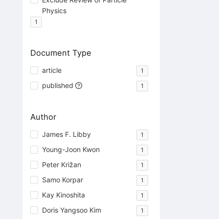
Physics
1
Document Type
article
1
published
1
Author
James F. Libby
1
Young-Joon Kwon
1
Peter Križan
1
Samo Korpar
1
Kay Kinoshita
1
Doris Yangsoo Kim
1