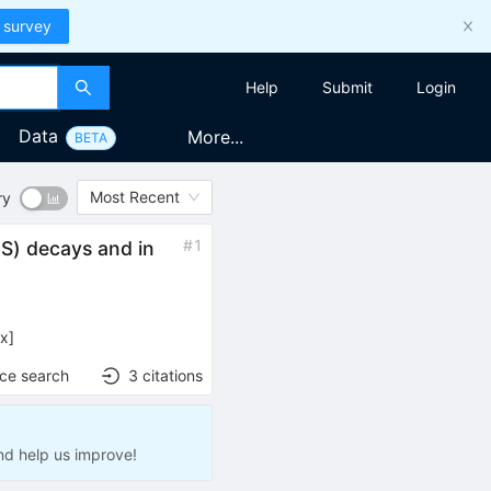
 survey
Help
Submit
Login
Data
More...
BETA
Most Recent
ry
#
1
2
S
)
decays and in
ex
]
nce search
3
citations
nd help us improve!