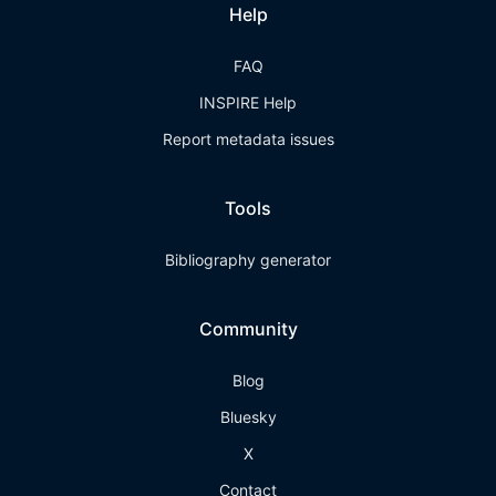
Help
FAQ
INSPIRE Help
Report metadata issues
Tools
Bibliography generator
Community
Blog
Bluesky
X
Contact