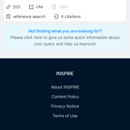
cite
claim
DOI
reference search
4
citations
Not finding what you are looking for?
Please click here to give us some quick information about
your query and help us improve!
INSPIRE
About INSPIRE
Content Policy
Privacy Notice
Terms of Use