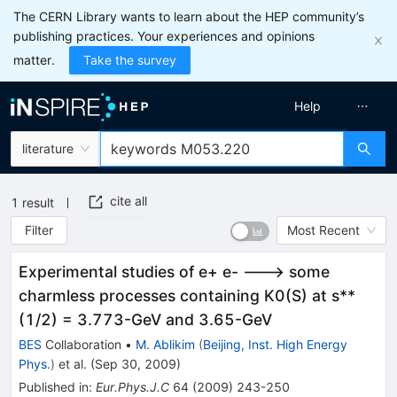
The CERN Library wants to learn about the HEP community’s
publishing practices. Your experiences and opinions
matter.
Take the survey
Help
literature
cite all
1
result
Filter
Most Recent
Experimental studies of e+ e- ---> some
charmless processes containing K0(S) at s**
(1/2) = 3.773-GeV and 3.65-GeV
BES
Collaboration
•
M. Ablikim
(
Beijing, Inst. High Energy
Phys.
)
et al.
(
Sep 30, 2009
)
Published in
:
Eur.Phys.J.C
64
(
2009
)
243-250