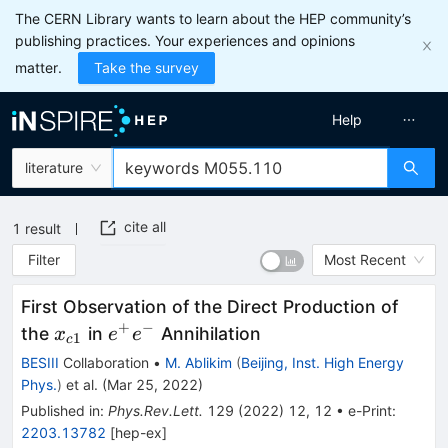
The CERN Library wants to learn about the HEP community’s
publishing practices. Your experiences and opinions
matter.
Take the survey
Help
literature
cite all
1
result
Filter
Most Recent
First Observation of the Direct Production of
+
−
x_{c1}
e^+e^-
the
in
Annihilation
x
e
e
1
c
BESIII
Collaboration
•
M. Ablikim
(
Beijing, Inst. High Energy
Phys.
)
et al.
(
Mar 25, 2022
)
Published in
:
Phys.Rev.Lett.
129
(
2022
)
12
,
12
•
e-Print
:
2203.13782
[
hep-ex
]