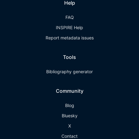
Help
FAQ
INSPIRE Help
Report metadata issues
Tools
Bibliography generator
Community
Blog
Bluesky
X
Contact