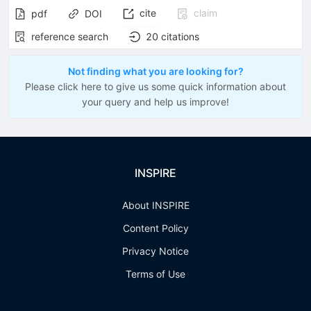
cite
claim
pdf
DOI
reference search
20
citations
Not finding what you are looking for?
Please click here to give us some quick information about
your query and help us improve!
INSPIRE
About INSPIRE
Content Policy
Privacy Notice
Terms of Use