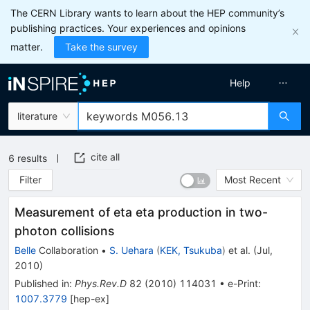
The CERN Library wants to learn about the HEP community’s
publishing practices. Your experiences and opinions
matter.
Take the survey
Help
literature
cite all
6
results
Filter
Most Recent
Measurement of eta eta production in two-
photon collisions
Belle
Collaboration
•
S. Uehara
(
KEK, Tsukuba
)
et al.
(
Jul,
2010
)
Published in
:
Phys.Rev.D
82
(
2010
)
114031
•
e-Print
:
1007.3779
[
hep-ex
]