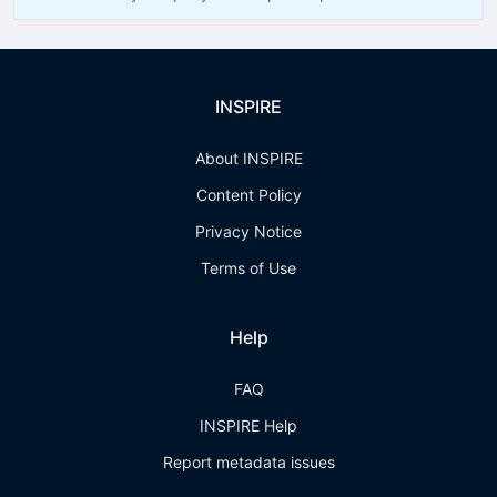
INSPIRE
About INSPIRE
Content Policy
Privacy Notice
Terms of Use
Help
FAQ
INSPIRE Help
Report metadata issues