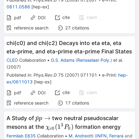
0811.0586
[
hep-ex
]
cite
claim
pdf
DOI
reference search
27
citations
chi(c0) and chi(c2) Decays into eta eta, eta
eta-prime, and eta-prime eta-prime Final States
CLEO
Collaboration
•
G.S. Adams
(
Rensselaer Poly.
)
et al.
(
2007
)
Published in
:
Phys.Rev.D
75
(
2007
)
071101
•
e-Print
:
hep-
ex/0611013
[
hep-ex
]
cite
claim
pdf
DOI
reference search
17
citations
\bar{p}
ˉ
→
A Study of
two neutral pseudoscalar
p
p
p \to
3
\chi_{c0}
(
1
)
mesons at the
formation energy
χ
P
0
0
c
(1^{3}P_0)
Fermilab E835
Collaboration
•
M. Andreotti
(
INFN, Ferrara
and