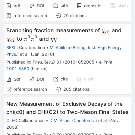
cite
claim
pdf
DOI
datasets
reference search
29
citations
\chi_{c0}
\chi
Branching fraction measurements of
and
χ
0
c
0
0
\pi^0\pi^0
\eta\eta
to
and
χ
π
π
ηη
2
c
BESIII
Collaboration
•
M. Ablikim
(
Beijing, Inst. High Energy
Phys.
)
et al.
(
Jan, 2010
)
Published in
:
Phys.Rev.D
81
(
2010
)
052005
•
e-Print
:
1001.5360
[
hep-ex
]
cite
claim
pdf
DOI
reference search
205
citations
New Measurement of Exclusive Decays of the
chi(c0) and CHI(C2) to Two-Meson Final States
CLEO
Collaboration
•
D.M. Asner
(
Carleton U.
)
et al.
(
Nov,
2008
)
Published in
:
Phys.Rev.D
79
(
2009
)
072007
•
e-Print
: