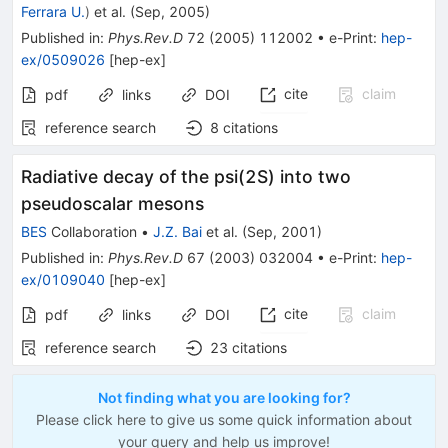
Ferrara U.
)
et al.
(
Sep, 2005
)
Published in
:
Phys.Rev.D
72
(
2005
)
112002
•
e-Print
:
hep-
ex/0509026
[
hep-ex
]
cite
claim
pdf
links
DOI
reference search
8
citations
Radiative decay of the psi(2S) into two
pseudoscalar mesons
BES
Collaboration
•
J.Z. Bai
et al.
(
Sep, 2001
)
Published in
:
Phys.Rev.D
67
(
2003
)
032004
•
e-Print
:
hep-
ex/0109040
[
hep-ex
]
cite
claim
pdf
links
DOI
reference search
23
citations
Not finding what you are looking for?
Please click here to give us some quick information about
your query and help us improve!