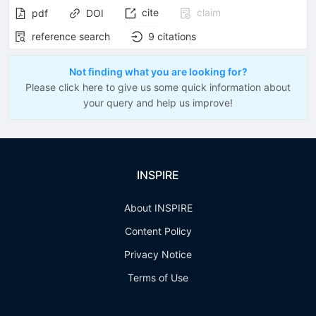
cite
claim
pdf
DOI
reference search
9
citations
Not finding what you are looking for?
Please click here to give us some quick information about
your query and help us improve!
INSPIRE
About INSPIRE
Content Policy
Privacy Notice
Terms of Use