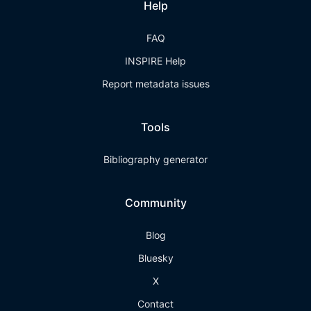
Help
FAQ
INSPIRE Help
Report metadata issues
Tools
Bibliography generator
Community
Blog
Bluesky
X
Contact