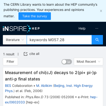
The CERN Library wants to learn about the HEP community’s
publishing practices. Your experiences and opinions
matter.
Take the survey
Help
literature
cite all
1
result
Filter
Most Recent
Measurement of chi(cJ) decays to 2(pi+ pi-)p
anti-p final states
BES
Collaboration
•
M. Ablikim
(
Beijing, Inst. High Energy
Phys.
)
et al.
(
Feb, 2006
)
Published in
:
Phys.Rev.D
73
(
2006
)
052006
•
e-Print
:
hep-
ex/0602033
[
hep-ex
]