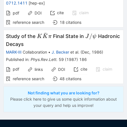
0712.1411
[
hep-ex
]
cite
claim
pdf
DOI
reference search
18
citations
ˉ
K
J/\psi
/
Study of the
Final State in
Hadronic
K
K
π
J
ψ
\bar{K}
Decays
\pi
MARK-III
Collaboration
•
J. Becker
et al.
(
Dec, 1986
)
Published in
:
Phys.Rev.Lett.
59
(
1987
)
186
pdf
cite
claim
links
DOI
reference search
48
citations
Not finding what you are looking for?
Please click here to give us some quick information about
your query and help us improve!