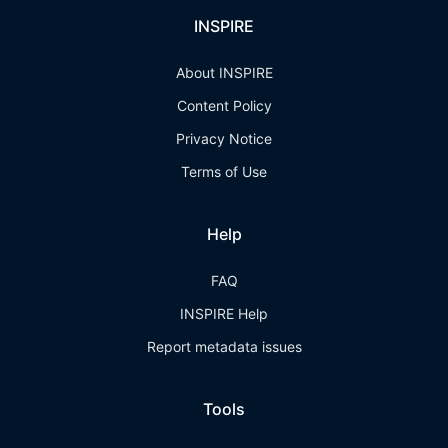
INSPIRE
About INSPIRE
Content Policy
Privacy Notice
Terms of Use
Help
FAQ
INSPIRE Help
Report metadata issues
Tools