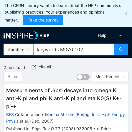
The CERN Library wants to learn about the HEP community’s
publishing practices. Your experiences and opinions
matter.
Take the survey
Help
literature
cite all
2
results
Filter
Most Recent
Measurements of J/psi decays into omega K
anti-K pi and phi K anti-K pi and eta K0(S) K+-
pi-+
BES
Collaboration
•
Medina Ablikim
(
Beijing, Inst. High Energy
Phys.
)
et al.
(
Dec, 2007
)
Published in
:
Phys.Rev.D
77
(
2008
)
032005
•
e-Print
: