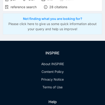
reference search
28
citations
Not finding what you are looking for?
Please click here to give us some quick information about
your query and help us improve!
INSPIRE
About INSPIRE
Content Policy
Privacy Notice
Terms of Use
Help