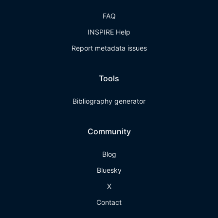
FAQ
INSPIRE Help
Report metadata issues
Tools
Bibliography generator
Community
Blog
Bluesky
X
Contact