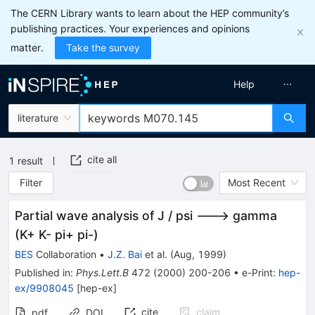
The CERN Library wants to learn about the HEP community’s
publishing practices. Your experiences and opinions
matter.
Take the survey
Help
literature
cite all
1
result
Filter
Most Recent
Partial wave analysis of J / psi ---> gamma
(K+ K- pi+ pi-)
BES
Collaboration
•
J.Z. Bai
et al.
(
Aug, 1999
)
Published in
:
Phys.Lett.B
472
(
2000
)
200-206
•
e-Print
:
hep-
ex/9908045
[
hep-ex
]
cite
claim
pdf
DOI