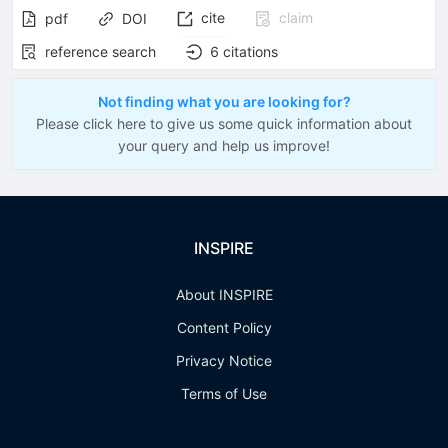
cite
claim
pdf
DOI
reference search
6
citations
Not finding what you are looking for?
Please click here to give us some quick information about
your query and help us improve!
INSPIRE
About INSPIRE
Content Policy
Privacy Notice
Terms of Use