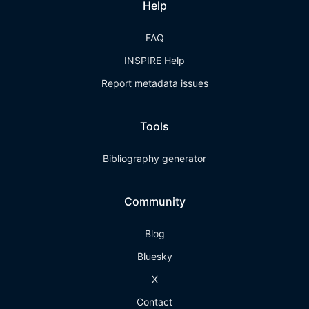
Help
FAQ
INSPIRE Help
Report metadata issues
Tools
Bibliography generator
Community
Blog
Bluesky
X
Contact