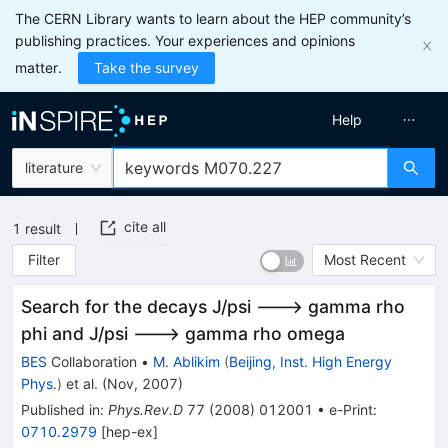
The CERN Library wants to learn about the HEP community’s
publishing practices. Your experiences and opinions
matter.
Take the survey
Help
literature
cite all
1
result
Filter
Most Recent
Search for the decays J/psi ---> gamma rho
phi and J/psi ---> gamma rho omega
BES
Collaboration
•
M. Ablikim
(
Beijing, Inst. High Energy
Phys.
)
et al.
(
Nov, 2007
)
Published in
:
Phys.Rev.D
77
(
2008
)
012001
•
e-Print
:
0710.2979
[
hep-ex
]